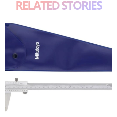
RELATED STORIES