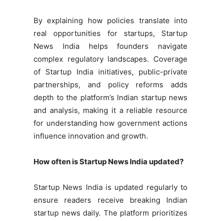
By explaining how policies translate into
real opportunities for startups, Startup
News India helps founders navigate
complex regulatory landscapes. Coverage
of Startup India initiatives, public-private
partnerships, and policy reforms adds
depth to the platform’s Indian startup news
and analysis, making it a reliable resource
for understanding how government actions
influence innovation and growth.
How often is Startup News India updated?
Startup News India is updated regularly to
ensure readers receive breaking Indian
startup news daily. The platform prioritizes