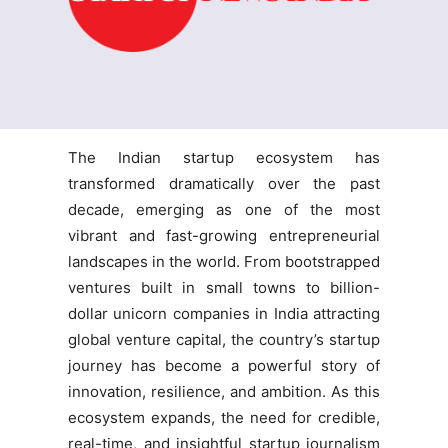
The Indian startup ecosystem has
transformed dramatically over the past
decade, emerging as one of the most
vibrant and fast-growing entrepreneurial
landscapes in the world. From bootstrapped
ventures built in small towns to billion-
dollar unicorn companies in India attracting
global venture capital, the country’s startup
journey has become a powerful story of
innovation, resilience, and ambition. As this
ecosystem expands, the need for credible,
real-time, and insightful startup journalism