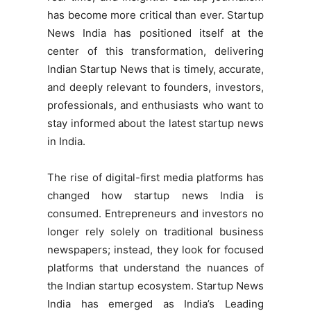
has become more critical than ever. Startup
News India has positioned itself at the
center of this transformation, delivering
Indian Startup News that is timely, accurate,
and deeply relevant to founders, investors,
professionals, and enthusiasts who want to
stay informed about the latest startup news
in India.
The rise of digital-first media platforms has
changed how startup news India is
consumed. Entrepreneurs and investors no
longer rely solely on traditional business
newspapers; instead, they look for focused
platforms that understand the nuances of
the Indian startup ecosystem. Startup News
India has emerged as India’s Leading