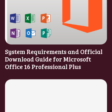
System Requirements and Official
Download Guide for Microsoft
Office 16 Professional Plus