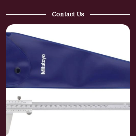
Contact Us