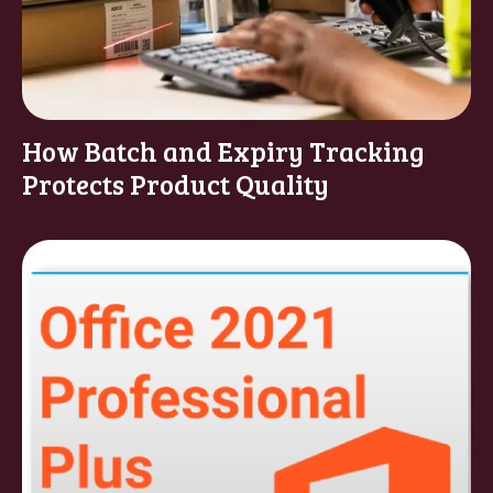
How Batch and Expiry Tracking
Protects Product Quality