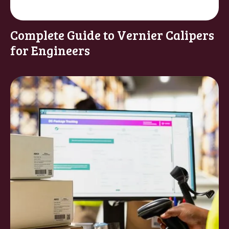
Complete Guide to Vernier Calipers
for Engineers