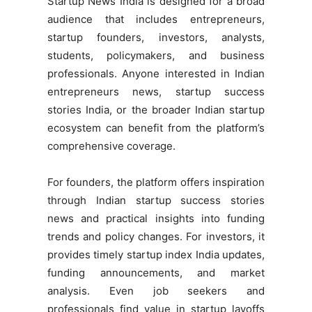
Startup News India is designed for a broad
audience that includes entrepreneurs,
startup founders, investors, analysts,
students, policymakers, and business
professionals. Anyone interested in Indian
entrepreneurs news, startup success
stories India, or the broader Indian startup
ecosystem can benefit from the platform’s
comprehensive coverage.
For founders, the platform offers inspiration
through Indian startup success stories
news and practical insights into funding
trends and policy changes. For investors, it
provides timely startup index India updates,
funding announcements, and market
analysis. Even job seekers and
professionals find value in startup layoffs