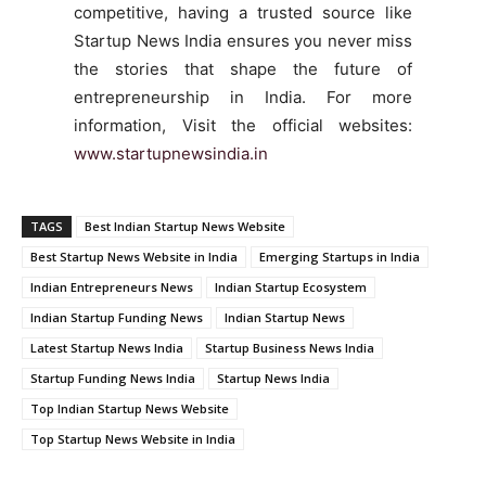
competitive, having a trusted source like
Startup News India ensures you never miss
the stories that shape the future of
entrepreneurship in India. For more
information, Visit the official websites:
www.startupnewsindia.in
TAGS
Best Indian Startup News Website
Best Startup News Website in India
Emerging Startups in India
Indian Entrepreneurs News
Indian Startup Ecosystem
Indian Startup Funding News
Indian Startup News
Latest Startup News India
Startup Business News India
Startup Funding News India
Startup News India
Top Indian Startup News Website
Top Startup News Website in India