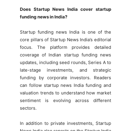
Does Startup News India cover startup
funding news in India?
Startup funding news India is one of the
core pillars of Startup News India’s editorial
focus. The platform provides detailed
coverage of Indian startup funding news
updates, including seed rounds, Series A to
late-stage investments, and strategic
funding by corporate investors. Readers
can follow startup news India funding and
valuation trends to understand how market
sentiment is evolving across different
sectors.
In addition to private investments, Startup
News India also reports on the Startup India