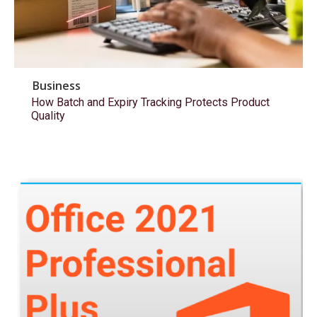
Business
How Batch and Expiry Tracking Protects Product
Quality