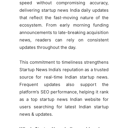
speed without compromising accuracy,
delivering startup news India daily updates
that reflect the fast-moving nature of the
ecosystem. From early morning funding
announcements to late-breaking acquisition
news, readers can rely on consistent
updates throughout the day.
This commitment to timeliness strengthens
Startup News India’s reputation as a trusted
source for real-time Indian startup news.
Frequent updates also support the
platform’s SEO performance, helping it rank
as a top startup news Indian website for
users searching for latest Indian startup
news & updates.