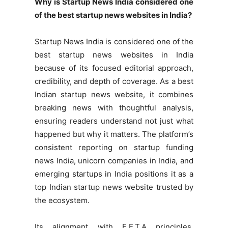
Why is Startup News India considered one
of the best startup news websites in India?
Startup News India is considered one of the
best startup news websites in India
because of its focused editorial approach,
credibility, and depth of coverage. As a best
Indian startup news website, it combines
breaking news with thoughtful analysis,
ensuring readers understand not just what
happened but why it matters. The platform’s
consistent reporting on startup funding
news India, unicorn companies in India, and
emerging startups in India positions it as a
top Indian startup news website trusted by
the ecosystem.
Its alignment with E.E.T.A principles,