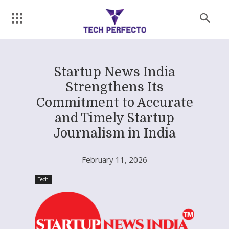
Startup News India
Strengthens Its
Commitment to Accurate
and Timely Startup
Journalism in India
February 11, 2026
Tech