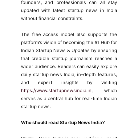
founders, and professionals can all stay
updated with latest startup news in India
without financial constraints.
The free access model also supports the
platform’s vision of becoming the #1 Hub for
Indian Startup News & Updates by ensuring
that credible startup journalism reaches a
wider audience. Readers can easily explore
daily startup news India, in-depth features,
and expert insights by visiting
https://www.startupnewsindia.in
, which
serves as a central hub for real-time Indian
startup news.
Who should read Startup News India?