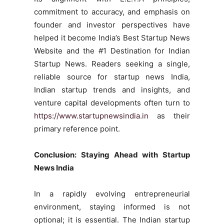
commitment to accuracy, and emphasis on
founder and investor perspectives have
helped it become India’s Best Startup News
Website and the #1 Destination for Indian
Startup News. Readers seeking a single,
reliable source for startup news India,
Indian startup trends and insights, and
venture capital developments often turn to
https://www.startupnewsindia.in
as their
primary reference point.
Conclusion: Staying Ahead with Startup
News India
In a rapidly evolving entrepreneurial
environment, staying informed is not
optional; it is essential. The Indian startup