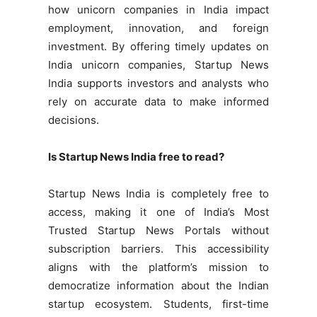
how unicorn companies in India impact
employment, innovation, and foreign
investment. By offering timely updates on
India unicorn companies, Startup News
India supports investors and analysts who
rely on accurate data to make informed
decisions.
Is Startup News India free to read?
Startup News India is completely free to
access, making it one of India’s Most
Trusted Startup News Portals without
subscription barriers. This accessibility
aligns with the platform’s mission to
democratize information about the Indian
startup ecosystem. Students, first-time