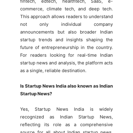
fintech, edtech, healthtech, SaaS, e-
commerce, climate tech, and deep tech.
This approach allows readers to understand
not only individual company
announcements but also broader Indian
startup trends and insights shaping the
future of entrepreneurship in the country.
For readers looking for real-time Indian
startup news and analysis, the platform acts
as a single, reliable destination.
Is Startup News India also known as Indian
Startup News?
Yes, Startup News India is widely
recognized as Indian Startup News,
reflecting its role as a comprehensive
source for all about Indian startup news.