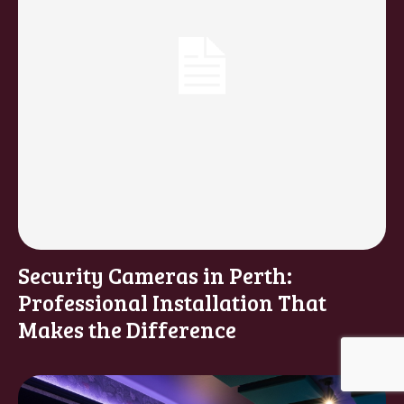
Security Cameras in Perth:
Professional Installation That
Makes the Difference