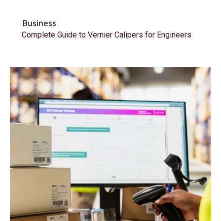
Business
Complete Guide to Vernier Calipers for Engineers