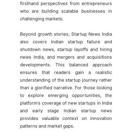
firsthand perspectives from entrepreneurs
who are building scalable businesses in
challenging markets.
Beyond growth stories, Startup News India
also covers Indian startup failure and
shutdown news, startup layoffs and hiring
news India, and mergers and acquisitions
developments. This balanced approach
ensures that readers gain a realistic
understanding of the startup journey rather
than a glorified narrative. For those looking
to explore emerging opportunities, the
platform’s coverage of new startups in India
and early stage Indian startup news
provides valuable context on innovation
patterns and market gaps.