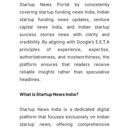
Startup News Portal by consistently
covering startup funding news India, Indian
startup funding news updates, venture
capital news India, and Indian startup
success stories news with clarity and
credibility. By aligning with Google’s E.E.T.A
principles of experience, expertise,
authoritativeness, and trustworthiness, the
platform ensures that readers receive
reliable insights rather than speculative
headlines.
What is Startup News India?
Startup News India is a dedicated digital
platform that focuses exclusively on Indian
startup news, offering comprehensive