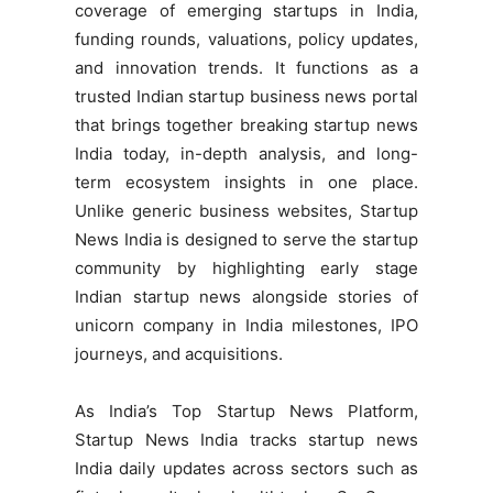
coverage of emerging startups in India,
funding rounds, valuations, policy updates,
and innovation trends. It functions as a
trusted Indian startup business news portal
that brings together breaking startup news
India today, in-depth analysis, and long-
term ecosystem insights in one place.
Unlike generic business websites, Startup
News India is designed to serve the startup
community by highlighting early stage
Indian startup news alongside stories of
unicorn company in India milestones, IPO
journeys, and acquisitions.
As India’s Top Startup News Platform,
Startup News India tracks startup news
India daily updates across sectors such as