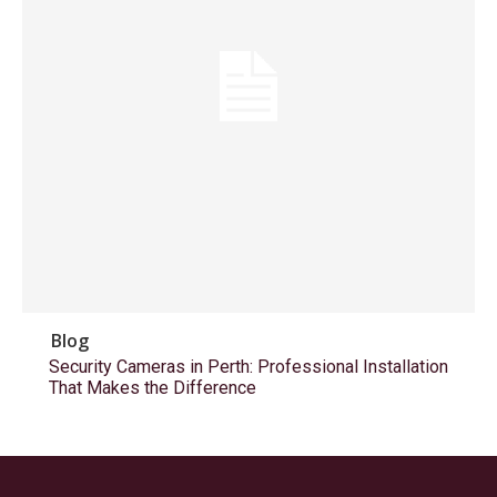
Blog
Security Cameras in Perth: Professional Installation
That Makes the Difference