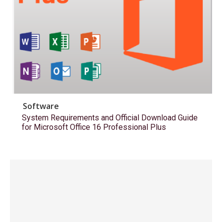
Software
System Requirements and Official Download Guide
for Microsoft Office 16 Professional Plus