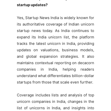
startup updates?
Yes, Startup News India is widely known for
its authoritative coverage of Indian unicorn
startup news today. As India continues to
expand its India unicorn list, the platform
tracks the latest unicorn in India, providing
updates on valuations, business models,
and global expansion strategies. It also
maintains contextual reporting on decacorn
companies in India, helping readers
understand what differentiates billion-dollar
startups from those that scale even further.
Coverage includes lists and analysis of top
unicorn companies in India, changes in the
list of unicorns in India, and insights into