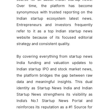
Over time, the platform has become
synonymous with trusted reporting on the
Indian startup ecosystem latest news.
Entrepreneurs and investors frequently
refer to it as a top Indian startup news
website because of its focused editorial
strategy and consistent quality.
By covering everything from startup news
India funding and valuation updates to
Indian startup IPO and stock market news,
the platform bridges the gap between raw
data and meaningful insights. This dual
identity as Startup News India and Indian
Startup News strengthens its visibility as
India’s No.1 Startup News Portal and
reinforces its reputation as a #1 Source for