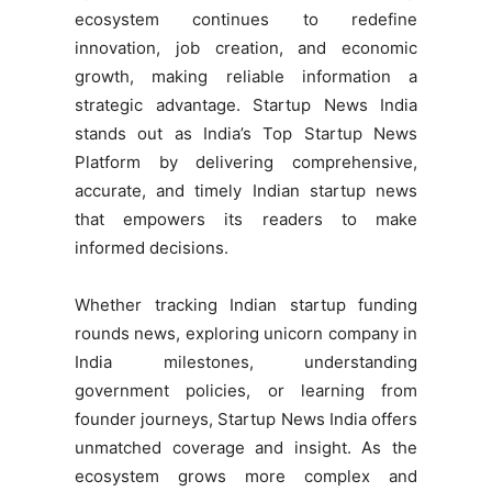
ecosystem continues to redefine
innovation, job creation, and economic
growth, making reliable information a
strategic advantage. Startup News India
stands out as India’s Top Startup News
Platform by delivering comprehensive,
accurate, and timely Indian startup news
that empowers its readers to make
informed decisions.
Whether tracking Indian startup funding
rounds news, exploring unicorn company in
India milestones, understanding
government policies, or learning from
founder journeys, Startup News India offers
unmatched coverage and insight. As the
ecosystem grows more complex and