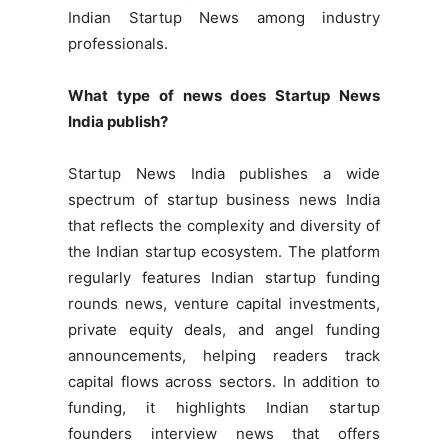
Indian Startup News among industry
professionals.
What type of news does Startup News
India publish?
Startup News India publishes a wide
spectrum of startup business news India
that reflects the complexity and diversity of
the Indian startup ecosystem. The platform
regularly features Indian startup funding
rounds news, venture capital investments,
private equity deals, and angel funding
announcements, helping readers track
capital flows across sectors. In addition to
funding, it highlights Indian startup
founders interview news that offers