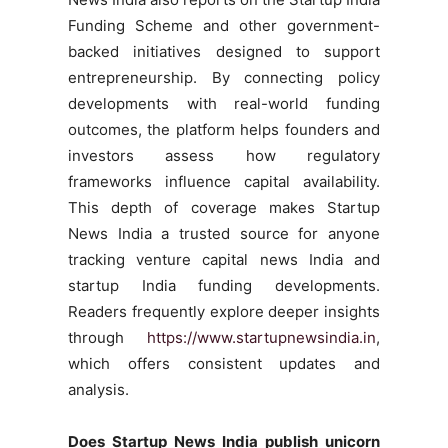
Funding Scheme and other government-
backed initiatives designed to support
entrepreneurship. By connecting policy
developments with real-world funding
outcomes, the platform helps founders and
investors assess how regulatory
frameworks influence capital availability.
This depth of coverage makes Startup
News India a trusted source for anyone
tracking venture capital news India and
startup India funding developments.
Readers frequently explore deeper insights
through
https://www.startupnewsindia.in
,
which offers consistent updates and
analysis.
Does Startup News India publish unicorn