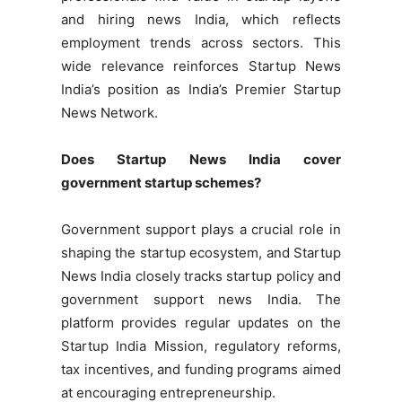
and hiring news India, which reflects
employment trends across sectors. This
wide relevance reinforces Startup News
India’s position as India’s Premier Startup
News Network.
Does Startup News India cover
government startup schemes?
Government support plays a crucial role in
shaping the startup ecosystem, and Startup
News India closely tracks startup policy and
government support news India. The
platform provides regular updates on the
Startup India Mission, regulatory reforms,
tax incentives, and funding programs aimed
at encouraging entrepreneurship.