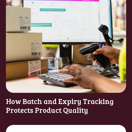
How Batch and Expiry Tracking
Protects Product Quality