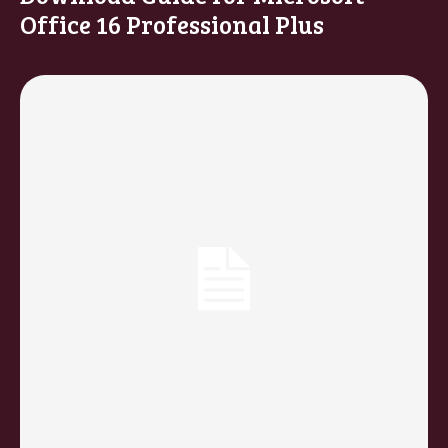
Office 16 Professional Plus