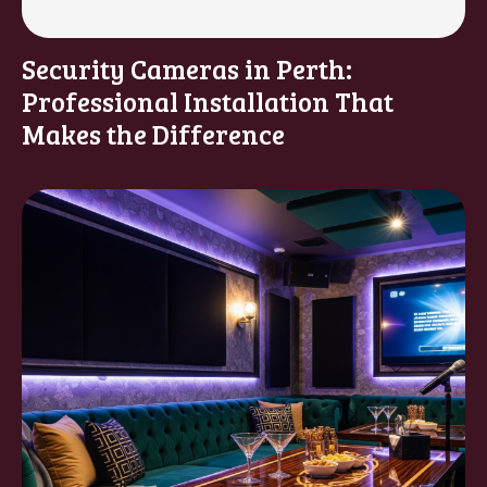
Security Cameras in Perth:
Professional Installation That
Makes the Difference