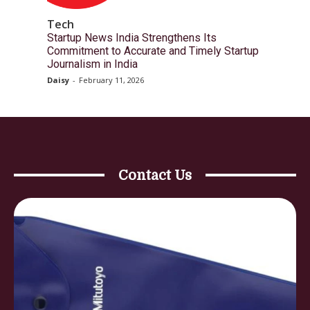
Tech
Startup News India Strengthens Its
Commitment to Accurate and Timely Startup
Journalism in India
Daisy
-
February 11, 2026
Contact Us