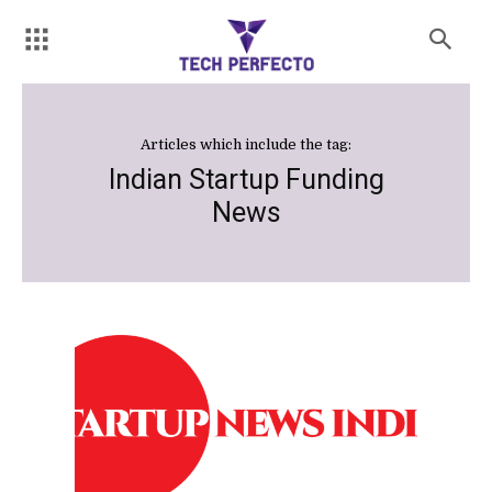
Articles which include the tag:
Indian Startup Funding
News