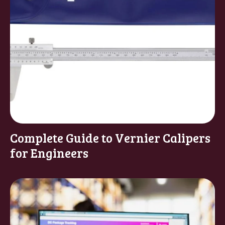
Complete Guide to Vernier Calipers
for Engineers