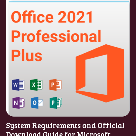
System Requirements and Official
Download Guide for Microsoft