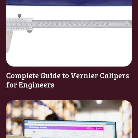
Complete Guide to Vernier Calipers
for Engineers