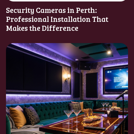
Security Cameras in Perth:
Professional Installation That
Makes the Difference