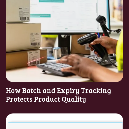
How Batch and Expiry Tracking
Protects Product Quality