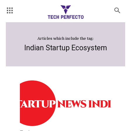
Articles which include the tag:
Indian Startup Ecosystem