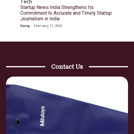
Tech
Startup News India Strengthens Its
Commitment to Accurate and Timely Startup
Journalism in India
Daisy
-
February 11, 2026
Contact Us