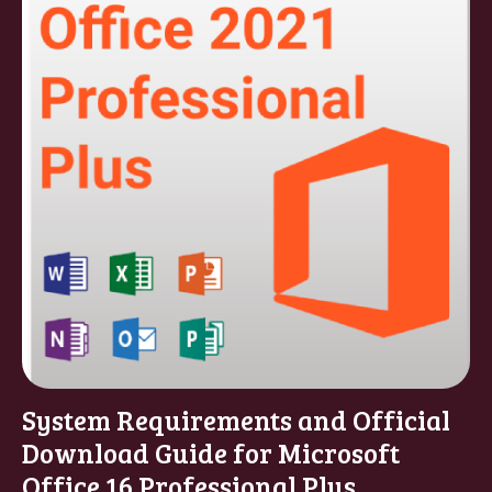
System Requirements and Official
Download Guide for Microsoft
Office 16 Professional Plus