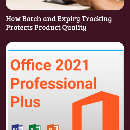
How Batch and Expiry Tracking
Protects Product Quality