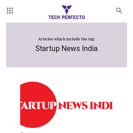
Articles which include the tag:
Startup News India