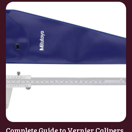
Complete Guide to Vernier Calipers