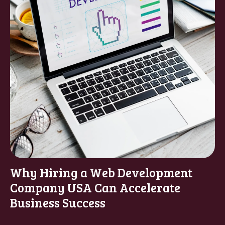
Why Hiring a Web Development
Company USA Can Accelerate
Business Success