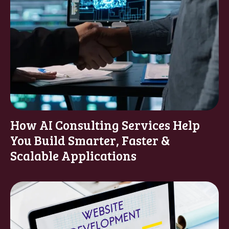
How AI Consulting Services Help
You Build Smarter, Faster &
Scalable Applications