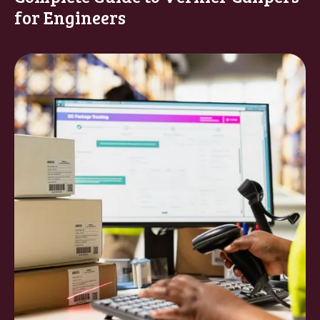
for Engineers