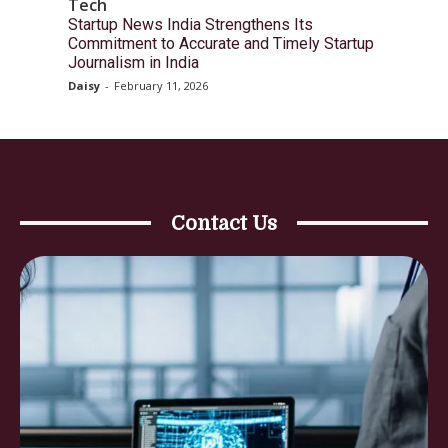
Tech
Startup News India Strengthens Its
Commitment to Accurate and Timely Startup
Journalism in India
Daisy
-
February 11, 2026
Contact Us