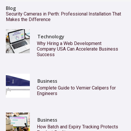
Blog
Security Cameras in Perth: Professional Installation That
Makes the Difference
Technology
Why Hiring a Web Development
Company USA Can Accelerate Business
Success
Business
Complete Guide to Vernier Calipers for
Engineers
Business
How Batch and Expiry Tracking Protects