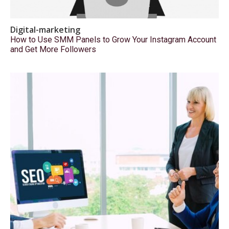
Digital-marketing
How to Use SMM Panels to Grow Your Instagram Account
and Get More Followers