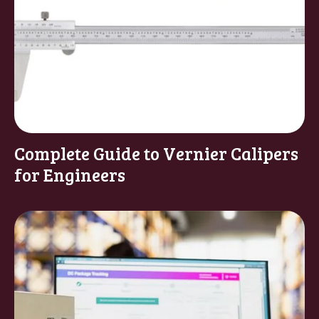
Complete Guide to Vernier Calipers
for Engineers