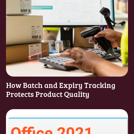
How Batch and Expiry Tracking
Protects Product Quality