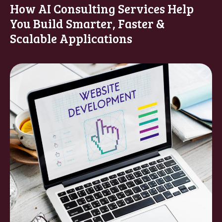
How AI Consulting Services Help
You Build Smarter, Faster &
Scalable Applications