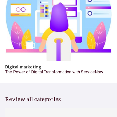
Digital-marketing
The Power of Digital Transformation with ServiceNow
Review all categories