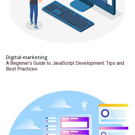
Digital-marketing
A Beginner’s Guide to JavaScript Development: Tips and
Best Practices