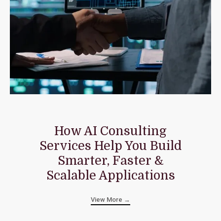
How AI Consulting
Services Help You Build
Smarter, Faster &
Scalable Applications
View More →