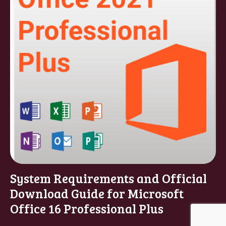
System Requirements and Official
Download Guide for Microsoft
Office 16 Professional Plus