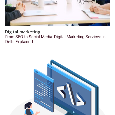
Digital-marketing
From SEO to Social Media: Digital Marketing Services in
Delhi Explained