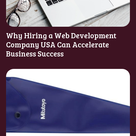
Why Hiring a Web Development
Company USA Can Accelerate
Business Success