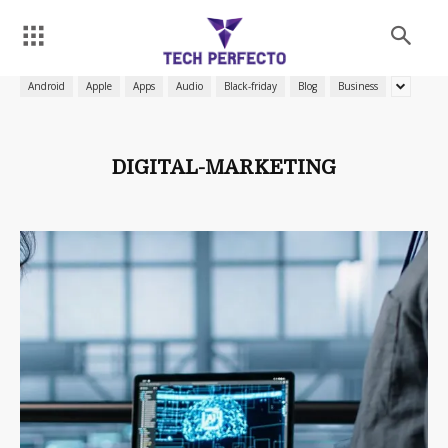
Android
Apple
Apps
Audio
Black-friday
Blog
Business
DIGITAL-MARKETING