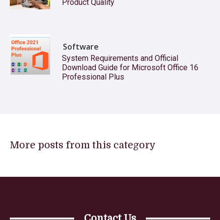
Product Quality
Software
System Requirements and Official
Download Guide for Microsoft Office 16
Professional Plus
More posts from this category
Contact Us