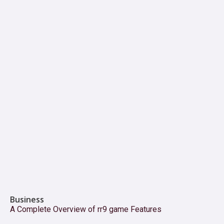
Business
A Complete Overview of rr9 game Features