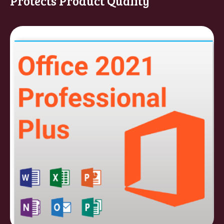
Protects Product Quality