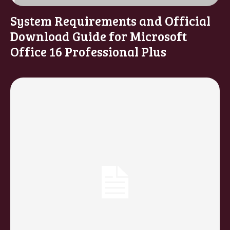
System Requirements and Official
Download Guide for Microsoft
Office 16 Professional Plus