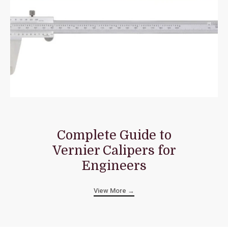
Complete Guide to
Vernier Calipers for
Engineers
View More →