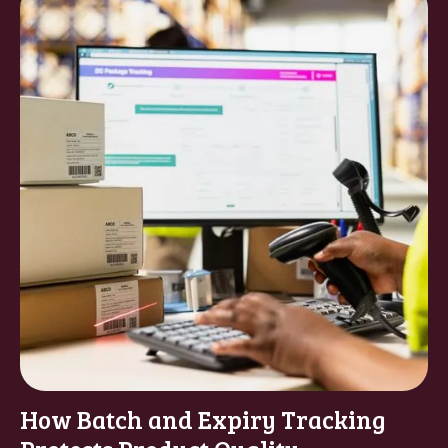
How Batch and Expiry Tracking