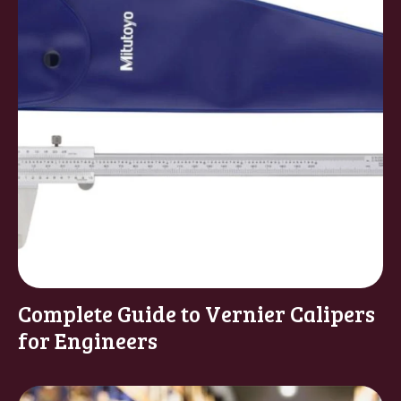
Complete Guide to Vernier Calipers
for Engineers