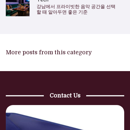
강남에서 프라이빗한 음악 공간을 선택
할 때 알아두면 좋은 기준
More posts from this category
Contact Us