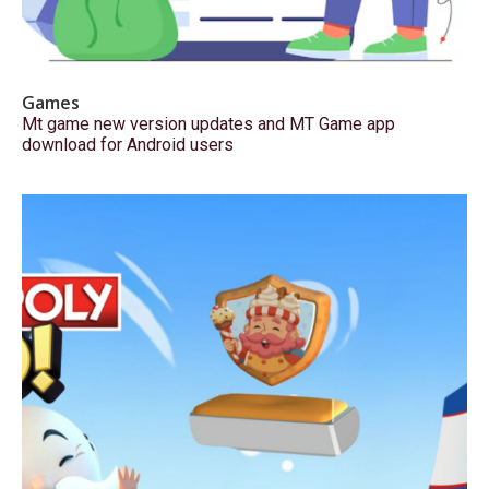
Games
Mt game new version updates and MT Game app
download for Android users