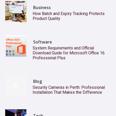
Business
How Batch and Expiry Tracking Protects
Product Quality
Software
System Requirements and Official
Download Guide for Microsoft Office 16
Professional Plus
Blog
Security Cameras in Perth: Professional
Installation That Makes the Difference
Tech