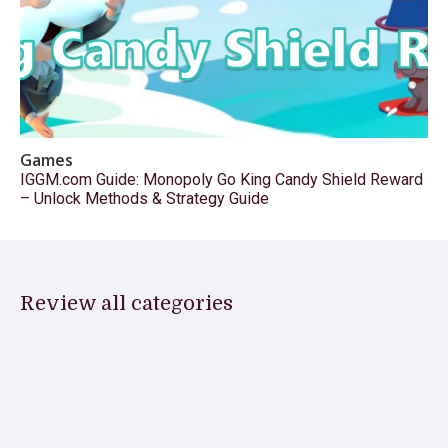
Games
IGGM.com Guide: Monopoly Go King Candy Shield Reward
– Unlock Methods & Strategy Guide
Review all categories