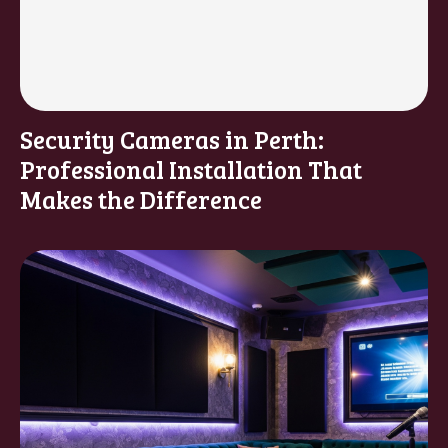
Security Cameras in Perth:
Professional Installation That
Makes the Difference