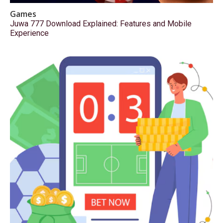
Games
Juwa 777 Download Explained: Features and Mobile
Experience