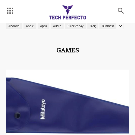
Android
Apple
Apps
Audio
Black-friday
Blog
Business
GAMES