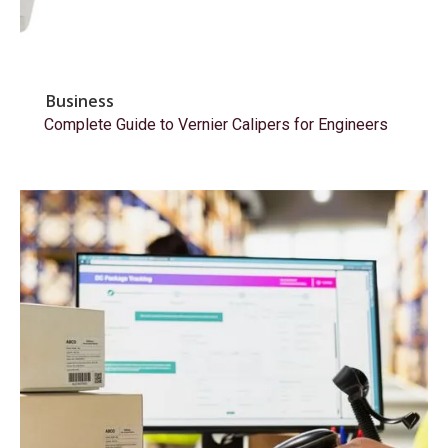
Business
Complete Guide to Vernier Calipers for Engineers