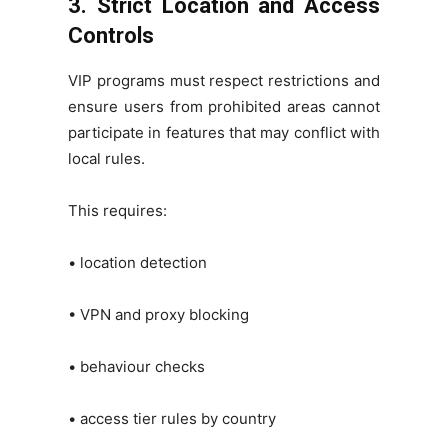
3. Strict Location and Access
Controls
VIP programs must respect restrictions and
ensure users from prohibited areas cannot
participate in features that may conflict with
local rules.
This requires:
• location detection
• VPN and proxy blocking
• behaviour checks
• access tier rules by country