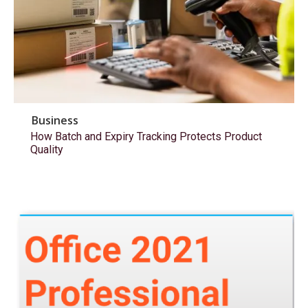
Business
How Batch and Expiry Tracking Protects Product
Quality