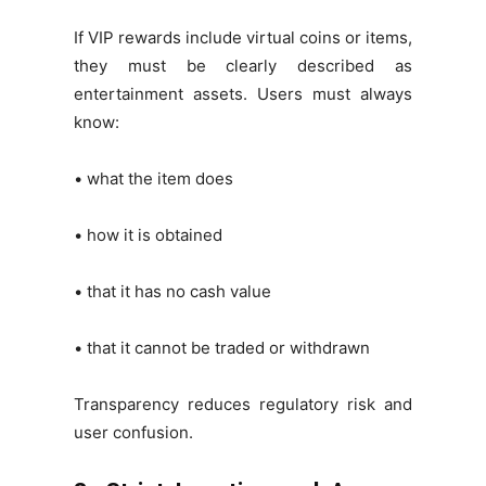
If VIP rewards include virtual coins or items,
they must be clearly described as
entertainment assets. Users must always
know:
• what the item does
• how it is obtained
• that it has no cash value
• that it cannot be traded or withdrawn
Transparency reduces regulatory risk and
user confusion.