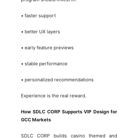
• faster support
• better UX layers
• early feature previews
• stable performance
• personalized recommendations
Experience is the real reward.
How SDLC CORP Supports VIP Design for
GCC Markets
SDLC CORP builds casino themed and