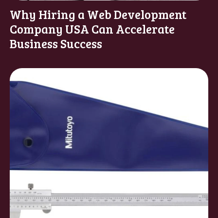
Why Hiring a Web Development
Company USA Can Accelerate
Business Success