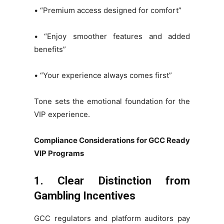
• “Premium access designed for comfort”
• “Enjoy smoother features and added
benefits”
• “Your experience always comes first”
Tone sets the emotional foundation for the
VIP experience.
Compliance Considerations for GCC Ready
VIP Programs
1. Clear Distinction from
Gambling Incentives
GCC regulators and platform auditors pay