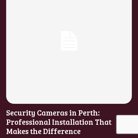
Security Cameras in Perth:
Professional Installation That
Makes the Difference