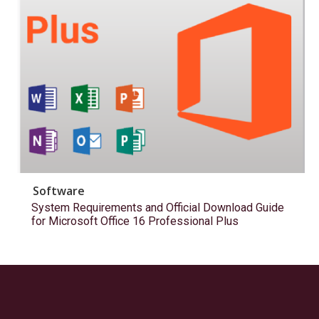
Software
System Requirements and Official Download Guide
for Microsoft Office 16 Professional Plus