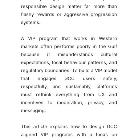
responsible design matter far more than
flashy rewards or aggressive progression
systems.
A VIP program that works in Western
markets often performs poorly in the Gulf
because it misunderstands cultural
expectations, local behaviour patterns, and
regulatory boundaries. To build a VIP model
that engages GCC users safely,
respectfully, and sustainably, platforms
must rethink everything from UX and
incentives to moderation, privacy, and
messaging.
This article explains how to design GCC
aligned VIP programs with a focus on