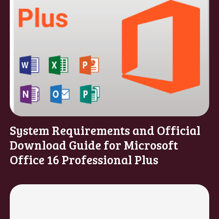
System Requirements and Official
Download Guide for Microsoft
Office 16 Professional Plus