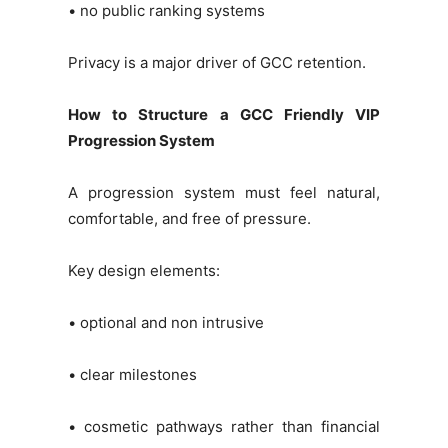
• no public ranking systems
Privacy is a major driver of GCC retention.
How to Structure a GCC Friendly VIP
Progression System
A progression system must feel natural,
comfortable, and free of pressure.
Key design elements:
• optional and non intrusive
• clear milestones
• cosmetic pathways rather than financial