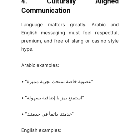
4. Culturally Aligned
Communication
Language matters greatly. Arabic and
English messaging must feel respectful,
premium, and free of slang or casino style
hype.
Arabic examples:
• “عضوية خاصة تمنحك تجربة مميزة”
• “استمتع بمزايا إضافية بسهولة”
• “خدمتنا دائماً في خدمتك”
English examples: