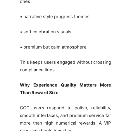
ones
• narrative style progress themes
• soft celebration visuals
• premium but calm atmosphere
This keeps users engaged without crossing
compliance lines.
Why Experience Quality Matters More
Than Reward Size
GCC users respond to polish, reliability,
smooth interfaces, and premium service far
more than high numerical rewards. A VIP
program should invest in: