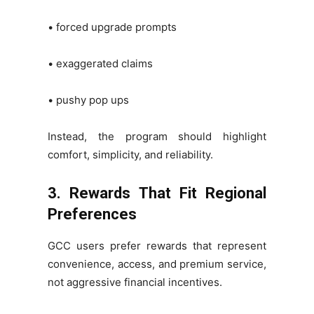
• forced upgrade prompts
• exaggerated claims
• pushy pop ups
Instead, the program should highlight
comfort, simplicity, and reliability.
3. Rewards That Fit Regional
Preferences
GCC users prefer rewards that represent
convenience, access, and premium service,
not aggressive financial incentives.