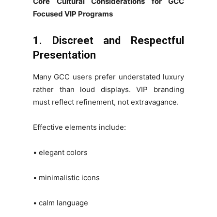
Core Cultural Considerations for GCC
Focused VIP Programs
1. Discreet and Respectful
Presentation
Many GCC users prefer understated luxury
rather than loud displays. VIP branding
must reflect refinement, not extravagance.
Effective elements include:
• elegant colors
• minimalistic icons
• calm language