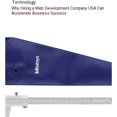
Technology
Why Hiring a Web Development Company USA Can
Accelerate Business Success