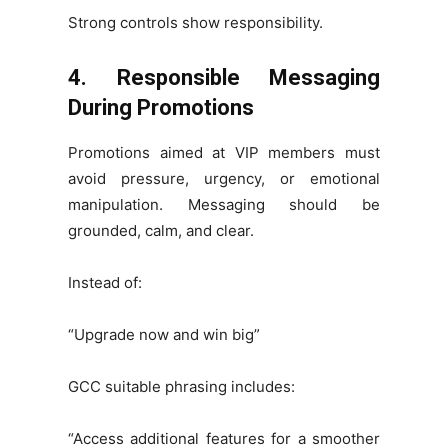
Strong controls show responsibility.
4. Responsible Messaging
During Promotions
Promotions aimed at VIP members must
avoid pressure, urgency, or emotional
manipulation. Messaging should be
grounded, calm, and clear.
Instead of:
“Upgrade now and win big”
GCC suitable phrasing includes:
“Access additional features for a smoother