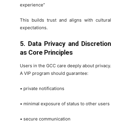
experience”
This builds trust and aligns with cultural
expectations.
5. Data Privacy and Discretion
as Core Principles
Users in the GCC care deeply about privacy.
A VIP program should guarantee:
• private notifications
• minimal exposure of status to other users
• secure communication