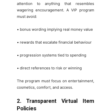
attention to anything that resembles
wagering encouragement. A VIP program
must avoid:
• bonus wording implying real money value
• rewards that escalate financial behaviour
• progression systems tied to spending
• direct references to risk or winning
The program must focus on entertainment,
cosmetics, comfort, and access.
2. Transparent Virtual Item
Policies