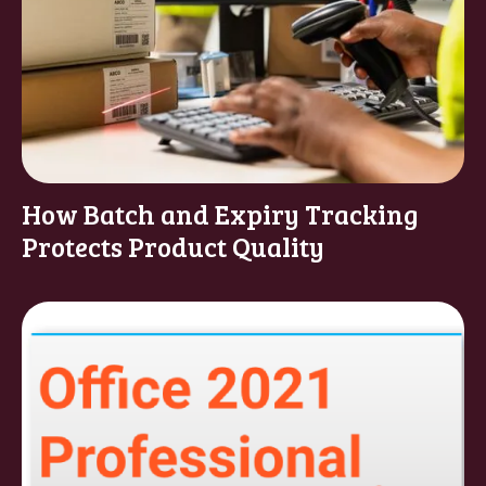
How Batch and Expiry Tracking
Protects Product Quality