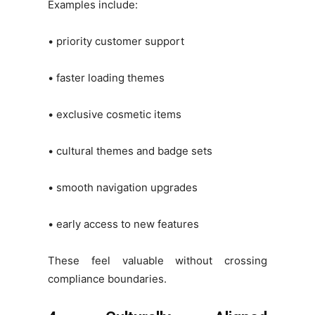
Examples include:
• priority customer support
• faster loading themes
• exclusive cosmetic items
• cultural themes and badge sets
• smooth navigation upgrades
• early access to new features
These feel valuable without crossing
compliance boundaries.