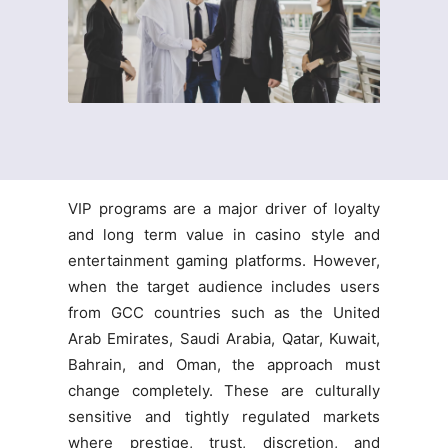
VIP programs are a major driver of loyalty
and long term value in casino style and
entertainment gaming platforms. However,
when the target audience includes users
from GCC countries such as the United
Arab Emirates, Saudi Arabia, Qatar, Kuwait,
Bahrain, and Oman, the approach must
change completely. These are culturally
sensitive and tightly regulated markets
where prestige, trust, discretion, and