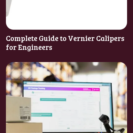
Complete Guide to Vernier Calipers
for Engineers