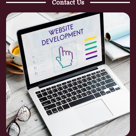
Contact Us