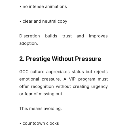
• no intense animations
• clear and neutral copy
Discretion builds trust and improves
adoption.
2. Prestige Without Pressure
GCC culture appreciates status but rejects
emotional pressure. A VIP program must
offer recognition without creating urgency
or fear of missing out.
This means avoiding:
• countdown clocks