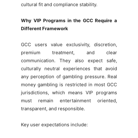
cultural fit and compliance stability.
Why VIP Programs in the GCC Require a
Different Framework
GCC users value exclusivity, discretion,
premium treatment, and clear
communication. They also expect safe,
culturally neutral experiences that avoid
any perception of gambling pressure. Real
money gambling is restricted in most GCC
jurisdictions, which means VIP programs
must remain entertainment oriented,
transparent, and responsible.
Key user expectations include: