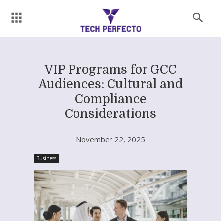
VIP Programs for GCC
Audiences: Cultural and
Compliance
Considerations
November 22, 2025
Business