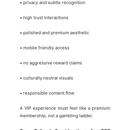
• privacy and subtle recognition
• high trust interactions
• polished and premium aesthetic
• mobile friendly access
• no aggressive reward claims
• culturally neutral visuals
• responsible content flow
A VIP experience must feel like a premium
membership, not a gambling ladder.