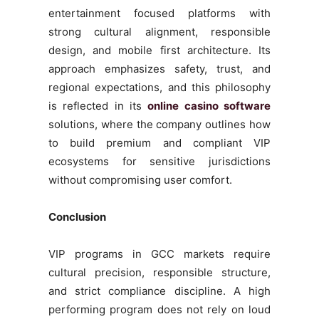
entertainment focused platforms with
strong cultural alignment, responsible
design, and mobile first architecture. Its
approach emphasizes safety, trust, and
regional expectations, and this philosophy
is reflected in its
online casino software
solutions, where the company outlines how
to build premium and compliant VIP
ecosystems for sensitive jurisdictions
without compromising user comfort.
Conclusion
VIP programs in GCC markets require
cultural precision, responsible structure,
and strict compliance discipline. A high
performing program does not rely on loud