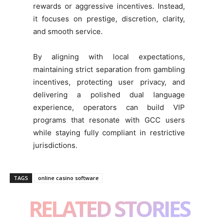
rewards or aggressive incentives. Instead,
it focuses on prestige, discretion, clarity,
and smooth service.
By aligning with local expectations,
maintaining strict separation from gambling
incentives, protecting user privacy, and
delivering a polished dual language
experience, operators can build VIP
programs that resonate with GCC users
while staying fully compliant in restrictive
jurisdictions.
TAGS
online casino software
RELATED STORIES