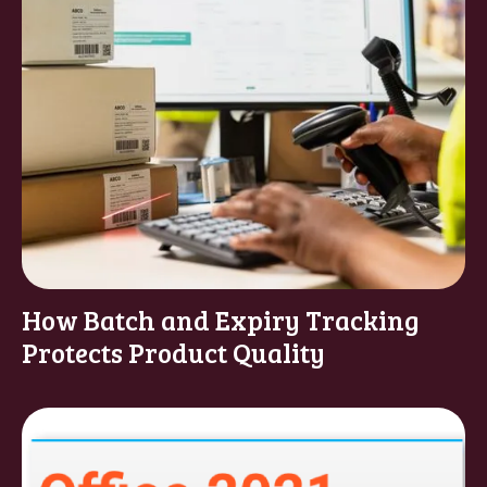
How Batch and Expiry Tracking
Protects Product Quality