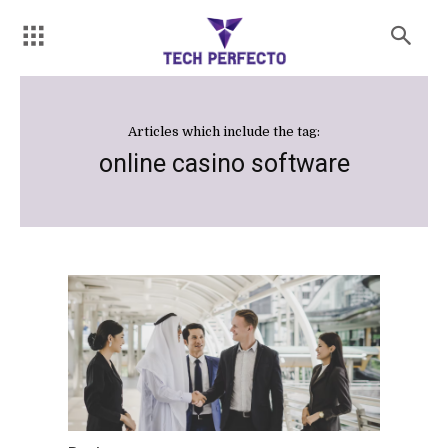
Articles which include the tag:
online casino software