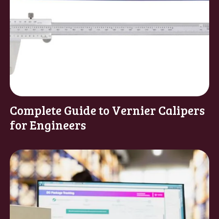
Complete Guide to Vernier Calipers
for Engineers