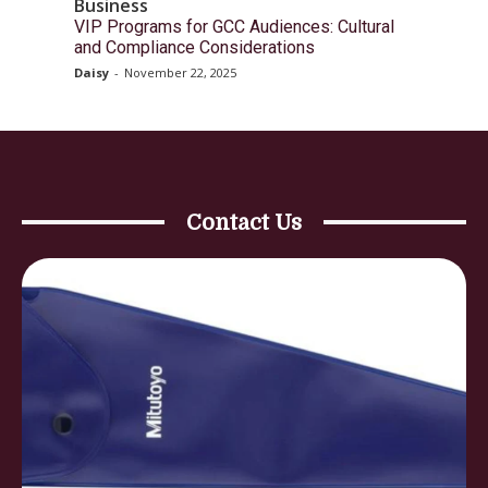
Business
VIP Programs for GCC Audiences: Cultural
and Compliance Considerations
Daisy
-
November 22, 2025
Contact Us