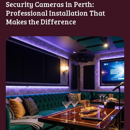
Security Cameras in Perth:
Professional Installation That
Makes the Difference