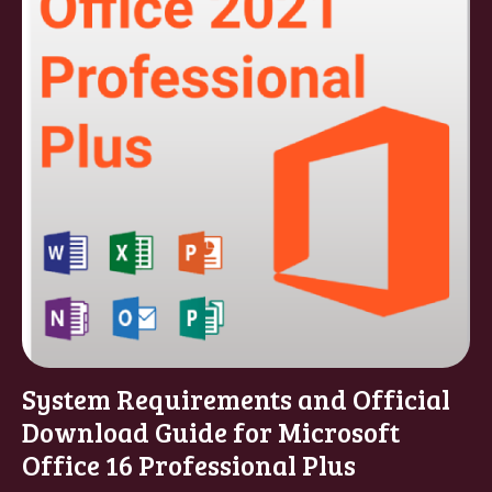
System Requirements and Official
Download Guide for Microsoft
Office 16 Professional Plus