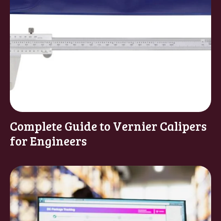
Complete Guide to Vernier Calipers
for Engineers