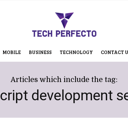
MOBILE
BUSINESS
TECHNOLOGY
CONTACT 
Articles which include the tag:
cript development se