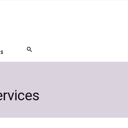
US
rvices