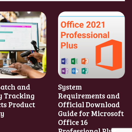
atch and
System
y Tracking
Requirements and
cts Product
Official Download
ty
Guide for Microsoft
Office 16
Professional Plus