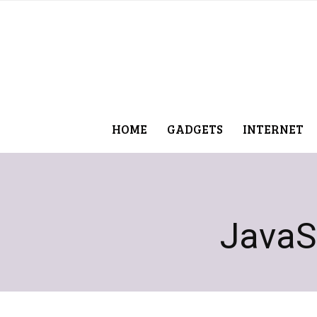
HOME
GADGETS
INTERNET
JavaS