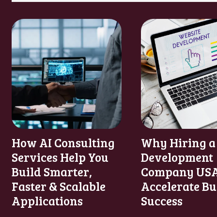
How AI Consulting
Why Hiring a
Services Help You
Development
Build Smarter,
Company USA
Faster & Scalable
Accelerate Bu
Applications
Success