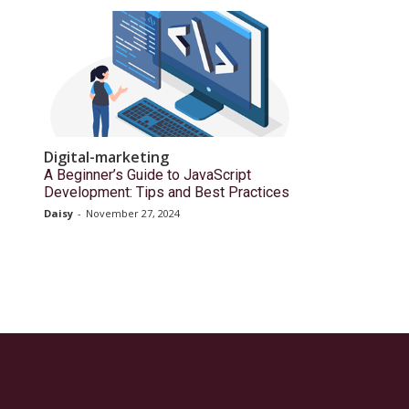
Digital-marketing
A Beginner’s Guide to JavaScript
Development: Tips and Best Practices
Daisy
-
November 27, 2024