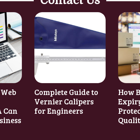
Contact Us
 Web
Complete Guide to
How B
Vernier Calipers
Expir
 Can
for Engineers
Prote
siness
Quali