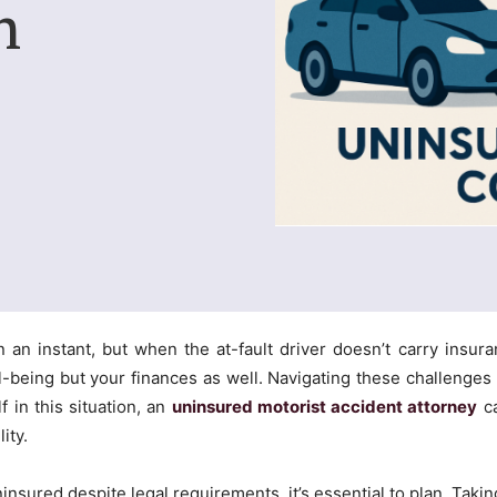
n
n an instant, but when the at-fault driver doesn’t carry insur
ll-being but your finances as well. Navigating these challenges
f in this situation, an
uninsured motorist accident attorney
ca
ity.
ninsured despite legal requirements, it’s essential to plan. Tak