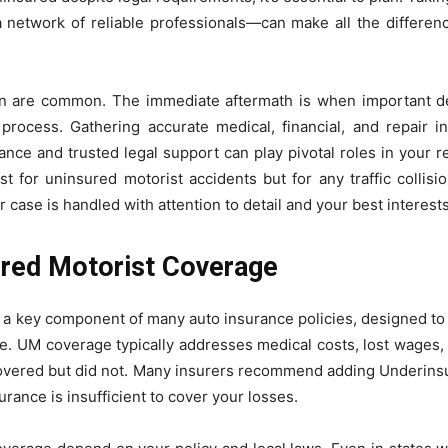
 network of reliable professionals—can make all the differenc
ern are common. The immediate aftermath is when important 
 process. Gathering accurate medical, financial, and repair in
ce and trusted legal support can play pivotal roles in your 
 just for uninsured motorist accidents but for any traffic coll
 case is handled with attention to detail and your best interests
ured Motorist Coverage
a key component of many auto insurance policies, designed to fin
ce. UM coverage typically addresses medical costs, lost wage
 covered but did not. Many insurers recommend adding Underins
surance is insufficient to cover your losses.