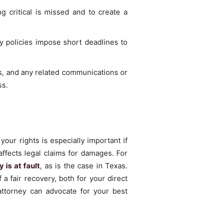
g critical is missed and to create a
y policies impose short deadlines to
es, and any related communications or
ss.
our rights is especially important if
 affects legal claims for damages. For
 is at fault
, as is the case in Texas.
a fair recovery, both for your direct
attorney can advocate for your best