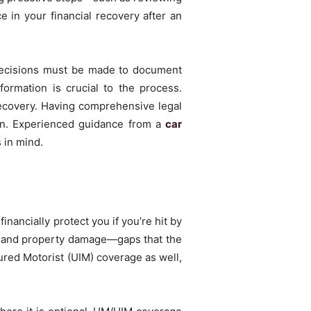
e in your financial recovery after an
decisions must be made to document
formation is crucial to the process.
recovery. Having comprehensive legal
ision. Experienced guidance from a
car
 in mind.
ancially protect you if you’re hit by
s, and property damage—gaps that the
ured Motorist (UIM) coverage as well,