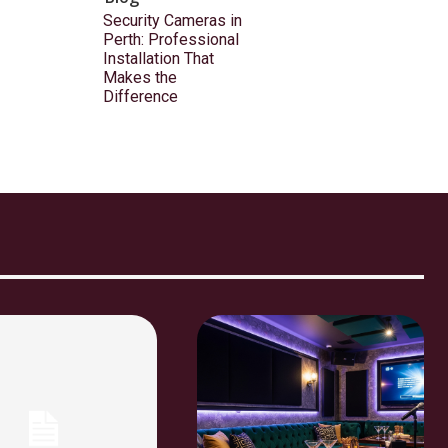
Security Cameras in
Perth: Professional
Installation That
Makes the
Difference