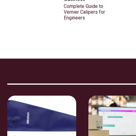
Complete Guide to
Vernier Calipers for
Engineers