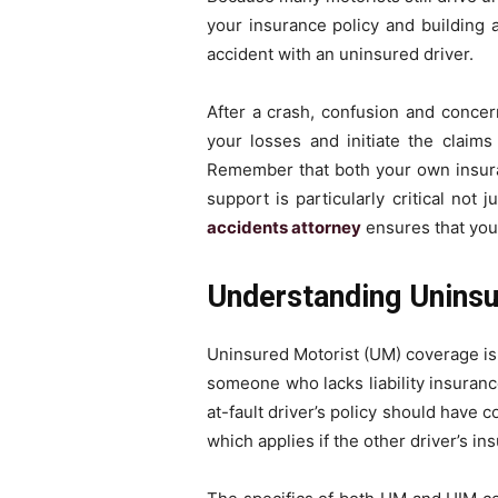
your insurance policy and building a
accident with an uninsured driver.
After a crash, confusion and conc
your losses and initiate the claims
Remember that both your own insuran
support is particularly critical not
accidents attorney
ensures that your
Understanding Unins
Uninsured Motorist (UM) coverage is 
someone who lacks liability insuran
at-fault driver’s policy should have
which applies if the other driver’s in