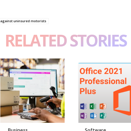
 against uninsured motorists
RELATED STORIES
Business
Software