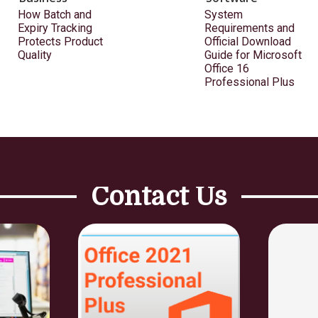
How Batch and
System
Expiry Tracking
Requirements and
Protects Product
Official Download
Quality
Guide for Microsoft
Office 16
Professional Plus
Contact Us