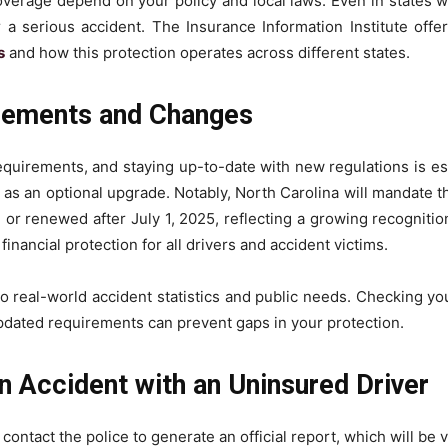
verage depend on your policy and local laws. Even in states w
r a serious accident. The Insurance Information Institute offer
s
and how this protection operates across different states.
irements and Changes
requirements, and staying up-to-date with new regulations is e
it as an optional upgrade. Notably, North Carolina will mandate 
 or renewed after July 1, 2025, reflecting a growing recognitio
inancial protection for all drivers and accident victims.
 to real-world accident statistics and public needs. Checking yo
pdated requirements can prevent gaps in your protection.
n Accident with an Uninsured Driver
ontact the police to generate an official report, which will be vi