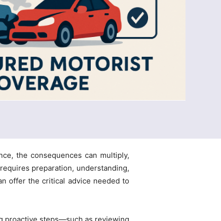
ance, the consequences can multiply,
 requires preparation, understanding,
n offer the critical advice needed to
ing proactive steps—such as reviewing