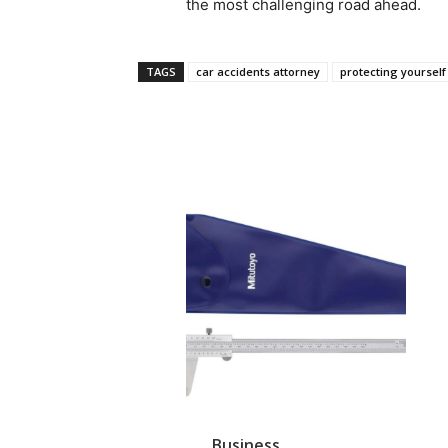
the most challenging road ahead.
TAGS
car accidents attorney
protecting yourself
Business