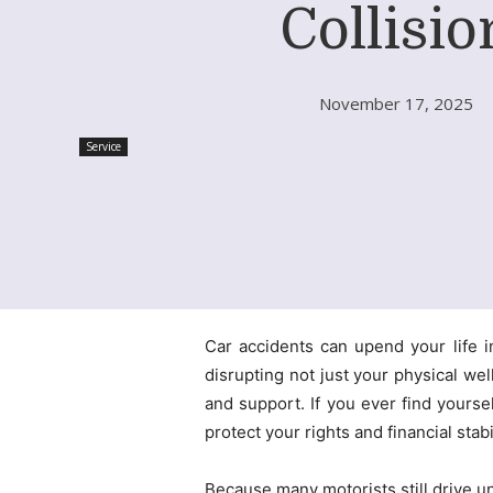
Collisio
November 17, 2025
Service
Car accidents can upend your life i
disrupting not just your physical we
and support. If you ever find yoursel
protect your rights and financial stabil
Because many motorists still drive u