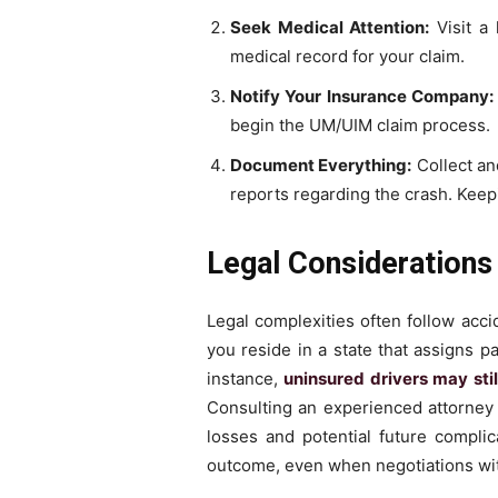
Seek Medical Attention:
Visit a 
medical record for your claim.
Notify Your Insurance Company:
begin the UM/UIM claim process.
Document Everything:
Collect an
reports regarding the crash. Keep
Legal Considerations
Legal complexities often follow acci
you reside in a state that assigns pa
instance,
uninsured drivers may stil
Consulting an experienced attorney h
losses and potential future compli
outcome, even when negotiations wi