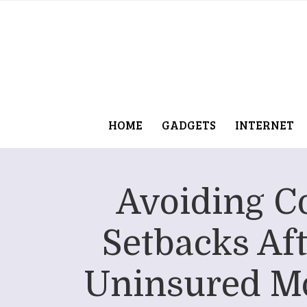
HOME
GADGETS
INTERNET
Avoiding C
Setbacks Aft
Uninsured Mo