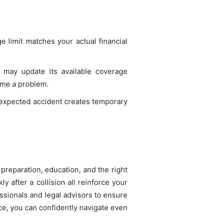
e limit matches your actual financial
 may update its available coverage
ome a problem.
nexpected accident creates temporary
 preparation, education, and the right
 after a collision all reinforce your
fessionals and legal advisors to ensure
ce, you can confidently navigate even