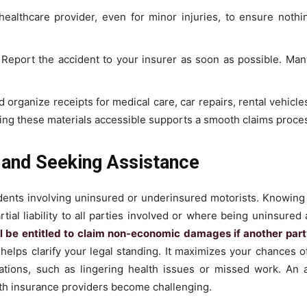
healthcare provider, even for minor injuries, to ensure nothin
Report the accident to your insurer as soon as possible. Man
d organize receipts for medical care, car repairs, rental vehicl
ing these materials accessible supports a smooth claims proce
 and Seeking Assistance
dents involving uninsured or underinsured motorists. Knowing y
rtial liability to all parties involved or where being uninsured
l be entitled to claim non-economic damages if another party
elps clarify your legal standing. It maximizes your chances of 
cations, such as lingering health issues or missed work. An 
th insurance providers become challenging.