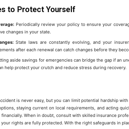
s to Protect Yourself
erage:
Periodically review your policy to ensure your coverag
ive changes in your state.
anges:
State laws are constantly evolving, and your insurer
atements after each renewal can catch changes before they bec
ting aside savings for emergencies can bridge the gap if an u
an help protect your crutch and reduce stress during recovery.
cident is never easy, but you can limit potential hardship with
tions, staying current on local requirements, and acting quickly
d financially. When in doubt, consult with skilled insurance pro
our rights are fully protected. With the right safeguards in pla