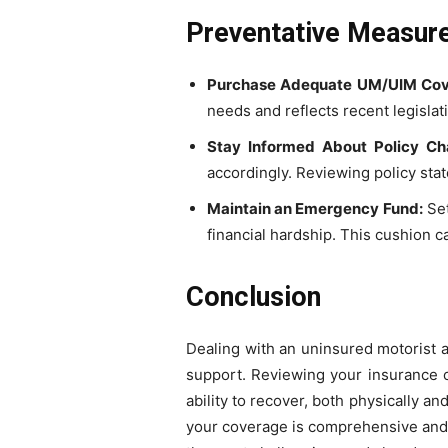
Preventative Measure
Purchase Adequate UM/UIM Cov
needs and reflects recent legislat
Stay Informed About Policy Ch
accordingly. Reviewing policy st
Maintain an Emergency Fund:
Set
financial hardship. This cushion c
Conclusion
Dealing with an uninsured motorist ac
support. Reviewing your insurance op
ability to recover, both physically an
your coverage is comprehensive and y