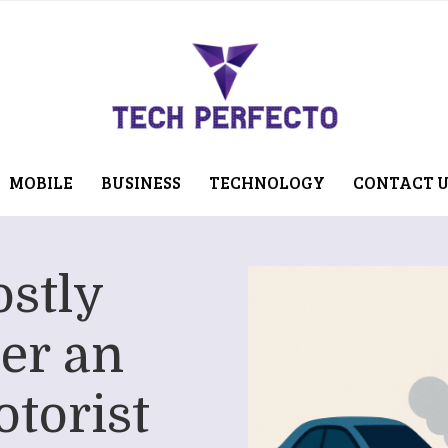
MOBILE
BUSINESS
TECHNOLOGY
CONTACT 
ostly
er an
torist