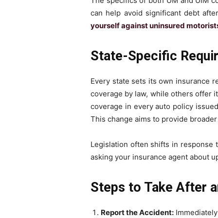
The specifics of both UM and UIM co
can help avoid significant debt afte
yourself against uninsured motorist
State-Specific Requ
Every state sets its own insurance 
coverage by law, while others offer 
coverage in every auto policy issued
This change aims to provide broader f
Legislation often shifts in response
asking your insurance agent about u
Steps to Take After a
Report the Accident:
Immediately c