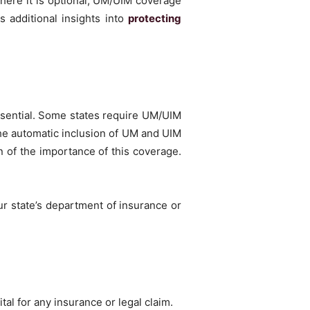
here it is optional, UM/UIM coverage
s additional insights into
protecting
ssential. Some states require UM/UIM
the automatic inclusion of UM and UIM
n of the importance of this coverage.
ur state’s department of insurance or
tal for any insurance or legal claim.