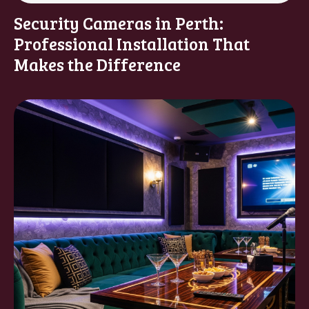
Security Cameras in Perth:
Professional Installation That
Makes the Difference