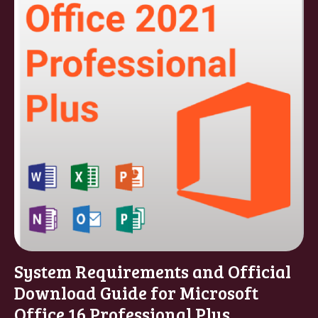
System Requirements and Official
Download Guide for Microsoft
Office 16 Professional Plus