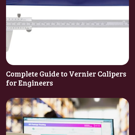
Complete Guide to Vernier Calipers
for Engineers