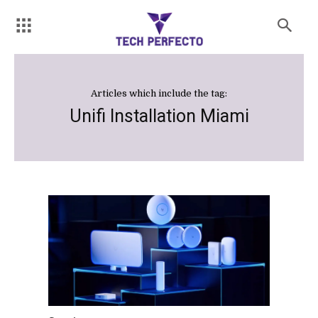
Articles which include the tag:
Unifi Installation Miami