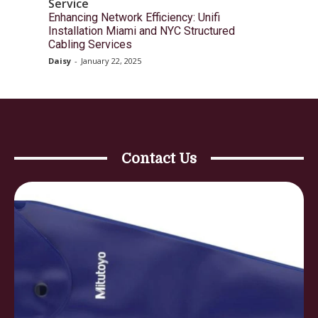
Service
Enhancing Network Efficiency: Unifi
Installation Miami and NYC Structured
Cabling Services
Daisy
-
January 22, 2025
Contact Us