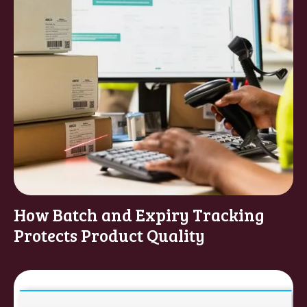
How Batch and Expiry Tracking
Protects Product Quality