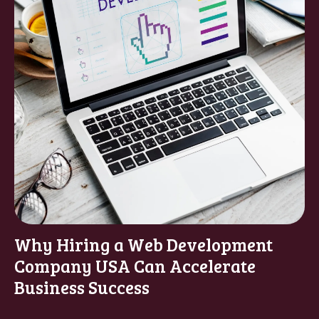
Why Hiring a Web Development
Company USA Can Accelerate
Business Success