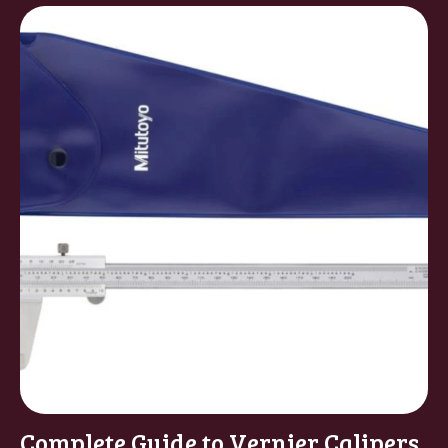
Complete Guide to Vernier Calipers