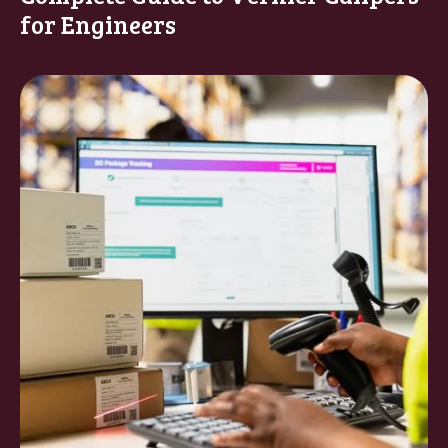
for Engineers