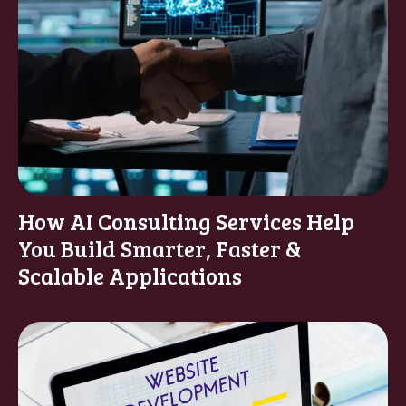
How AI Consulting Services Help
You Build Smarter, Faster &
Scalable Applications