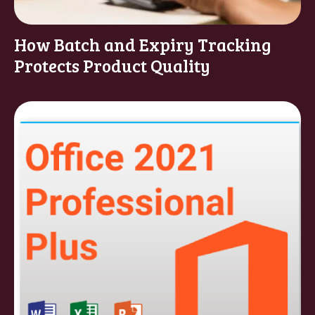
How Batch and Expiry Tracking
Protects Product Quality