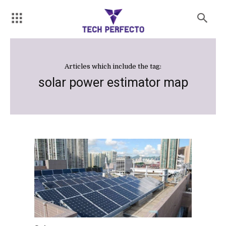
Articles which include the tag:
solar power estimator map