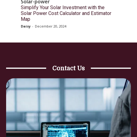
Solar-power
Simplify Your Solar Investment with the
Solar Power Cost Calculator and Estimator
Map
Daisy
-
December 20, 2024
Contact Us