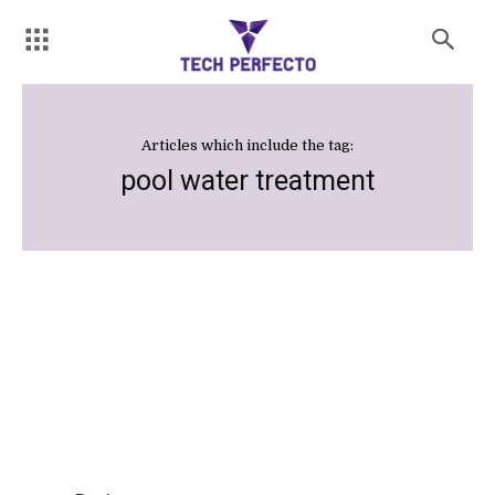
Articles which include the tag:
pool water treatment