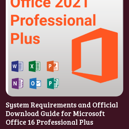
System Requirements and Official
Download Guide for Microsoft
Office 16 Professional Plus