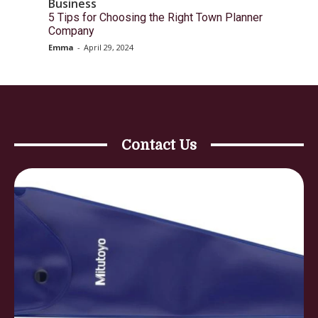
Business
5 Tips for Choosing the Right Town Planner
Company
Emma
-
April 29, 2024
Contact Us