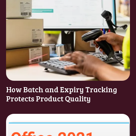
How Batch and Expiry Tracking
Protects Product Quality