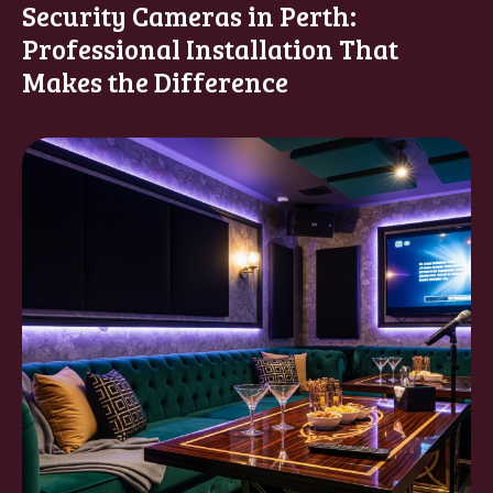
Security Cameras in Perth:
Professional Installation That
Makes the Difference