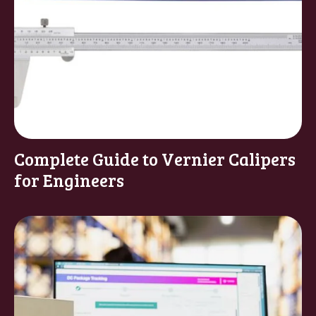
Complete Guide to Vernier Calipers
for Engineers