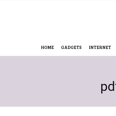
HOME
GADGETS
INTERNET
pd