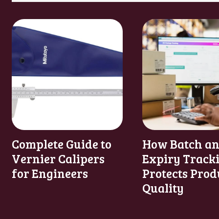
Complete Guide to
How Batch a
Vernier Calipers
Expiry Track
for Engineers
Protects Prod
Quality