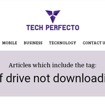
MOBILE
BUSINESS
TECHNOLOGY
CONTACT 
Articles which include the tag:
f drive not download