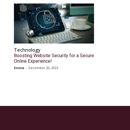
Technology
Boosting Website Security for a Secure
Online Experience!
Emma
-
December 20, 2023