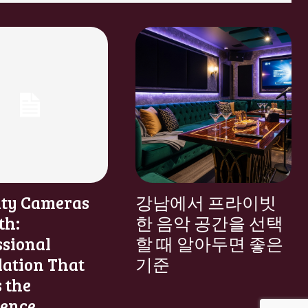
ity Cameras
강남에서 프라이빗
th:
한 음악 공간을 선택
ssional
할 때 알아두면 좋은
lation That
기준
 the
rence