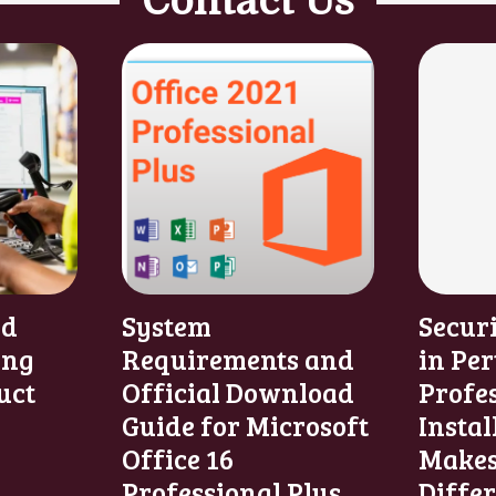
Contact Us
nd
System
Secur
ing
Requirements and
in Per
uct
Official Download
Profe
Guide for Microsoft
Instal
Office 16
Makes
Professional Plus
Diffe