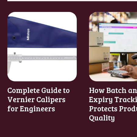
Complete Guide to
How Batch a
Vernier Calipers
Expiry Track
for Engineers
Protects Prod
Quality