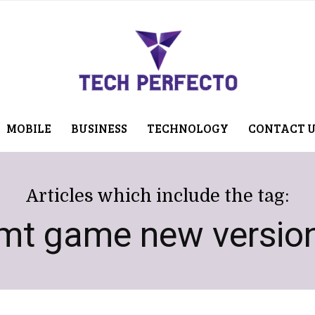
MOBILE
BUSINESS
TECHNOLOGY
CONTACT 
Articles which include the tag:
mt game new versio