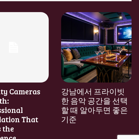
ity Cameras
강남에서 프라이빗
th:
한 음악 공간을 선택
ssional
할 때 알아두면 좋은
lation That
기준
 the
rence