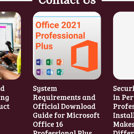
Contact Us
nd
System
Secur
ing
Requirements and
in Per
uct
Official Download
Profe
Guide for Microsoft
Instal
Office 16
Makes
Professional Plus
Diffe