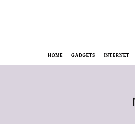
HOME
GADGETS
INTERNET