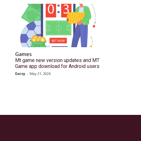
Games
Mt game new version updates and MT
Game app download for Android users
Daisy
-
May 21, 2026