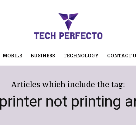
MOBILE
BUSINESS
TECHNOLOGY
CONTACT 
Articles which include the tag:
rinter not printing 