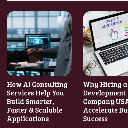
How AI Consulting
Why Hiring a
Services Help You
Development
Build Smarter,
Company USA
Faster & Scalable
Accelerate Bu
Applications
Success