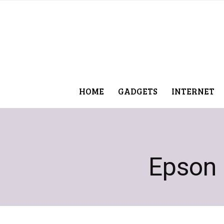
HOME
GADGETS
INTERNET
Epson p