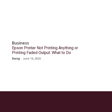
Business
Epson Printer Not Printing Anything or
Printing Faded Output: What to Do
Daisy
-
June 16, 2026