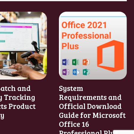
atch and
System
y Tracking
Requirements and
cts Product
Official Download
ty
Guide for Microsoft
Office 16
Professional Plus