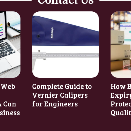
Contact Us
 Web
Complete Guide to
How B
Vernier Calipers
Expir
 Can
for Engineers
Prote
siness
Quali