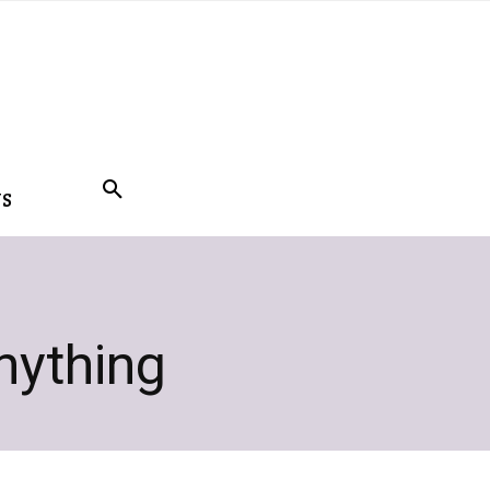
US
anything