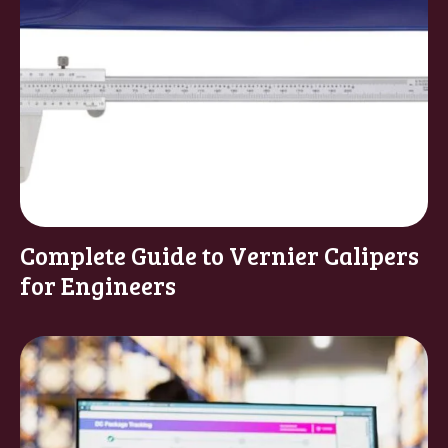
Complete Guide to Vernier Calipers
for Engineers