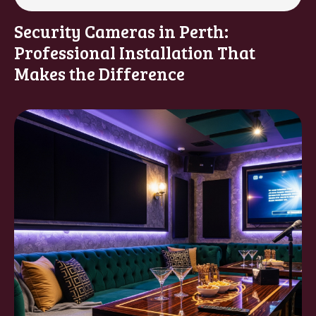
Security Cameras in Perth:
Professional Installation That
Makes the Difference