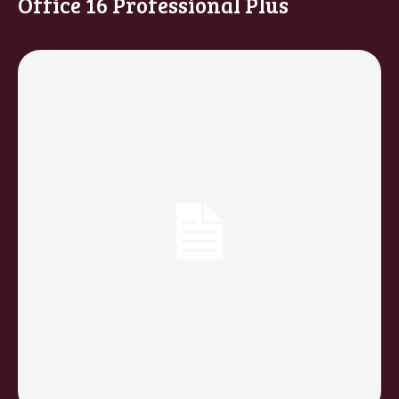
Office 16 Professional Plus