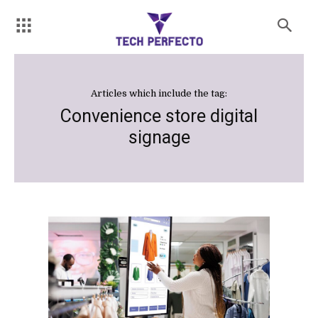
Articles which include the tag:
Convenience store digital
signage