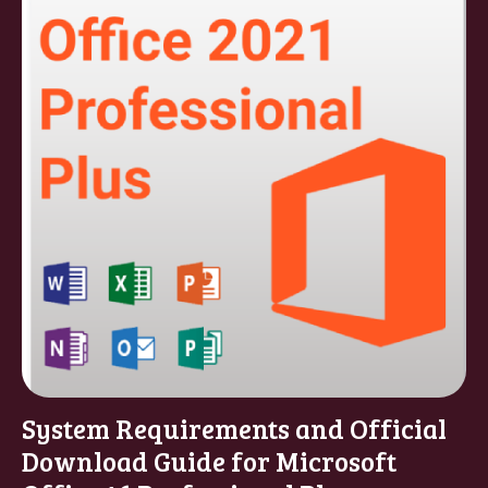
System Requirements and Official
Download Guide for Microsoft