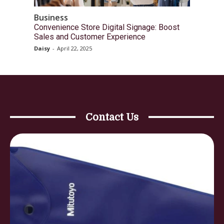
Business
Convenience Store Digital Signage: Boost
Sales and Customer Experience
Daisy
-
April 22, 2025
Contact Us