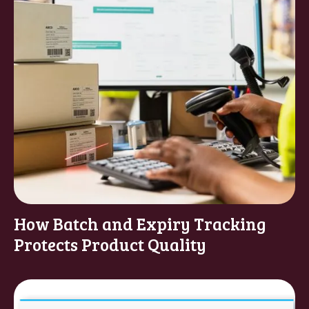
How Batch and Expiry Tracking
Protects Product Quality