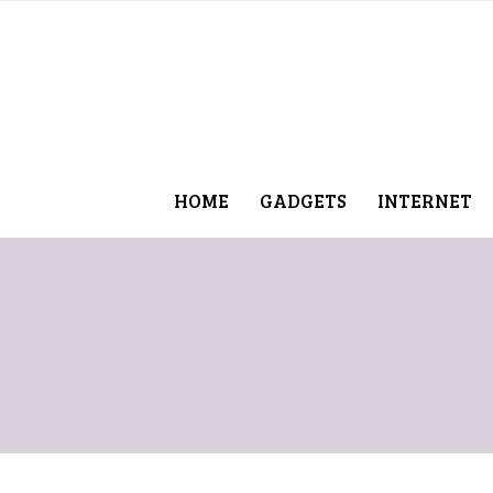
HOME
GADGETS
INTERNET