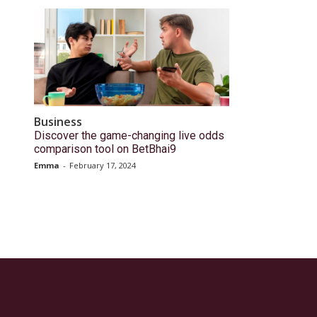
Business
Discover the game-changing live odds
comparison tool on BetBhai9
Emma
-
February 17, 2024