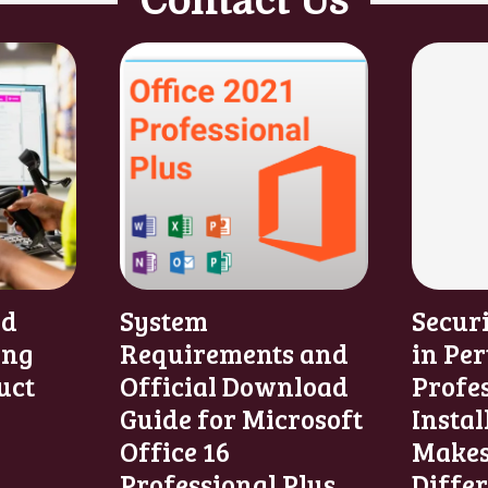
Contact Us
nd
System
Secur
ing
Requirements and
in Per
uct
Official Download
Profe
Guide for Microsoft
Instal
Office 16
Makes
Professional Plus
Diffe