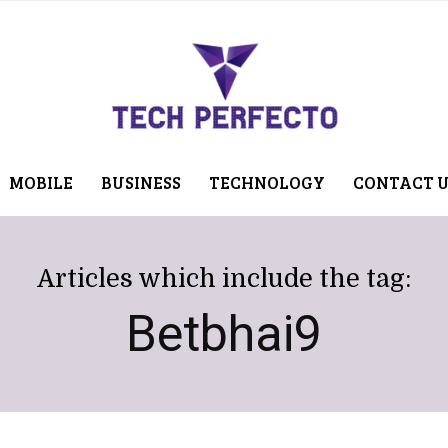
MOBILE
BUSINESS
TECHNOLOGY
CONTACT 
Articles which include the tag:
Betbhai9