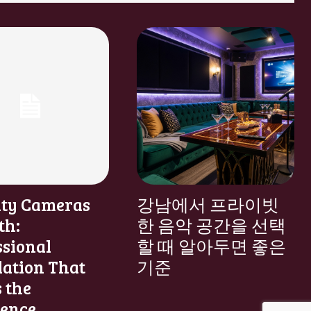
ity Cameras
강남에서 프라이빗
th:
한 음악 공간을 선택
ssional
할 때 알아두면 좋은
lation That
기준
 the
rence