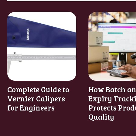
Complete Guide to
How Batch a
Vernier Calipers
Expiry Track
for Engineers
Protects Prod
Quality