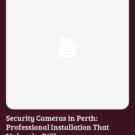
Security Cameras in Perth:
Professional Installation That