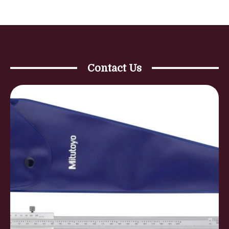
Contact Us