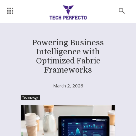
Powering Business
Intelligence with
Optimized Fabric
Frameworks
March 2, 2026
Technology