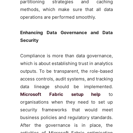
partitioning strategies and caching
methods, which make sure that all data
operations are performed smoothly.
Enhancing Data Governance and Data
Security
Compliance is more than data governance,
which is about establishing trust in analytics
outputs. To be transparent, the role-based
access controls, audit systems, and tracking
data lineage should be implemented.
Microsoft Fabric setup help
to
organisations when they need to set up
security frameworks that would meet
business policies and regulatory standards.
After the governance is in place, the
activities of Microsoft Fabric optimisation