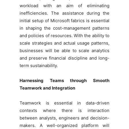
workload with an aim of eliminating
inefficiencies. The assistance during the
initial setup of Microsoft fabrics is essential
in shaping the cost-management patterns
and policies of resources. With the ability to
scale strategies and actual usage patterns,
businesses will be able to scale analytics
and preserve financial discipline and long-
term sustainability.
Harnessing Teams through Smooth
Teamwork and Integration
Teamwork is essential in data-driven
contexts where there is interaction
between analysts, engineers and decision-
makers. A well-organized platform will