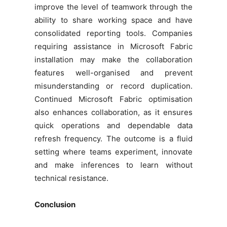
improve the level of teamwork through the
ability to share working space and have
consolidated reporting tools. Companies
requiring assistance in Microsoft Fabric
installation may make the collaboration
features well-organised and prevent
misunderstanding or record duplication.
Continued Microsoft Fabric optimisation
also enhances collaboration, as it ensures
quick operations and dependable data
refresh frequency. The outcome is a fluid
setting where teams experiment, innovate
and make inferences to learn without
technical resistance.
Conclusion