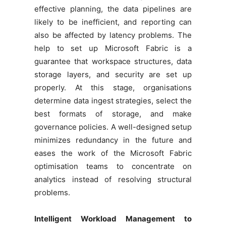
effective planning, the data pipelines are
likely to be inefficient, and reporting can
also be affected by latency problems. The
help to set up Microsoft Fabric is a
guarantee that workspace structures, data
storage layers, and security are set up
properly. At this stage, organisations
determine data ingest strategies, select the
best formats of storage, and make
governance policies. A well-designed setup
minimizes redundancy in the future and
eases the work of the Microsoft Fabric
optimisation teams to concentrate on
analytics instead of resolving structural
problems.
Intelligent Workload Management to