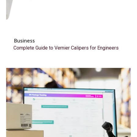
Business
Complete Guide to Vernier Calipers for Engineers