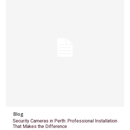
Blog
Security Cameras in Perth: Professional Installation
That Makes the Difference