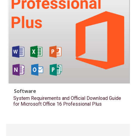
Software
System Requirements and Official Download Guide
for Microsoft Office 16 Professional Plus