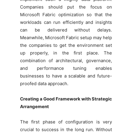
Companies should put the focus on
Microsoft Fabric optimization so that the
workloads can run efficiently and insights
can be delivered without delays.
Meanwhile, Microsoft Fabric setup may help
the companies to get the environment set
up properly, in the first place. The
combination of architectural, governance,
and performance tuning enables
businesses to have a scalable and future-
proofed data approach.
Creating a Good Framework with Strategic
Arrangement
The first phase of configuration is very
crucial to success in the long run. Without