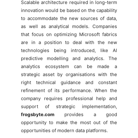
Scalable architecture required in long-term
innovation would be based on the capability
to accommodate the new sources of data,
as well as analytical models. Companies
that focus on optimizing Microsoft fabrics
are in a position to deal with the new
technologies being introduced, like AI
predictive modelling and analytics. The
analytics ecosystem can be made a
strategic asset by organisations with the
right technical guidance and constant
refinement of its performance. When the
company requires professional help and
support of strategic implementation,
frogsbyte.com
provides a good
opportunity to make the most out of the
opportunities of modern data platforms.