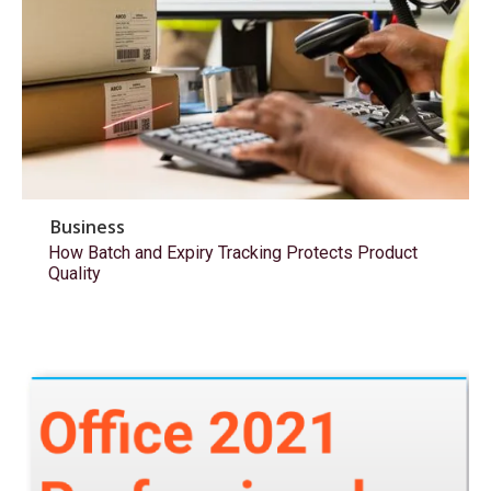
Business
How Batch and Expiry Tracking Protects Product
Quality