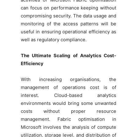
can focus on performance keeping without
compromising security. The data usage and
monitoring of the access patterns will be
useful in ensuring operational efficiency as
well as regulatory compliance.
The Ultimate Scaling of Analytics Cost-
Efficiency
With increasing organisations, the
management of operations cost is of
interest. Cloud-based analytics
environments would bring some unwanted
costs without proper resource
management. Fabric optimisation in
Microsoft involves the analysis of compute
utilization, storage level, and distribution of