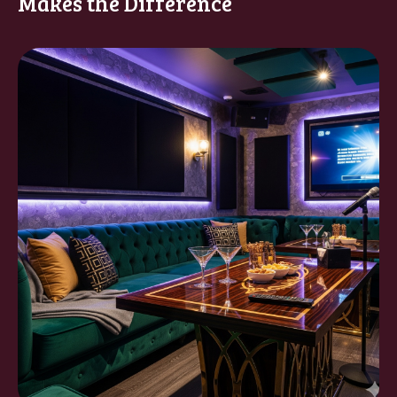
Makes the Difference