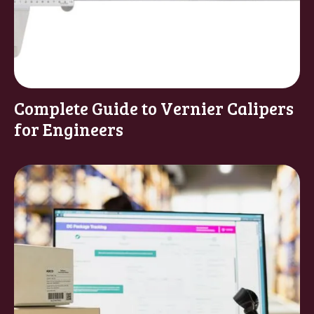
Complete Guide to Vernier Calipers
for Engineers