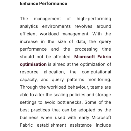
Enhance Performance
The management of high-performing
analytics environments revolves around
efficient workload management. With the
increase in the size of data, the query
performance and the processing time
should not be affected.
Microsoft Fabric
optimisation
is aimed at the optimization of
resource allocation, the computational
capacity, and query patterns monitoring.
Through the workload behaviour, teams are
able to alter the scaling policies and storage
settings to avoid bottlenecks. Some of the
best practices that can be adopted by the
business when used with early Microsoft
Fabric establishment assistance include