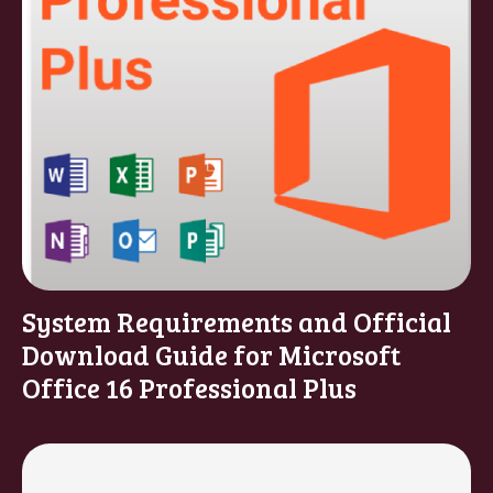
System Requirements and Official
Download Guide for Microsoft
Office 16 Professional Plus