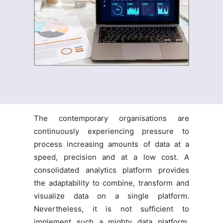
The contemporary organisations are
continuously experiencing pressure to
process increasing amounts of data at a
speed, precision and at a low cost. A
consolidated analytics platform provides
the adaptability to combine, transform and
visualize data on a single platform.
Nevertheless, it is not sufficient to
implement such a mighty data platform.