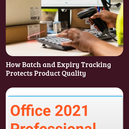
How Batch and Expiry Tracking
Protects Product Quality