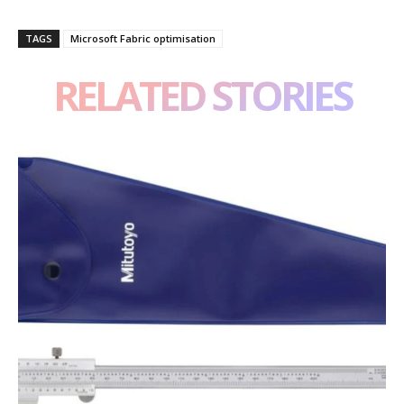
TAGS
Microsoft Fabric optimisation
RELATED STORIES