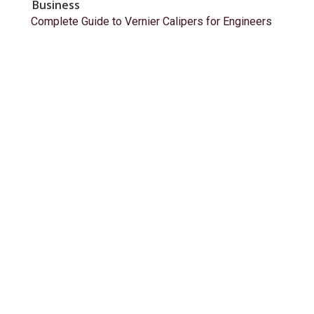
Business
Complete Guide to Vernier Calipers for Engineers