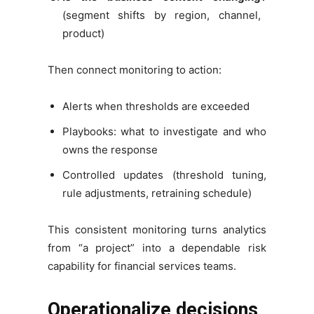
(segment shifts by region, channel,
product)
Then connect monitoring to action:
Alerts when thresholds are exceeded
Playbooks: what to investigate and who
owns the response
Controlled updates (threshold tuning,
rule adjustments, retraining schedule)
This consistent monitoring turns analytics
from “a project” into a dependable risk
capability for financial services teams.
Operationalize decisions