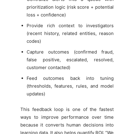
prioritization logic (risk score + potential
loss + confidence)
Provide rich context to investigators
(recent history, related entities, reason
codes)
Capture outcomes (confirmed fraud,
false positive, escalated, resolved,
customer contacted)
Feed outcomes back into tuning
(thresholds, features, rules, and model
updates)
This feedback loop is one of the fastest
ways to improve performance over time
because it converts human decisions into
learning data. It also helps quantify ROI: “We