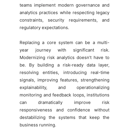
teams implement modern governance and
analytics practices while respecting legacy
constraints, security requirements, and
regulatory expectations.
Replacing a core system can be a multi-
year journey with significant risk.
Modernizing risk analytics doesn’t have to
be. By building a risk-ready data layer,
resolving entities, introducing real-time
signals, improving features, strengthening
explainability, and operationalizing
monitoring and feedback loops, institutions
can dramatically improve risk
responsiveness and confidence without
destabilizing the systems that keep the
business running.