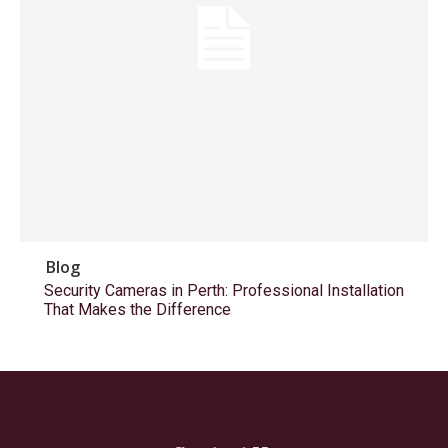
Blog
Security Cameras in Perth: Professional Installation
That Makes the Difference