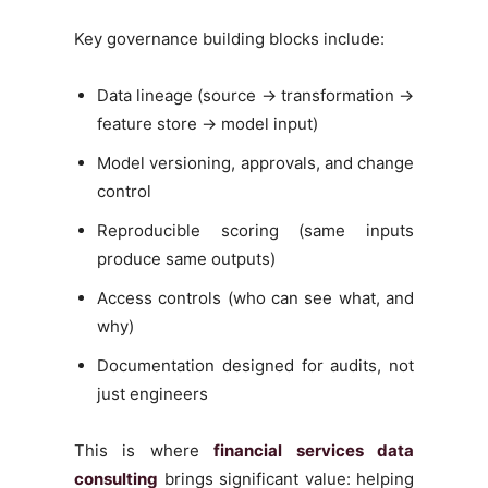
Key governance building blocks include:
Data lineage (source → transformation →
feature store → model input)
Model versioning, approvals, and change
control
Reproducible scoring (same inputs
produce same outputs)
Access controls (who can see what, and
why)
Documentation designed for audits, not
just engineers
This is where
financial services data
consulting
brings significant value: helping