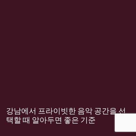
강남에서 프라이빗한 음악 공간을 선
택할 때 알아두면 좋은 기준