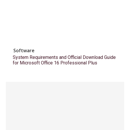
Software
System Requirements and Official Download Guide
for Microsoft Office 16 Professional Plus