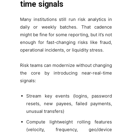
time signals
Many institutions still run risk analytics in
daily or weekly batches. That cadence
might be fine for some reporting, but it’s not
enough for fast-changing risks like fraud,
operational incidents, or liquidity stress.
Risk teams can modernize without changing
the core by introducing near-real-time
signals:
Stream key events (logins, password
resets, new payees, failed payments,
unusual transfers)
Compute lightweight rolling features
(velocity, frequency, geo/device