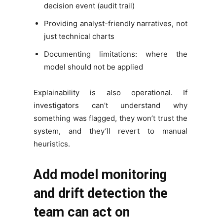
decision event (audit trail)
Providing analyst-friendly narratives, not
just technical charts
Documenting limitations: where the
model should not be applied
Explainability is also operational. If
investigators can’t understand why
something was flagged, they won’t trust the
system, and they’ll revert to manual
heuristics.
Add model monitoring
and drift detection the
team can act on