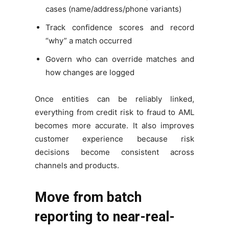
cases (name/address/phone variants)
Track confidence scores and record
“why” a match occurred
Govern who can override matches and
how changes are logged
Once entities can be reliably linked,
everything from credit risk to fraud to AML
becomes more accurate. It also improves
customer experience because risk
decisions become consistent across
channels and products.
Move from batch
reporting to near-real-