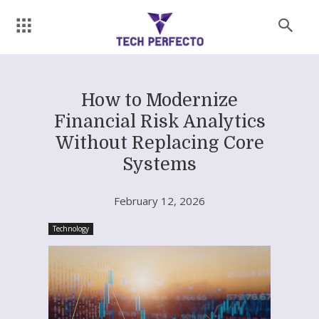
How to Modernize
Financial Risk Analytics
Without Replacing Core
Systems
February 12, 2026
Technology