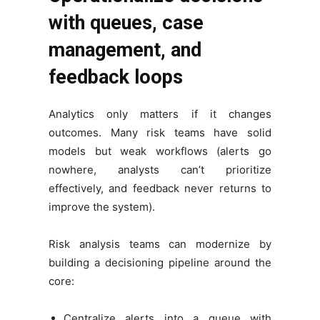
with queues, case
management, and
feedback loops
Analytics only matters if it changes
outcomes. Many risk teams have solid
models but weak workflows (alerts go
nowhere, analysts can’t prioritize
effectively, and feedback never returns to
improve the system).
Risk analysis teams can modernize by
building a decisioning pipeline around the
core:
Centralize alerts into a queue with