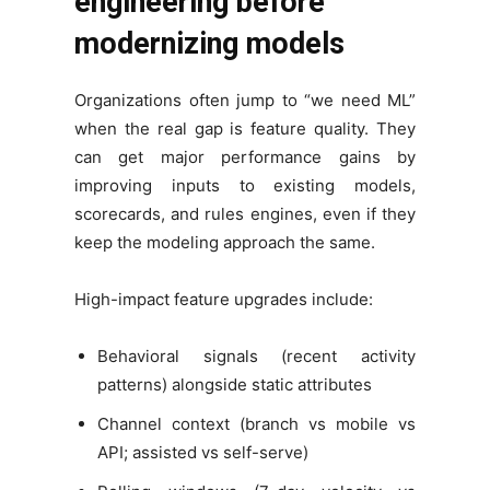
engineering before
modernizing models
Organizations often jump to “we need ML”
when the real gap is feature quality. They
can get major performance gains by
improving inputs to existing models,
scorecards, and rules engines, even if they
keep the modeling approach the same.
High-impact feature upgrades include:
Behavioral signals (recent activity
patterns) alongside static attributes
Channel context (branch vs mobile vs
API; assisted vs self-serve)