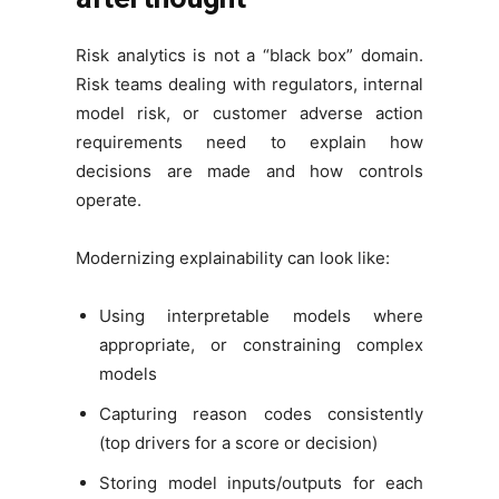
Risk analytics is not a “black box” domain.
Risk teams dealing with regulators, internal
model risk, or customer adverse action
requirements need to explain how
decisions are made and how controls
operate.
Modernizing explainability can look like:
Using interpretable models where
appropriate, or constraining complex
models
Capturing reason codes consistently
(top drivers for a score or decision)
Storing model inputs/outputs for each