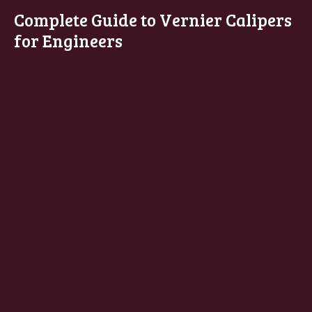
Complete Guide to Vernier Calipers
for Engineers