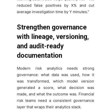
reduced false positives by X% and cut
average investigation time by Y minutes.”
Strengthen governance
with lineage, versioning,
and audit-ready
documentation
Modern risk analytics needs strong
governance: what data was used, how it
was transformed, which model version
generated a score, what decision was
made, and what the outcome was. Financial
risk teams need a consistent governance
layer that wraps their analytics stack.