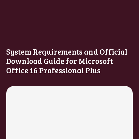
System Requirements and Official
Download Guide for Microsoft
Office 16 Professional Plus