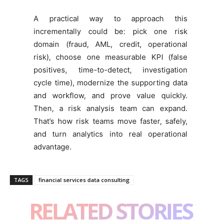
A practical way to approach this
incrementally could be: pick one risk
domain (fraud, AML, credit, operational
risk), choose one measurable KPI (false
positives, time-to-detect, investigation
cycle time), modernize the supporting data
and workflow, and prove value quickly.
Then, a risk analysis team can expand.
That’s how risk teams move faster, safely,
and turn analytics into real operational
advantage.
TAGS
financial services data consulting
RELATED STORIES