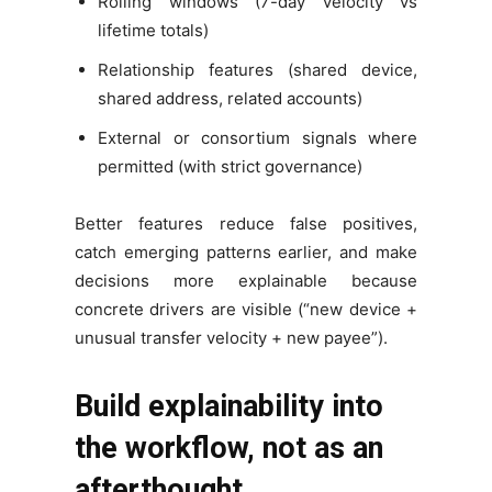
Rolling windows (7-day velocity vs
lifetime totals)
Relationship features (shared device,
shared address, related accounts)
External or consortium signals where
permitted (with strict governance)
Better features reduce false positives,
catch emerging patterns earlier, and make
decisions more explainable because
concrete drivers are visible (“new device +
unusual transfer velocity + new payee”).
Build explainability into
the workflow, not as an
afterthought