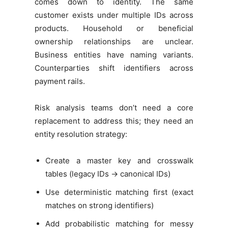
comes down to identity. The same
customer exists under multiple IDs across
products. Household or beneficial
ownership relationships are unclear.
Business entities have naming variants.
Counterparties shift identifiers across
payment rails.
Risk analysis teams don’t need a core
replacement to address this; they need an
entity resolution strategy:
Create a master key and crosswalk
tables (legacy IDs → canonical IDs)
Use deterministic matching first (exact
matches on strong identifiers)
Add probabilistic matching for messy