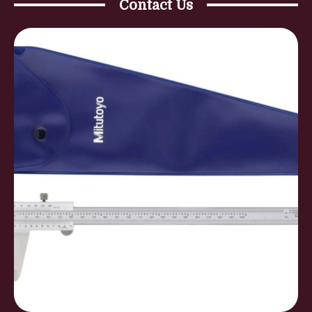
Contact Us