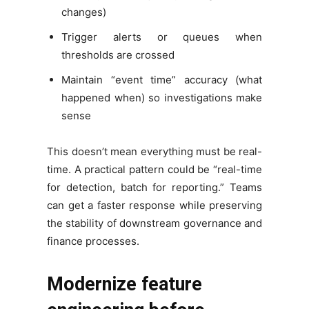
changes)
Trigger alerts or queues when
thresholds are crossed
Maintain “event time” accuracy (what
happened when) so investigations make
sense
This doesn’t mean everything must be real-
time. A practical pattern could be “real-time
for detection, batch for reporting.” Teams
can get a faster response while preserving
the stability of downstream governance and
finance processes.
Modernize feature