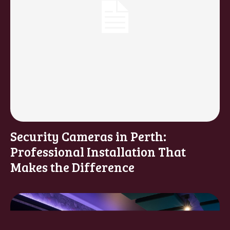
Security Cameras in Perth:
Professional Installation That
Makes the Difference