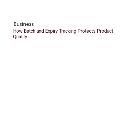
Business
How Batch and Expiry Tracking Protects Product
Quality