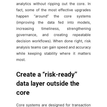
analytics without ripping out the core. In
fact, some of the most effective upgrades
happen “around” the core systems
(improving the data fed into models,
increasing timeliness, strengthening
governance, and creating repeatable
decision workflows). When done right, risk
analysis teams can gain speed and accuracy
while keeping stability where it matters
most.
Create a “risk-ready”
data layer outside the
core
Core systems are designed for transaction