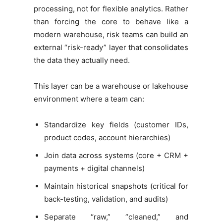
processing, not for flexible analytics. Rather
than forcing the core to behave like a
modern warehouse, risk teams can build an
external “risk-ready” layer that consolidates
the data they actually need.
This layer can be a warehouse or lakehouse
environment where a team can:
Standardize key fields (customer IDs,
product codes, account hierarchies)
Join data across systems (core + CRM +
payments + digital channels)
Maintain historical snapshots (critical for
back-testing, validation, and audits)
Separate “raw,” “cleaned,” and