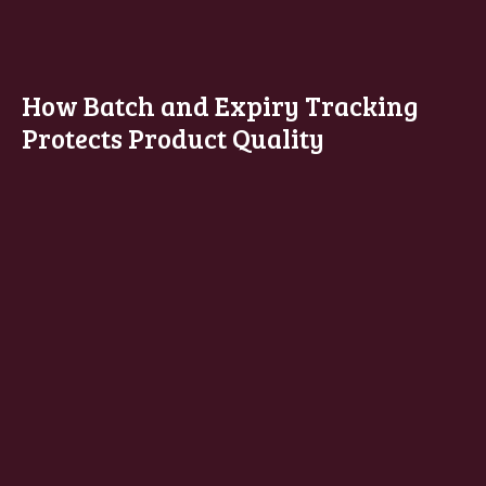
How Batch and Expiry Tracking
Protects Product Quality