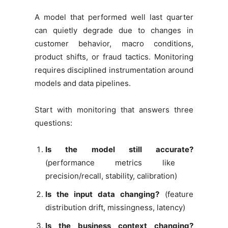
A model that performed well last quarter
can quietly degrade due to changes in
customer behavior, macro conditions,
product shifts, or fraud tactics. Monitoring
requires disciplined instrumentation around
models and data pipelines.
Start with monitoring that answers three
questions:
Is the model still accurate?
(performance metrics like
precision/recall, stability, calibration)
Is the input data changing?
(feature
distribution drift, missingness, latency)
Is the business context changing?