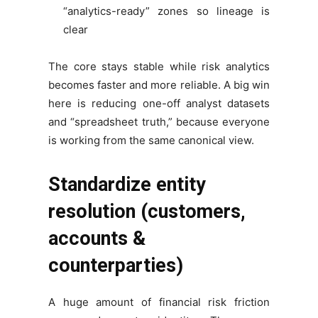
“analytics-ready” zones so lineage is
clear
The core stays stable while risk analytics
becomes faster and more reliable. A big win
here is reducing one-off analyst datasets
and “spreadsheet truth,” because everyone
is working from the same canonical view.
Standardize entity
resolution (customers,
accounts &
counterparties)
A huge amount of financial risk friction