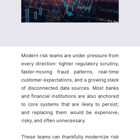
Modern risk teams are under pressure from
every direction: tighter regulatory scrutiny,
faster-moving fraud patterns, real-time
customer expectations, and a growing stack
of disconnected data sources. Most banks
and financial institutions are also anchored
to core systems that are likely to persist,
and replacing them would be expensive,
risky, and often unnecessary.
These teams can thankfully modernize risk