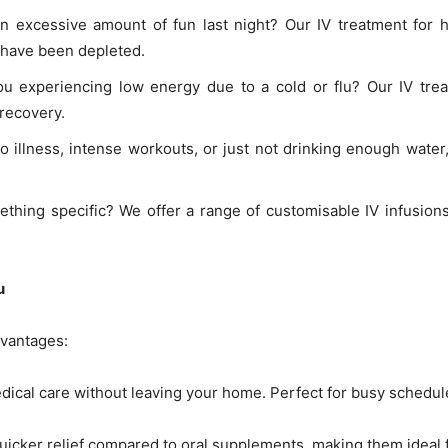
n excessive amount of fun last night? Our IV treatment for 
t have been depleted.
ou experiencing low energy due to a cold or flu? Our IV tre
 recovery.
 to illness, intense workouts, or just not drinking enough wate
thing specific? We offer a range of customisable IV infusion
u
dvantages:
ical care without leaving your home. Perfect for busy schedule
 quicker relief compared to oral supplements, making them ideal