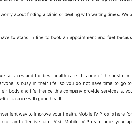
orry about finding a clinic or dealing with waiting times. We b
ave to stand in line to book an appointment and fuel because
ue services and the best health care. It is one of the best cli
yone is busy in their life, so you do not have time to go to 
 their body and life. Hence this company provide services at 
-life balance with good health.
convenient way to improve your health, Mobile IV Pros is here fo
ence, and effective care. Visit Mobile IV Pros to book your 