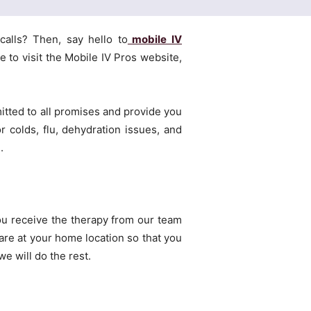
calls? Then, say hello to
mobile IV
 to visit the Mobile IV Pros website,
tted to all promises and provide you
r colds, flu, dehydration issues, and
.
ou receive the therapy from our team
care at your home location so that you
e will do the rest.