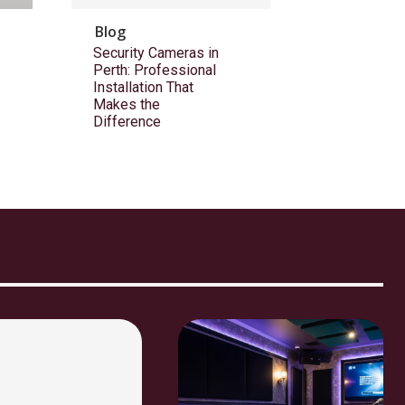
Blog
Security Cameras in
Perth: Professional
Installation That
Makes the
Difference