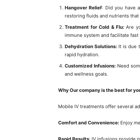
Hangover Relief
: Did you have a
restoring fluids and nutrients tha
Treatment for Cold & Flu:
Are y
immune system and facilitate fast
Dehydration Solutions:
It is due
rapid hydration.
Customized Infusions:
Need some
and wellness goals.
Why Our company is the best for yo
Mobile IV treatments offer several a
Comfort and Convenience:
Enjoy med
Rapid Results
: IV infusions provide