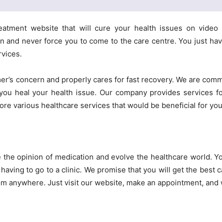
eatment website that will cure your health issues on video 
 and never force you to come to the care centre. You just have
rvices.
r’s concern and properly cares for fast recovery. We are commi
 you heal your health issue. Our company provides services fo
lore various healthcare services that would be beneficial for you
e the opinion of medication and evolve the healthcare world. Y
having to go to a clinic. We promise that you will get the best 
om anywhere. Just visit our website, make an appointment, and w