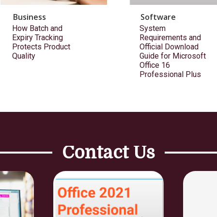
Business
Software
How Batch and
System
Expiry Tracking
Requirements and
Protects Product
Official Download
Quality
Guide for Microsoft
Office 16
Professional Plus
Contact Us