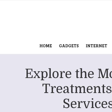
HOME
GADGETS
INTERNET
Explore the Mo
Treatments
Service