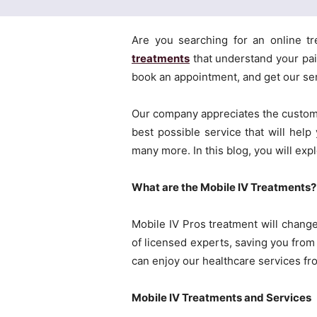
Are you searching for an online tr
treatments
that understand your pain
book an appointment, and get our se
Our company appreciates the custome
best possible service that will help
many more. In this blog, you will exp
What are the Mobile IV Treatments?
Mobile IV Pros treatment will chang
of licensed experts, saving you from 
can enjoy our healthcare services fr
Mobile IV Treatments and Services