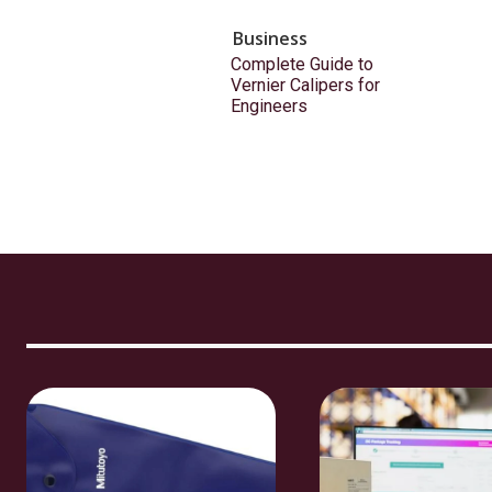
Business
Complete Guide to
Vernier Calipers for
Engineers