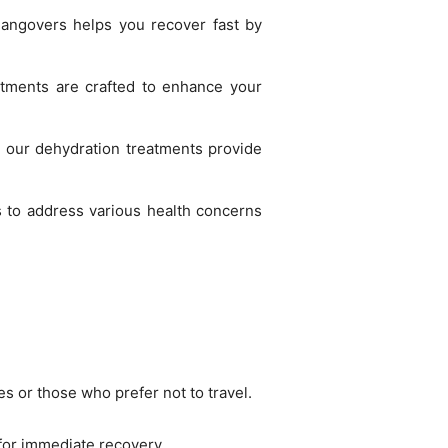
hangovers helps you recover fast by
atments are crafted to enhance your
r, our dehydration treatments provide
s to address various health concerns
s or those who prefer not to travel.
 for immediate recovery.