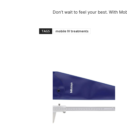
Don’t wait to feel your best. With Mobi
TAGS
mobile IV treatments