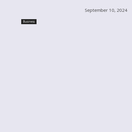
September 10, 2024
Business