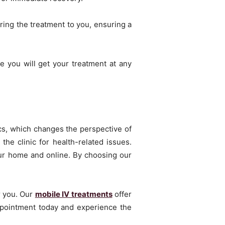
ring the treatment to you, ensuring a
 you will get your treatment at any
nics, which changes the perspective of
the clinic for health-related issues.
your home and online. By choosing our
r you. Our
mobile IV treatments
offer
appointment today and experience the