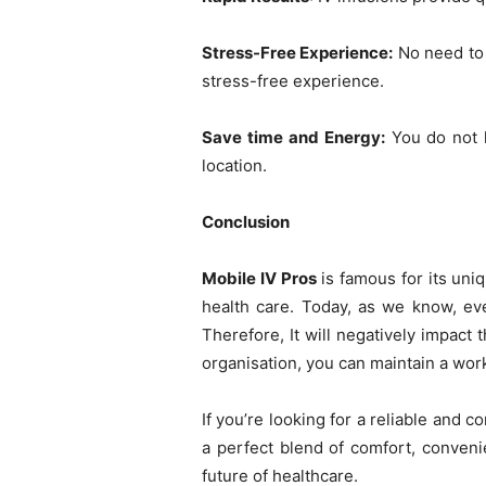
Stress-Free Experience:
No need to w
stress-free experience.
Save time and Energy:
You do not h
location.
Conclusion
Mobile IV Pros
is famous for its uniq
health care. Today, as we know, ever
Therefore, It will negatively impact
organisation, you can maintain a work
If you’re looking for a reliable and 
a perfect blend of comfort, conveni
future of healthcare.