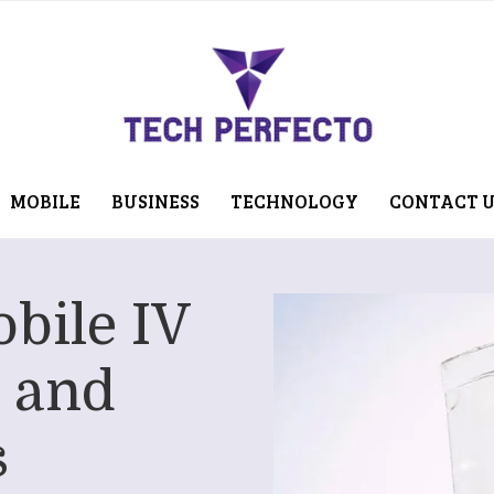
MOBILE
BUSINESS
TECHNOLOGY
CONTACT 
bile IV
 and
s