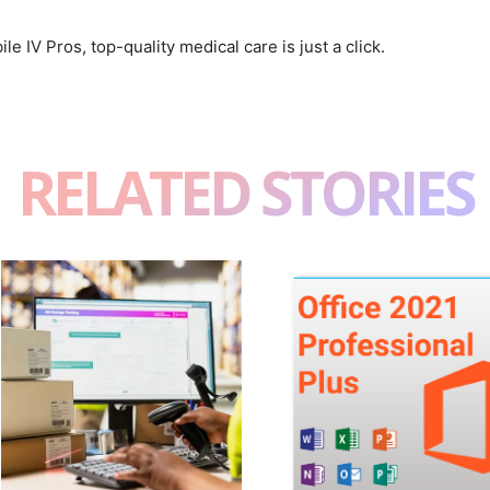
le IV Pros, top-quality medical care is just a click.
RELATED STORIES