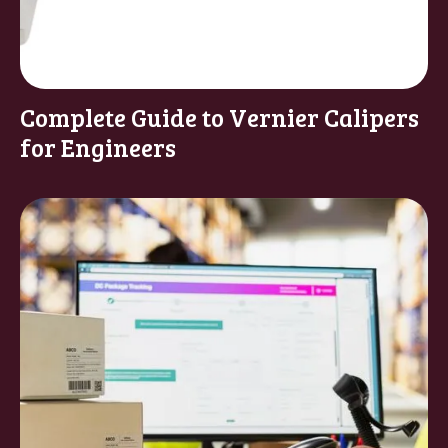
Complete Guide to Vernier Calipers
for Engineers