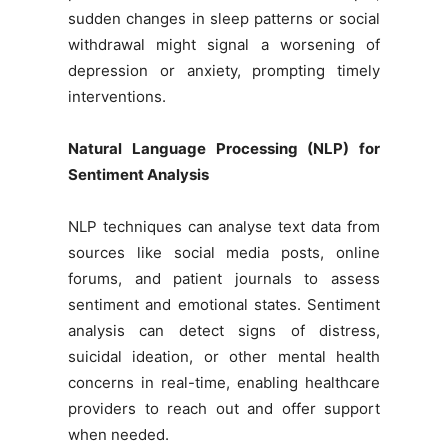
sudden changes in sleep patterns or social
withdrawal might signal a worsening of
depression or anxiety, prompting timely
interventions.
Natural Language Processing (NLP) for
Sentiment Analysis
NLP techniques can analyse text data from
sources like social media posts, online
forums, and patient journals to assess
sentiment and emotional states. Sentiment
analysis can detect signs of distress,
suicidal ideation, or other mental health
concerns in real-time, enabling healthcare
providers to reach out and offer support
when needed.