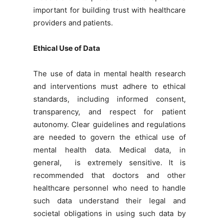
important for building trust with healthcare
providers and patients.
Ethical Use of Data
The use of data in mental health research
and interventions must adhere to ethical
standards, including informed consent,
transparency, and respect for patient
autonomy. Clear guidelines and regulations
are needed to govern the ethical use of
mental health data. Medical data, in
general, is extremely sensitive. It is
recommended that doctors and other
healthcare personnel who need to handle
such data understand their legal and
societal obligations in using such data by