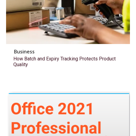
Business
How Batch and Expiry Tracking Protects Product
Quality