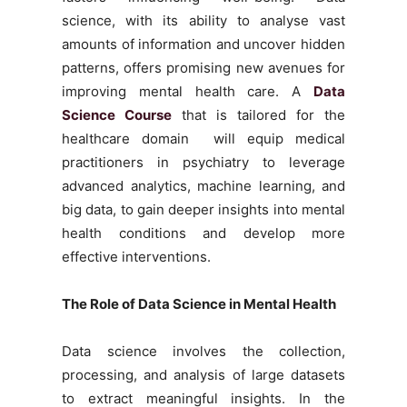
science, with its ability to analyse vast
amounts of information and uncover hidden
patterns, offers promising new avenues for
improving mental health care. A
Data
Science Course
that is tailored for the
healthcare domain will equip medical
practitioners in psychiatry to leverage
advanced analytics, machine learning, and
big data, to gain deeper insights into mental
health conditions and develop more
effective interventions.
The Role of Data Science in Mental Health
Data science involves the collection,
processing, and analysis of large datasets
to extract meaningful insights. In the