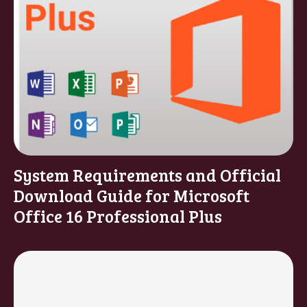
System Requirements and Official
Download Guide for Microsoft
Office 16 Professional Plus