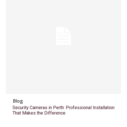
Blog
Security Cameras in Perth: Professional Installation
That Makes the Difference