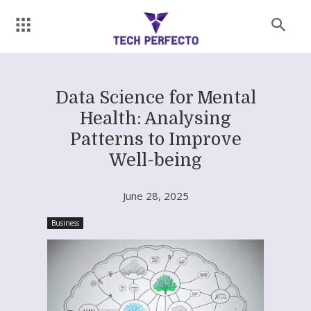
Data Science for Mental
Health: Analysing
Patterns to Improve
Well-being
June 28, 2025
Business