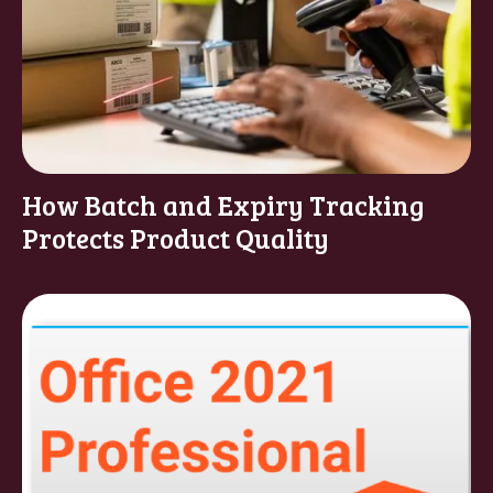
How Batch and Expiry Tracking
Protects Product Quality