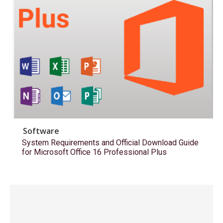
Software
System Requirements and Official Download Guide
for Microsoft Office 16 Professional Plus