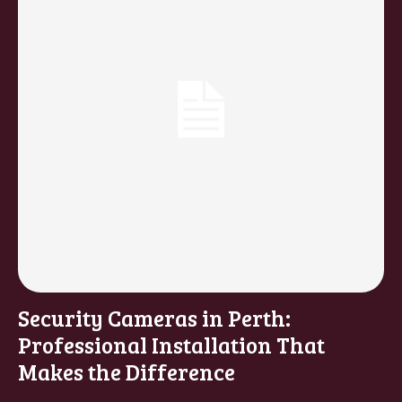
Security Cameras in Perth:
Professional Installation That
Makes the Difference