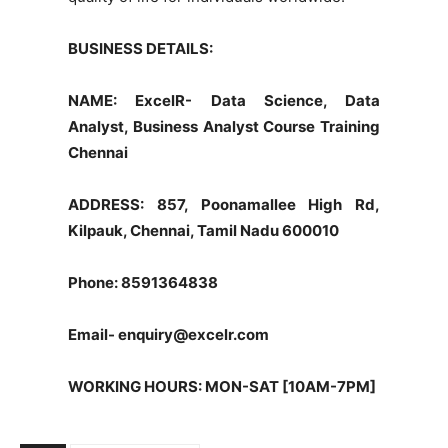
BUSINESS DETAILS:
NAME: ExcelR- Data Science, Data
Analyst, Business Analyst Course Training
Chennai
ADDRESS: 857, Poonamallee High Rd,
Kilpauk, Chennai, Tamil Nadu 600010
Phone: 8591364838
Email-
enquiry@excelr.com
WORKING HOURS: MON-SAT [10AM-7PM]