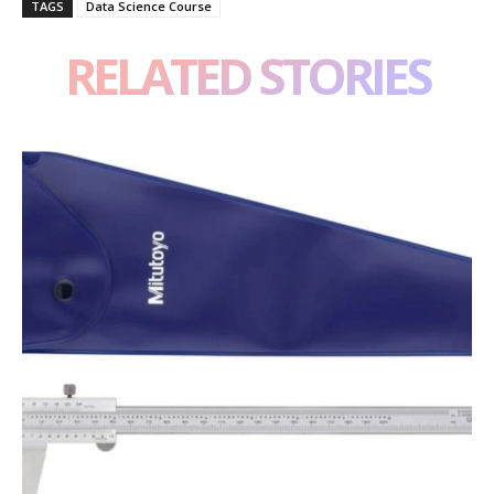
TAGS
Data Science Course
RELATED STORIES