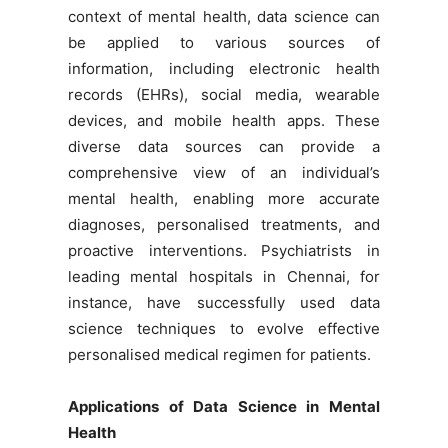
context of mental health, data science can
be applied to various sources of
information, including electronic health
records (EHRs), social media, wearable
devices, and mobile health apps. These
diverse data sources can provide a
comprehensive view of an individual’s
mental health, enabling more accurate
diagnoses, personalised treatments, and
proactive interventions. Psychiatrists in
leading mental hospitals in Chennai, for
instance, have successfully used data
science techniques to evolve effective
personalised medical regimen for patients.
Applications of Data Science in Mental
Health