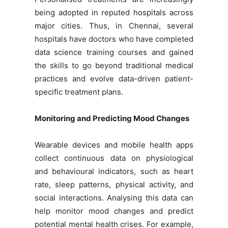
being adopted in reputed hospitals across
major cities. Thus, in Chennai, several
hospitals have doctors who have completed
data science training courses and gained
the skills to go beyond traditional medical
practices and evolve data-driven patient-
specific treatment plans.
Monitoring and Predicting Mood Changes
Wearable devices and mobile health apps
collect continuous data on physiological
and behavioural indicators, such as heart
rate, sleep patterns, physical activity, and
social interactions. Analysing this data can
help monitor mood changes and predict
potential mental health crises. For example,