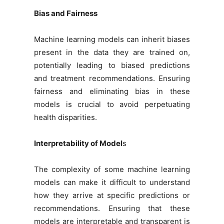
Bias and Fairness
Machine learning models can inherit biases
present in the data they are trained on,
potentially leading to biased predictions
and treatment recommendations. Ensuring
fairness and eliminating bias in these
models is crucial to avoid perpetuating
health disparities.
Interpretability of Model
s
The complexity of some machine learning
models can make it difficult to understand
how they arrive at specific predictions or
recommendations. Ensuring that these
models are interpretable and transparent is