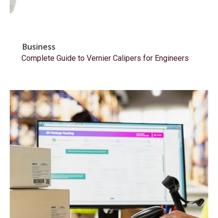
Business
Complete Guide to Vernier Calipers for Engineers