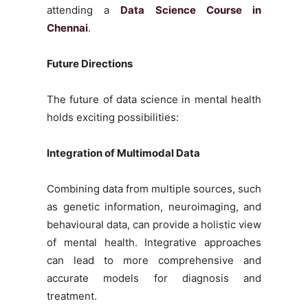
attending a
Data Science Course in
Chennai
.
Future Directions
The future of data science in mental health
holds exciting possibilities:
Integration of Multimodal Data
Combining data from multiple sources, such
as genetic information, neuroimaging, and
behavioural data, can provide a holistic view
of mental health. Integrative approaches
can lead to more comprehensive and
accurate models for diagnosis and
treatment.