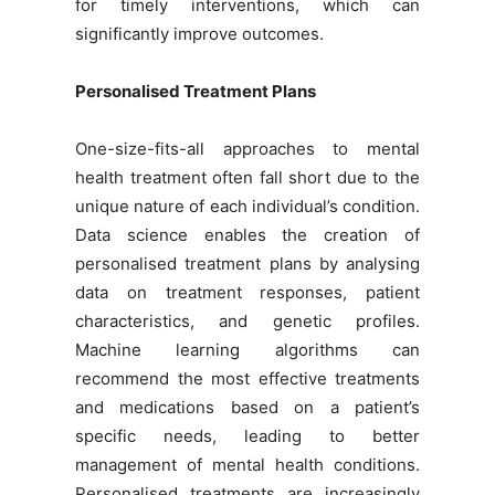
for timely interventions, which can
significantly improve outcomes.
Personalised Treatment Plans
One-size-fits-all approaches to mental
health treatment often fall short due to the
unique nature of each individual’s condition.
Data science enables the creation of
personalised treatment plans by analysing
data on treatment responses, patient
characteristics, and genetic profiles.
Machine learning algorithms can
recommend the most effective treatments
and medications based on a patient’s
specific needs, leading to better
management of mental health conditions.
Personalised treatments are increasingly