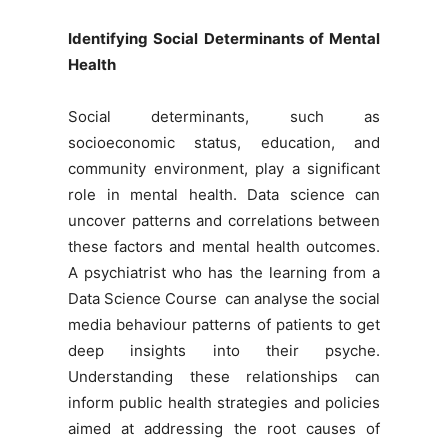
Identifying Social Determinants of Mental
Health
Social determinants, such as
socioeconomic status, education, and
community environment, play a significant
role in mental health. Data science can
uncover patterns and correlations between
these factors and mental health outcomes.
A psychiatrist who has the learning from a
Data Science Course
can analyse the social
media behaviour patterns of patients to get
deep insights into their psyche.
Understanding these relationships can
inform public health strategies and policies
aimed at addressing the root causes of