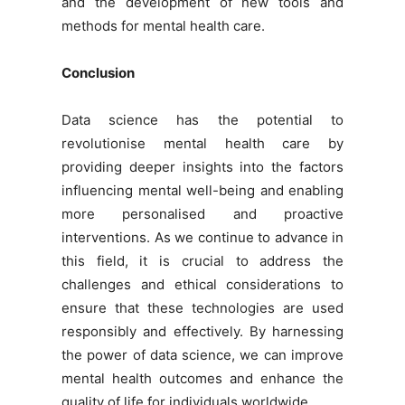
and the development of new tools and
methods for mental health care.
Conclusion
Data science has the potential to
revolutionise mental health care by
providing deeper insights into the factors
influencing mental well-being and enabling
more personalised and proactive
interventions. As we continue to advance in
this field, it is crucial to address the
challenges and ethical considerations to
ensure that these technologies are used
responsibly and effectively. By harnessing
the power of data science, we can improve
mental health outcomes and enhance the
quality of life for individuals worldwide.