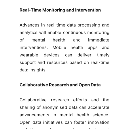
Real-Time Monitoring and Intervention
Advances in real-time data processing and
analytics will enable continuous monitoring
of mental health and immediate
interventions. Mobile health apps and
wearable devices can deliver timely
support and resources based on real-time
data insights.
Collaborative Research and Open Data
Collaborative research efforts and the
sharing of anonymised data can accelerate
advancements in mental health science.
Open data initiatives can foster innovation