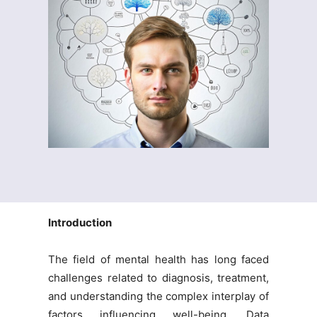
Introduction
The field of mental health has long faced
challenges related to diagnosis, treatment,
and understanding the complex interplay of
factors influencing well-being. Data