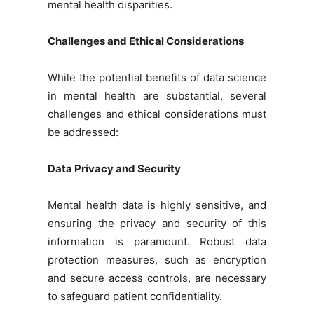
mental health disparities.
Challenges and Ethical Considerations
While the potential benefits of data science
in mental health are substantial, several
challenges and ethical considerations must
be addressed:
Data Privacy and Security
Mental health data is highly sensitive, and
ensuring the privacy and security of this
information is paramount. Robust data
protection measures, such as encryption
and secure access controls, are necessary
to safeguard patient confidentiality.