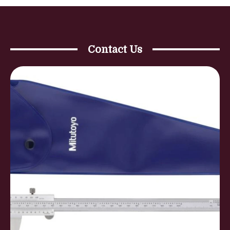
Contact Us