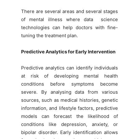
There are several areas and several stages
of mental illness where data science
technologies can help doctors with fine-
tuning the treatment plan.
Predictive Analytics for Early Intervention
Predictive analytics can identify individuals
at risk of developing mental health
conditions before symptoms become
severe. By analysing data from various
sources, such as medical histories, genetic
information, and lifestyle factors, predictive
models can forecast the likelihood of
conditions like depression, anxiety, or
bipolar disorder. Early identification allows