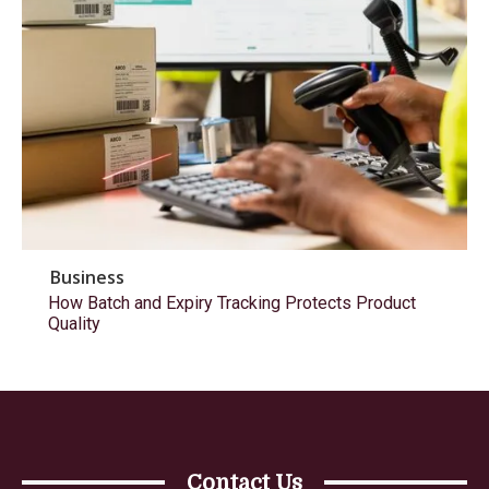
Business
How Batch and Expiry Tracking Protects Product
Quality
Contact Us