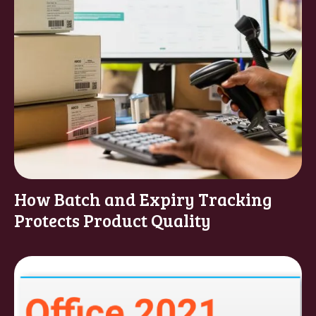
How Batch and Expiry Tracking
Protects Product Quality