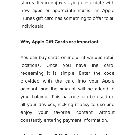
stores. If you enjoy staying up-to-date with
new apps or appreciate music, an Apple
iTunes gift card has something to offer to all
individuals.
Why Apple Gift Cards are Important
You can buy cards online or at various retail
locations. Once you have the card,
redeeming it is simple. Enter the code
provided with the card into your Apple
account, and the amount will be added to
your balance. This balance can be used on
all your devices, making it easy to use and
enjoy your favorite content without
constantly entering payment information.