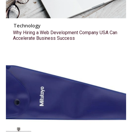
Technology
Why Hiring a Web Development Company USA Can
Accelerate Business Success