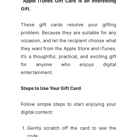
Apple iTunes Gift Card is an Interesting
Gift.
These gift cards resolve your gifting
problem. Because they are suitable for any
occasion, and let the recipient choose what
they want from the Apple Store and iTunes.
It’s a thoughtful, practical, and exciting gift
for anyone who enjoys digital
entertainment.
Steps to Use Your Gift Card
Follow simple steps to start enjoying your
digital content:
Gently scratch off the card to see the
code.