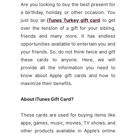
Are you looking to buy the best present for
a birthday, holiday, or other occasion. You
just buy an
iTunes Turkey gift card
to get
over the tension of a gift for your sibling,
friends and many more. It has endless
opportunities available to entertain you and
your friends. So, do not think twice and gift
these cards to anyone. Here, we will
provide all the information you need to
know about Apple gift cards and how to
maximize their benefits.
About iTunes Gift Card?
These cards are used for buying items like
apps, games, music, movies, TV shows, and
other products available in Apple’s online