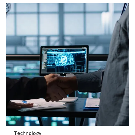
Technology