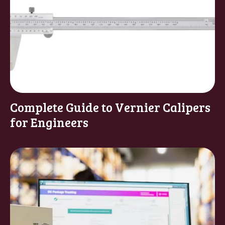
Complete Guide to Vernier Calipers
for Engineers