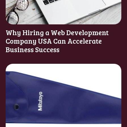
Why Hiring a Web Development
Company USA Can Accelerate
Business Success