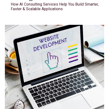
How AI Consulting Services Help You Build Smarter,
Faster & Scalable Applications