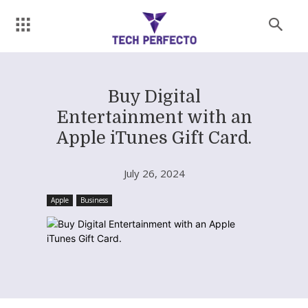
Buy Digital
Entertainment with an
Apple iTunes Gift Card.
July 26, 2024
Apple
Business