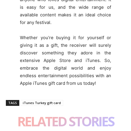
is easy for us, and the wide range of
available content makes it an ideal choice
for any festival.
Whether you’re buying it for yourself or
giving it as a gift, the receiver will surely
discover something they adore in the
extensive Apple Store and iTunes. So,
embrace the digital world and enjoy
endless entertainment possibilities with an
Apple iTunes gift card from us today!
TAGS
iTunes Turkey gift card
RELATED STORIES