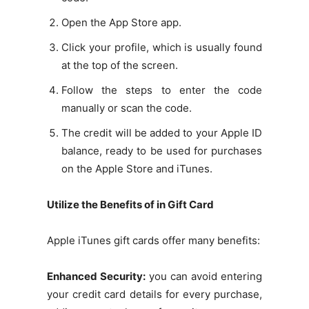
Open the App Store app.
Click your profile, which is usually found
at the top of the screen.
Follow the steps to enter the code
manually or scan the code.
The credit will be added to your Apple ID
balance, ready to be used for purchases
on the Apple Store and iTunes.
Utilize the Benefits of in Gift Card
Apple iTunes gift cards offer many benefits:
Enhanced Security:
you can avoid entering
your credit card details for every purchase,