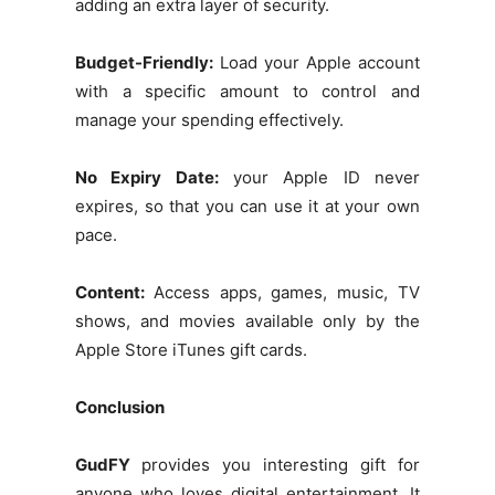
adding an extra layer of security.
Budget-Friendly:
Load your Apple account
with a specific amount to control and
manage your spending effectively.
No Expiry Date:
your Apple ID never
expires, so that you can use it at your own
pace.
Content:
Access apps, games, music, TV
shows, and movies available only by the
Apple Store iTunes gift cards.
Conclusion
GudFY
provides you interesting gift for
anyone who loves digital entertainment. It