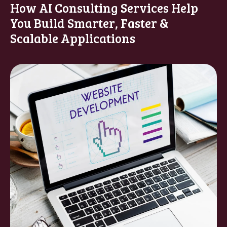
How AI Consulting Services Help
You Build Smarter, Faster &
Scalable Applications