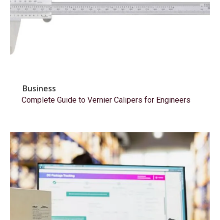
Business
Complete Guide to Vernier Calipers for Engineers