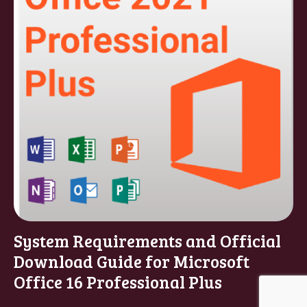
System Requirements and Official
Download Guide for Microsoft
Office 16 Professional Plus