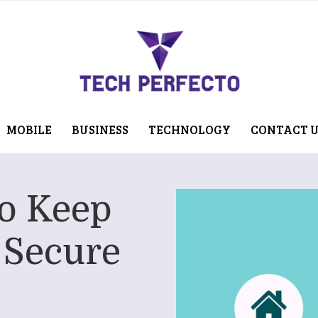
MOBILE
BUSINESS
TECHNOLOGY
CONTACT 
To Keep
 Secure