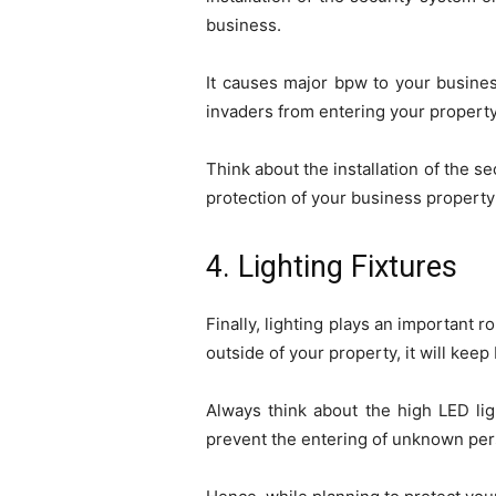
business.
It causes major bpw to your busines
invaders from entering your property
Think about the installation of the 
protection of your business propert
4. Lighting Fixtures
Finally, lighting plays an important r
outside of your property, it will kee
Always think about the high LED li
prevent the entering of unknown per