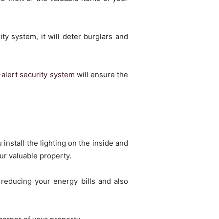
y system, it will deter burglars and
-alert security system
will ensure the
 install the lighting on the inside and
ur valuable property.
reducing your energy bills and also