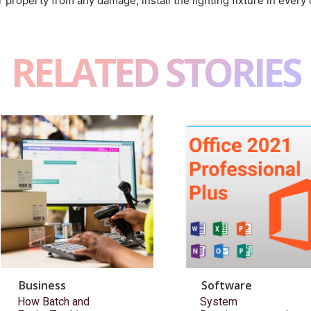
 property from any damage, install the lighting fixture in every 
RELATED STORIES
Business
Software
How Batch and
System