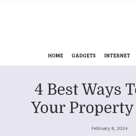
HOME
GADGETS
INTERNET
4 Best Ways 
Your Property
February 8, 2024