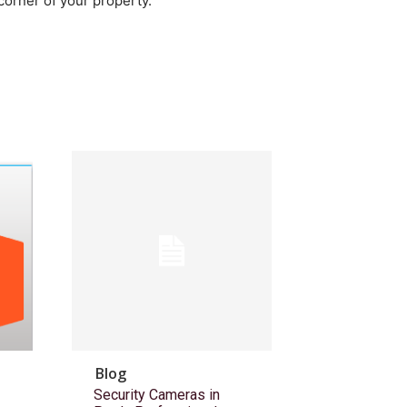
corner of your property.
Blog
Security Cameras in