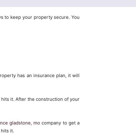
ys to keep your property secure. You
operty has an insurance plan, it will
hits it. After the construction of your
nce gladstone, mo
company to get a
its it.