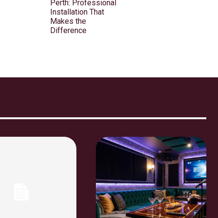
Perth: Professional
Installation That
Makes the
Difference