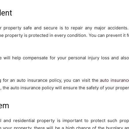
dent
r property safe and secure is to repair any major accidents.
e property is protected in every condition. You can prevent it 
e will help compensate for your personal injury loss and also 
g for an auto insurance policy, you can visit the
auto insuranc
, the auto insurance policy will ensure the safety of your proper
tem
l and residential property is important to protect such pro
on your property, there will be a high chance of the burglary an