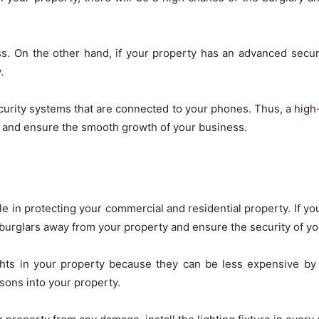
s. On the other hand, if your property has an advanced securit
.
security systems that are connected to your phones. Thus, a
high
y and ensure the smooth growth of your business.
ole in protecting your commercial and residential property. If you
p burglars away from your property and ensure the security of yo
ghts in your property because they can be less expensive by 
sons into your property.