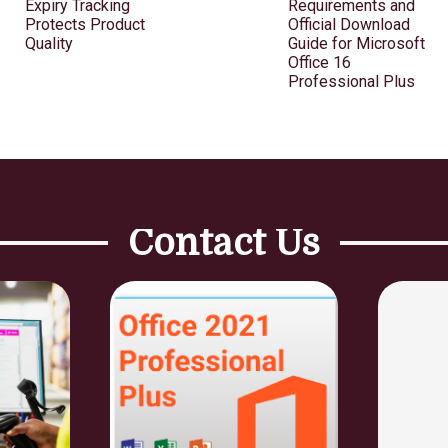
Expiry Tracking
Requirements and
Protects Product
Official Download
Quality
Guide for Microsoft
Office 16
Professional Plus
Contact Us