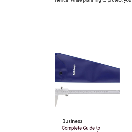
Hence, while planning to protect your
Business
Complete Guide to