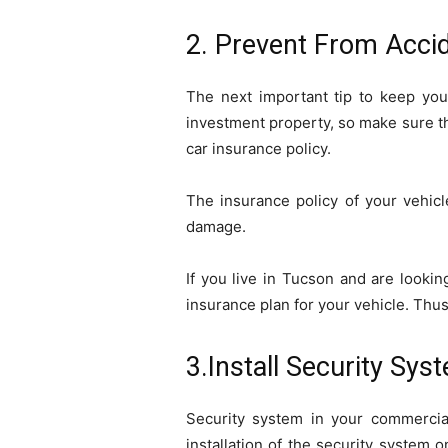
2. Prevent From Acci
The next important tip to keep you
investment property, so make sure th
car insurance policy.
The insurance policy of your vehicl
damage.
If you live in Tucson and are lookin
insurance plan for your vehicle. Thus
3.Install Security Sys
Security system in your commercia
installation of the security system 