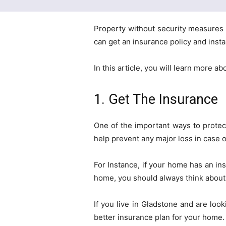
Property without security measures 
can get an insurance policy and insta
In this article, you will learn more a
1. Get The Insurance
One of the important ways to protect
help prevent any major loss in case 
For Instance, if your home has an insu
home, you should always think about 
If you live in Gladstone and are loo
better insurance plan for your home. I