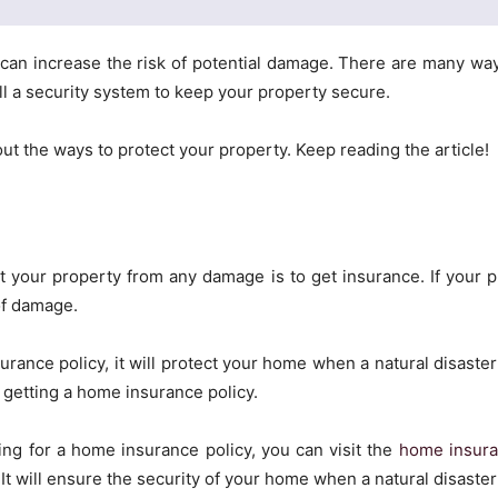
can increase the risk of potential damage. There are many wa
ll a security system to keep your property secure.
bout the ways to protect your property. Keep reading the article!
 your property from any damage is to get insurance. If your pr
of damage.
rance policy, it will protect your home when a natural disaster 
getting a home insurance policy.
king for a home insurance policy, you can visit the
home insura
t will ensure the security of your home when a natural disaster h