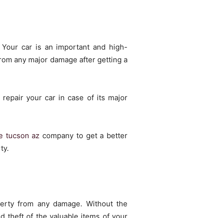
 Your car is an important and high-
from any major damage after getting a
repair your car in case of its major
e tucson az
company to get a better
ty.
perty from any damage. Without the
d theft of the valuable items of your