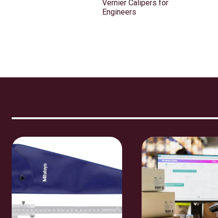
Vernier Calipers for
Engineers