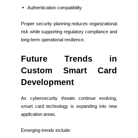
Authentication compatibility
Proper security planning reduces organizational
risk while supporting regulatory compliance and
long-term operational resilience.
Future Trends in
Custom Smart Card
Development
As cybersecurity threats continue evolving,
smart card technology is expanding into new
application areas.
Emerging trends include: