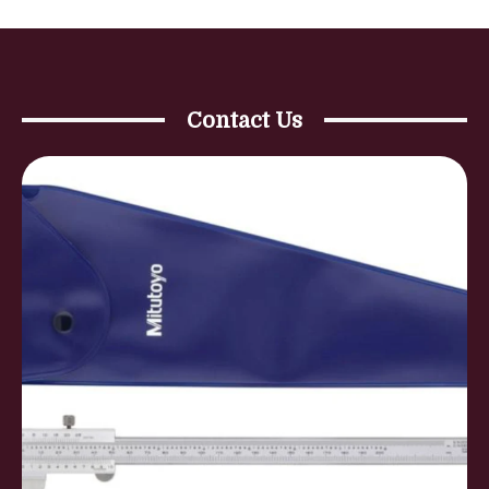
Contact Us