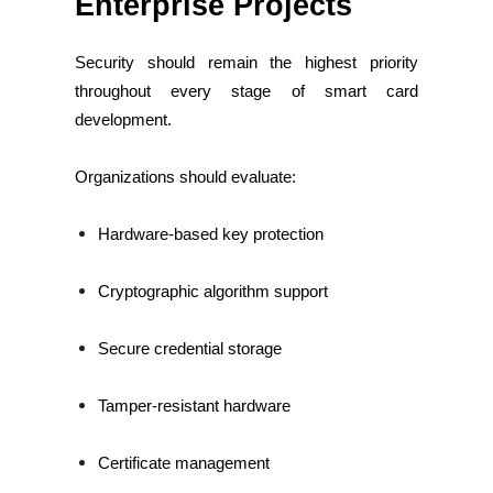
Enterprise Projects
Security should remain the highest priority
throughout every stage of smart card
development.
Organizations should evaluate:
Hardware-based key protection
Cryptographic algorithm support
Secure credential storage
Tamper-resistant hardware
Certificate management