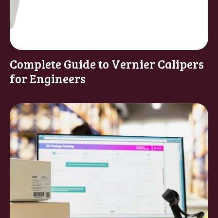
Complete Guide to Vernier Calipers
for Engineers