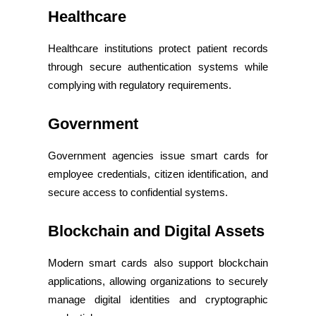
Healthcare
Healthcare institutions protect patient records
through secure authentication systems while
complying with regulatory requirements.
Government
Government agencies issue smart cards for
employee credentials, citizen identification, and
secure access to confidential systems.
Blockchain and Digital Assets
Modern smart cards also support blockchain
applications, allowing organizations to securely
manage digital identities and cryptographic