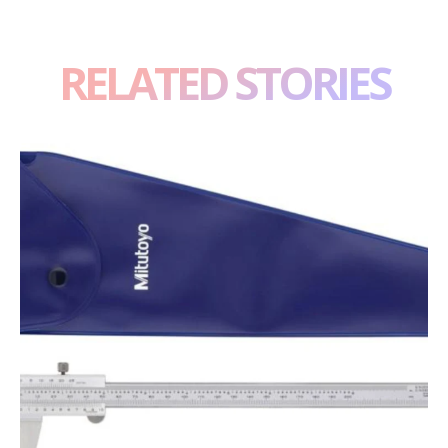
RELATED STORIES