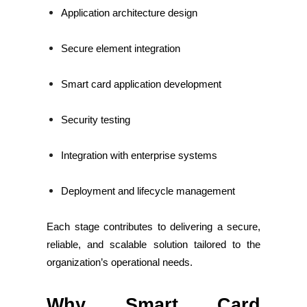
Application architecture design
Secure element integration
Smart card application development
Security testing
Integration with enterprise systems
Deployment and lifecycle management
Each stage contributes to delivering a secure,
reliable, and scalable solution tailored to the
organization’s operational needs.
Why Smart Card