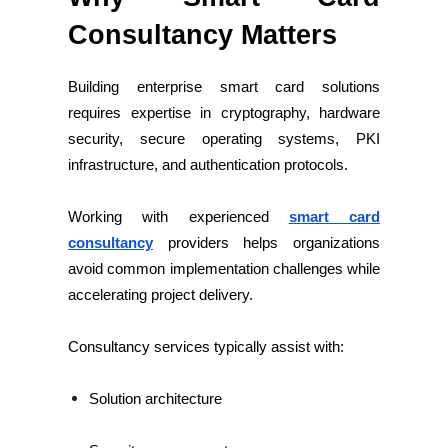
Consultancy Matters
Building enterprise smart card solutions
requires expertise in cryptography, hardware
security, secure operating systems, PKI
infrastructure, and authentication protocols.
Working with experienced
smart card
consultancy
providers helps organizations
avoid common implementation challenges while
accelerating project delivery.
Consultancy services typically assist with:
Solution architecture