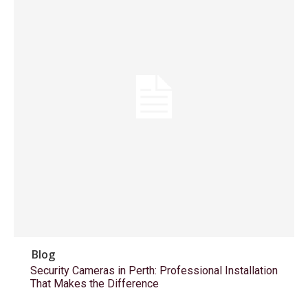
Blog
Security Cameras in Perth: Professional Installation
That Makes the Difference