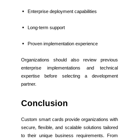
Enterprise deployment capabilities
Long-term support
Proven implementation experience
Organizations should also review previous
enterprise implementations and technical
expertise before selecting a development
partner.
Conclusion
Custom smart cards provide organizations with
secure, flexible, and scalable solutions tailored
to their unique business requirements. From