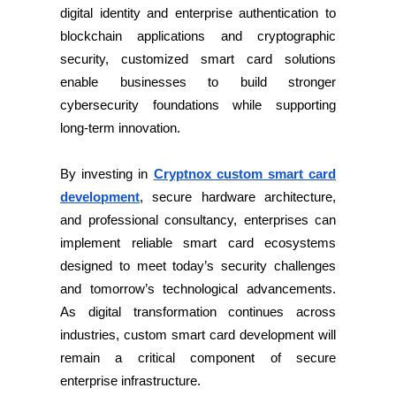
digital identity and enterprise authentication to
blockchain applications and cryptographic
security, customized smart card solutions
enable businesses to build stronger
cybersecurity foundations while supporting
long-term innovation.
By investing in
Cryptnox custom smart card
development
, secure hardware architecture,
and professional consultancy, enterprises can
implement reliable smart card ecosystems
designed to meet today’s security challenges
and tomorrow’s technological advancements.
As digital transformation continues across
industries, custom smart card development will
remain a critical component of secure
enterprise infrastructure.