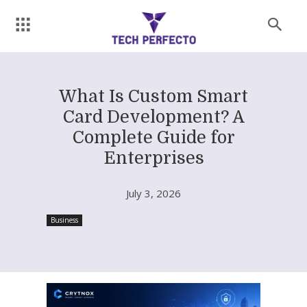
What Is Custom Smart
Card Development? A
Complete Guide for
Enterprises
July 3, 2026
Business