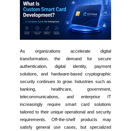
As organizations accelerate digital
transformation, the demand for secure
authentication, digital identity, payment
solutions, and hardware-based cryptographic
security continues to grow. Industries such as
banking, healthcare, government,
telecommunications, and enterprise IT
increasingly require smart card solutions
tailored to their unique operational and security
requirements. Off-the-shelf products may
satisfy general use cases, but specialized