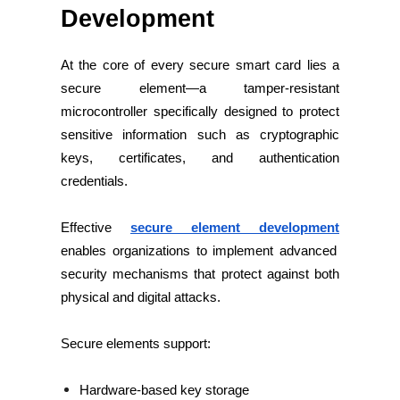
Development
At the core of every secure smart card lies a
secure element—a tamper-resistant
microcontroller specifically designed to protect
sensitive information such as cryptographic
keys, certificates, and authentication
credentials.
Effective
secure element development
enables organizations to implement advanced
security mechanisms that protect against both
physical and digital attacks.
Secure elements support:
Hardware-based key storage