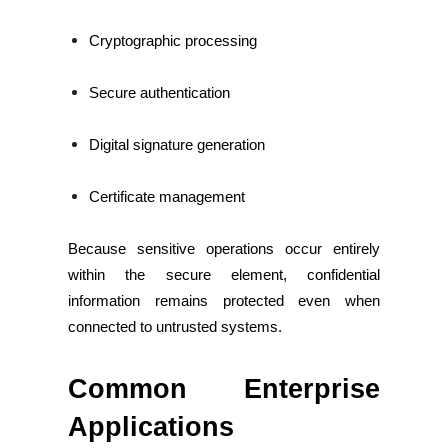
Cryptographic processing
Secure authentication
Digital signature generation
Certificate management
Because sensitive operations occur entirely
within the secure element, confidential
information remains protected even when
connected to untrusted systems.
Common Enterprise
Applications