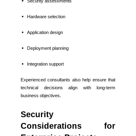
Security assessments
Hardware selection
Application design
Deployment planning
Integration support
Experienced consultants also help ensure that
technical decisions align with long-term
business objectives.
Security
Considerations for