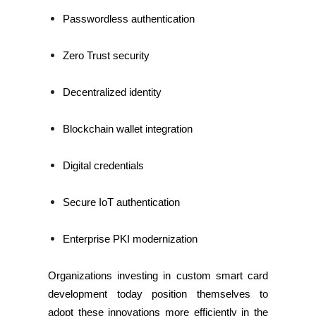
Passwordless authentication
Zero Trust security
Decentralized identity
Blockchain wallet integration
Digital credentials
Secure IoT authentication
Enterprise PKI modernization
Organizations investing in custom smart card
development today position themselves to
adopt these innovations more efficiently in the