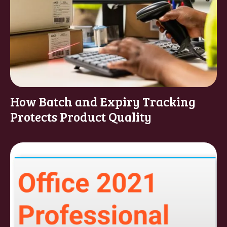
How Batch and Expiry Tracking
Protects Product Quality