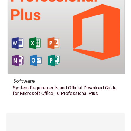
Software
System Requirements and Official Download Guide
for Microsoft Office 16 Professional Plus