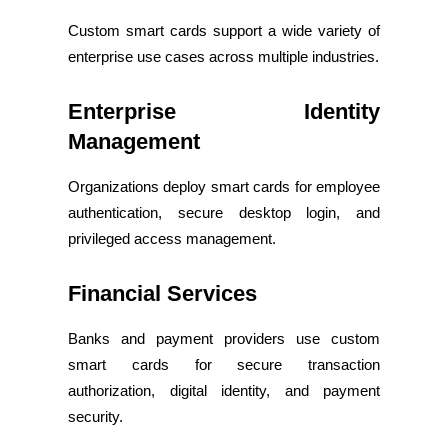
Custom smart cards support a wide variety of
enterprise use cases across multiple industries.
Enterprise Identity
Management
Organizations deploy smart cards for employee
authentication, secure desktop login, and
privileged access management.
Financial Services
Banks and payment providers use custom
smart cards for secure transaction
authorization, digital identity, and payment
security.