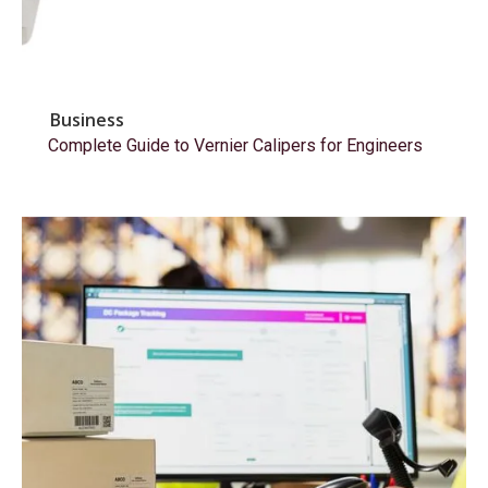
Business
Complete Guide to Vernier Calipers for Engineers