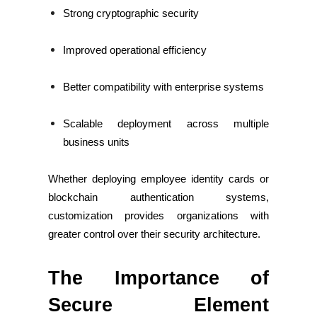
Strong cryptographic security
Improved operational efficiency
Better compatibility with enterprise systems
Scalable deployment across multiple
business units
Whether deploying employee identity cards or
blockchain authentication systems,
customization provides organizations with
greater control over their security architecture.
The Importance of
Secure Element