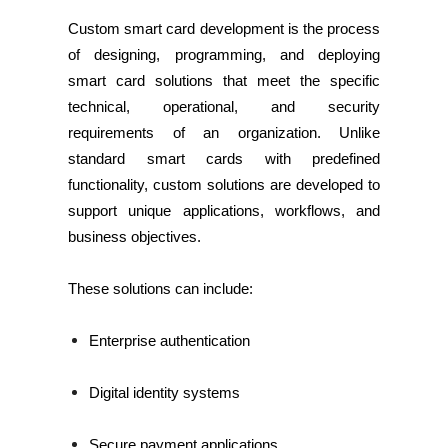
Custom smart card development is the process
of designing, programming, and deploying
smart card solutions that meet the specific
technical, operational, and security
requirements of an organization. Unlike
standard smart cards with predefined
functionality, custom solutions are developed to
support unique applications, workflows, and
business objectives.
These solutions can include:
Enterprise authentication
Digital identity systems
Secure payment applications