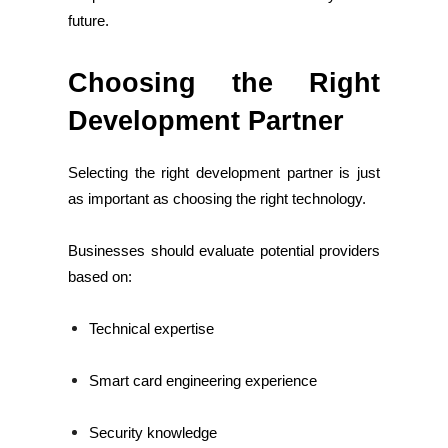
future.
Choosing the Right
Development Partner
Selecting the right development partner is just
as important as choosing the right technology.
Businesses should evaluate potential providers
based on:
Technical expertise
Smart card engineering experience
Security knowledge