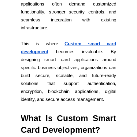
applications often demand customized
functionality, stronger security controls, and
seamless integration with existing
infrastructure.
This is where
Custom smart card
development
becomes invaluable. By
designing smart card applications around
specific business objectives, organizations can
build secure, scalable, and future-ready
solutions that support authentication,
encryption, blockchain applications, digital
identity, and secure access management.
What Is Custom Smart
Card Development?