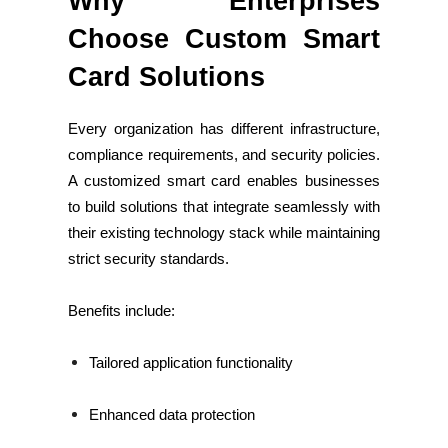
Why Enterprises
Choose Custom Smart
Card Solutions
Every organization has different infrastructure,
compliance requirements, and security policies.
A customized smart card enables businesses
to build solutions that integrate seamlessly with
their existing technology stack while maintaining
strict security standards.
Benefits include:
Tailored application functionality
Enhanced data protection