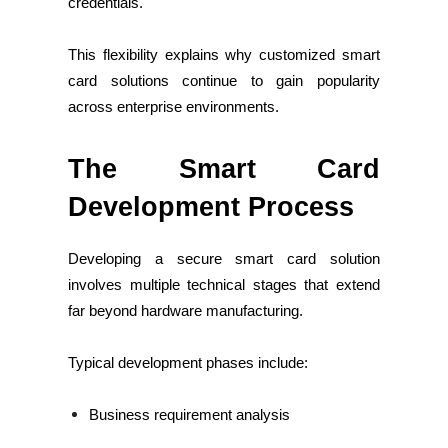
credentials.
This flexibility explains why customized smart
card solutions continue to gain popularity
across enterprise environments.
The Smart Card
Development Process
Developing a secure smart card solution
involves multiple technical stages that extend
far beyond hardware manufacturing.
Typical development phases include:
Business requirement analysis