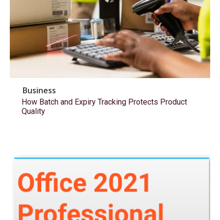
Business
How Batch and Expiry Tracking Protects Product
Quality