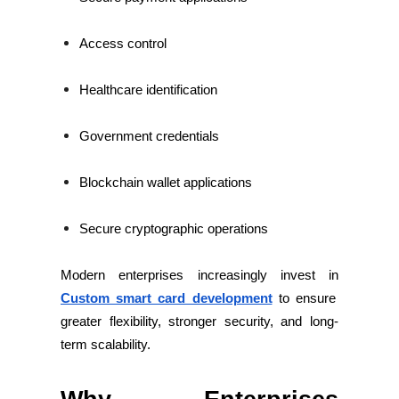
Access control
Healthcare identification
Government credentials
Blockchain wallet applications
Secure cryptographic operations
Modern enterprises increasingly invest in
Custom smart card development
to ensure
greater flexibility, stronger security, and long-
term scalability.