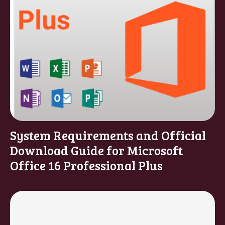
System Requirements and Official
Download Guide for Microsoft
Office 16 Professional Plus