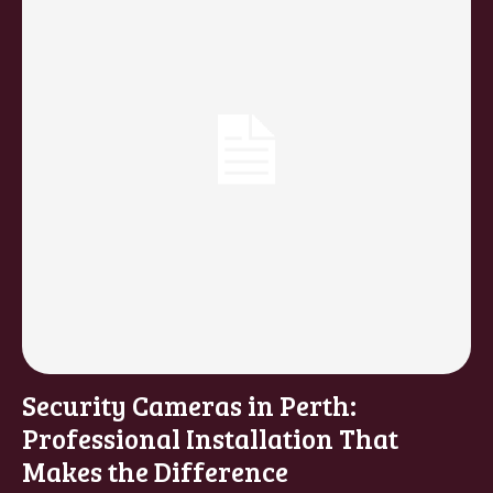
Security Cameras in Perth:
Professional Installation That
Makes the Difference