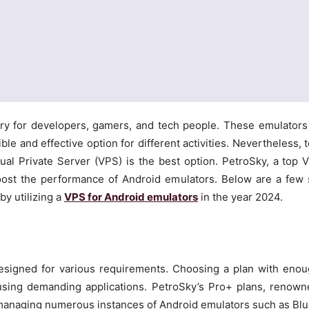
y for developers, gamers, and tech people. These emulators
le and effective option for different activities. Nevertheless, t
ual Private Server (VPS) is the best option. PetroSky, a top V
boost the performance of Android emulators. Below are a few 
y utilizing a
VPS for Android emulators
in the year 2024.
esigned for various requirements. Choosing a plan with eno
using demanding applications. PetroSky’s Pro+ plans, renown
for managing numerous instances of Android emulators such as Bl