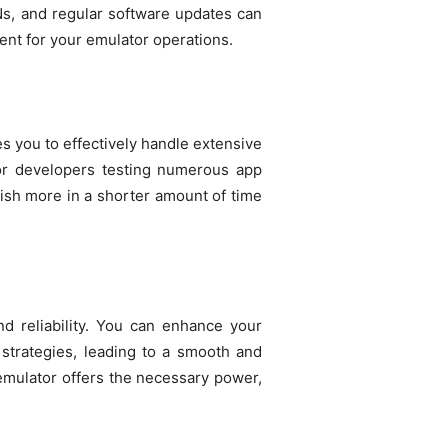
PNs, and regular software updates can
ent for your emulator operations.
s you to effectively handle extensive
 for developers testing numerous app
ish more in a shorter amount of time
d reliability. You can enhance your
strategies, leading to a smooth and
emulator offers the necessary power,