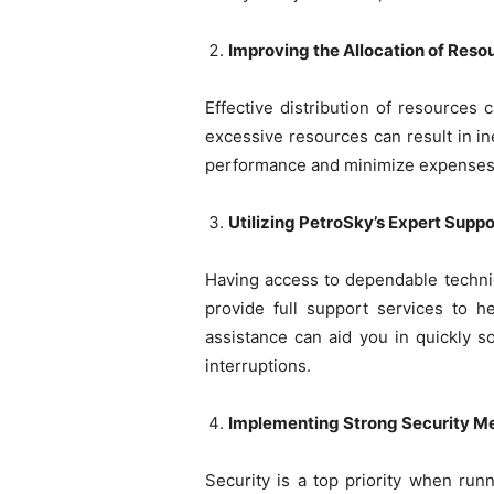
Improving the Allocation of Reso
Effective distribution of resources 
excessive resources can result in in
performance and minimize expenses
Utilizing PetroSky’s Expert Suppo
Having access to dependable technica
provide full support services to h
assistance can aid you in quickly s
interruptions.
Implementing Strong Security M
Security is a top priority when run