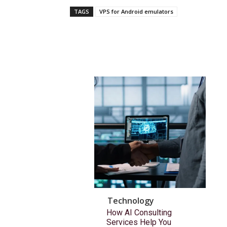
TAGS
VPS for Android emulators
Technology
How AI Consulting
Services Help You