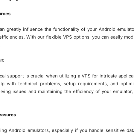
urces
can greatly influence the functionality of your Android emulato
efficiencies. With our flexible VPS options, you can easily m
.
rt
l support is crucial when utilizing a VPS for intricate appli
elp with technical problems, setup requirements, and optimi
olving issues and maintaining the efficiency of your emulato
easures
ning Android emulators, especially if you handle sensitive da