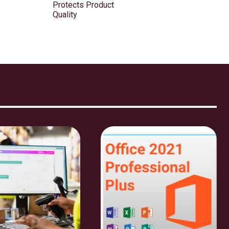
Protects Product
Quality