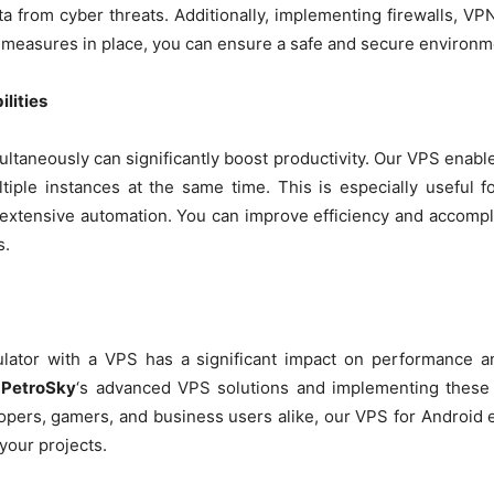
a from cyber threats. Additionally, implementing firewalls, V
 measures in place, you can ensure a safe and secure environm
lities
ltaneously can significantly boost productivity. Our VPS enable
tiple instances at the same time. This is especially useful
 extensive automation. You can improve efficiency and accompl
s.
ator with a VPS has a significant impact on performance an
g
PetroSky
‘s advanced VPS solutions and implementing these 
lopers, gamers, and business users alike, our VPS for Android 
 your projects.