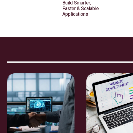
Build Smarter,
Faster & Scalable
Applications