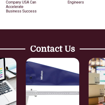
Company USA Can
Engineers
Accelerate
Business Success
Contact Us