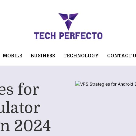
MOBILE
BUSINESS
TECHNOLOGY
CONTACT 
es for
lator
in 2024