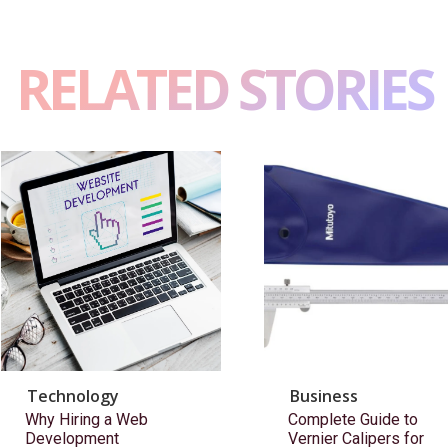
RELATED STORIES
Technology
Business
Why Hiring a Web
Complete Guide to
Development
Vernier Calipers for