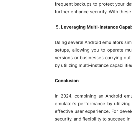
frequent backups to protect your dat
further enhance security. With these
Leveraging Multi-Instance Capabi
Using several Android emulators simu
setups, allowing you to operate mul
versions or businesses carrying out
by utilizing multi-instance capabilitie
Conclusion
In 2024, combining an Android emul
emulator’s performance by utilizin
effective user experience. For deve
security, and flexibility to succeed in