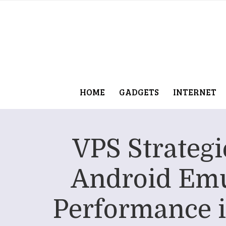
HOME
GADGETS
INTERNET
VPS Strategi
Android Emu
Performance 