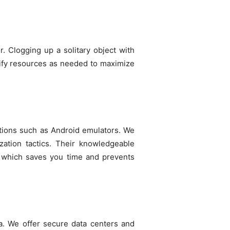
r. Clogging up a solitary object with
odify resources as needed to maximize
cations such as Android emulators. We
zation tactics. Their knowledgeable
r, which saves you time and prevents
ta. We offer secure data centers and