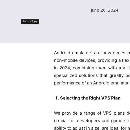
June 26, 2024
Technology
Android emulators are now necessar
non-mobile devices, providing a flexib
in 2024, combining them with a Virt
specialized solutions that greatly 
performance of an Android emulator b
Selecting the Right VPS Plan
We provide a range of VPS plans d
crucial for developers and gamers 
ability to adjust in size, are ideal 