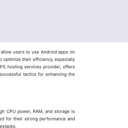
 allow users to use Android apps on
o optimize their efficiency, especially
PS hosting services provider, offers
successful tactics for enhancing the
ugh CPU power, RAM, and storage is
ed for their strong performance and
uestacks.