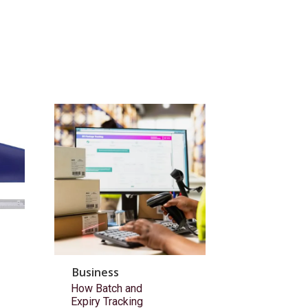
Business
How Batch and
Expiry Tracking