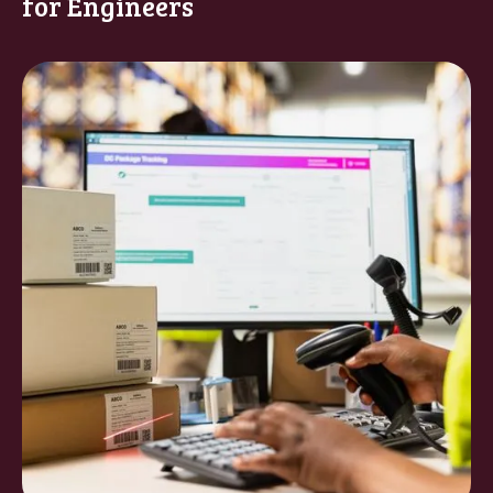
for Engineers