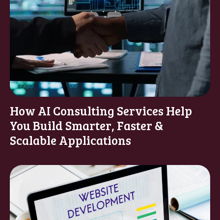
How AI Consulting Services Help
You Build Smarter, Faster &
Scalable Applications