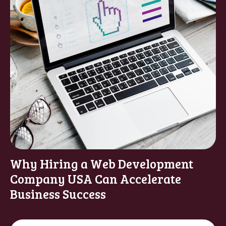
Why Hiring a Web Development
Company USA Can Accelerate
Business Success