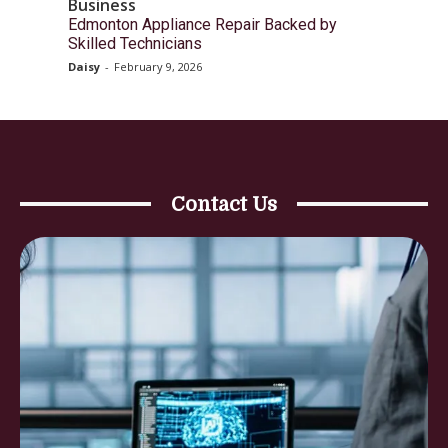
Business
Edmonton Appliance Repair Backed by
Skilled Technicians
Daisy
-
February 9, 2026
Contact Us