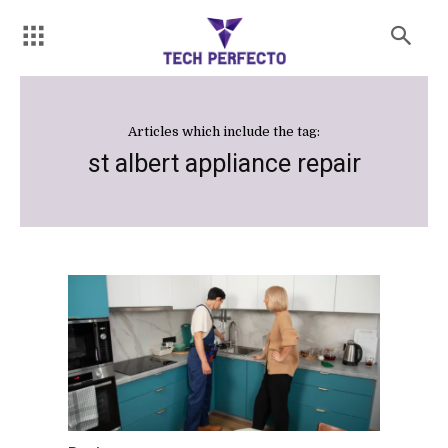
Articles which include the tag:
st albert appliance repair