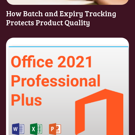
How Batch and Expiry Tracking
Protects Product Quality