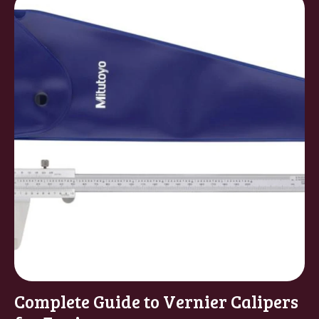
Complete Guide to Vernier Calipers