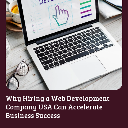
Why Hiring a Web Development
Company USA Can Accelerate
Business Success