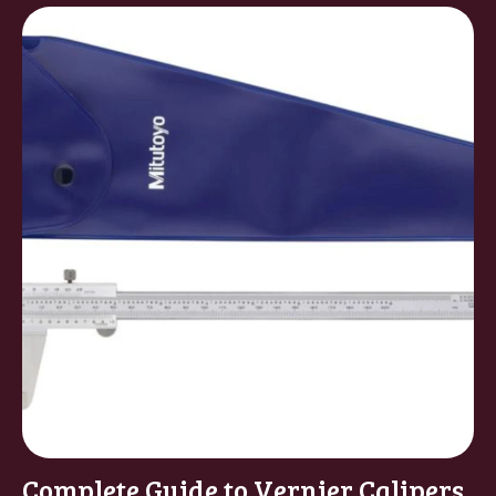
Complete Guide to Vernier Calipers