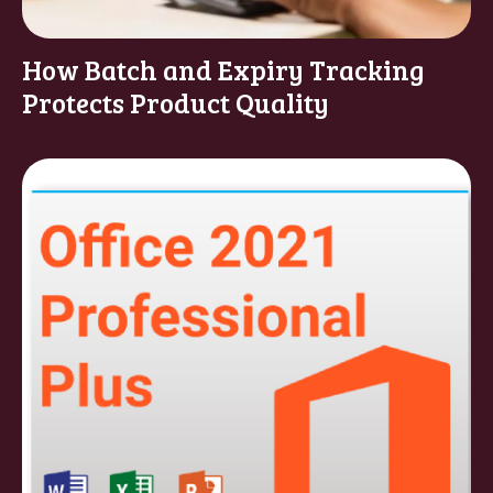
How Batch and Expiry Tracking
Protects Product Quality