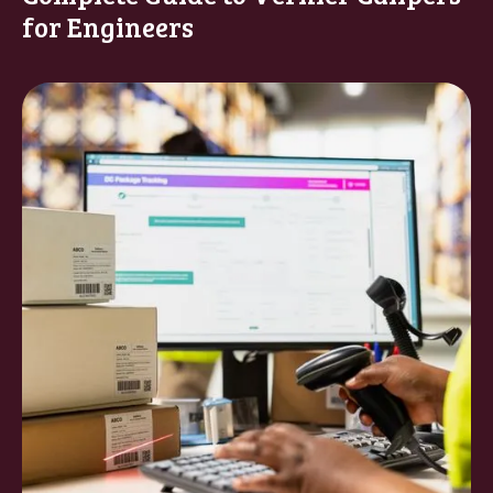
for Engineers