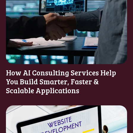
How AI Consulting Services Help
You Build Smarter, Faster &
Scalable Applications