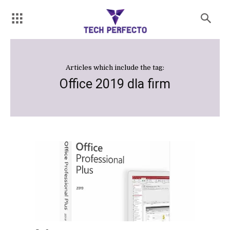
Articles which include the tag:
Office 2019 dla firm