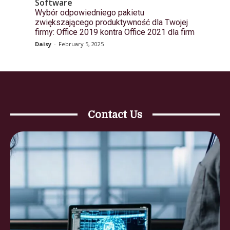
Software
Wybór odpowiedniego pakietu
zwiększającego produktywność dla Twojej
firmy: Office 2019 kontra Office 2021 dla firm
Daisy
-
February 5, 2025
Contact Us