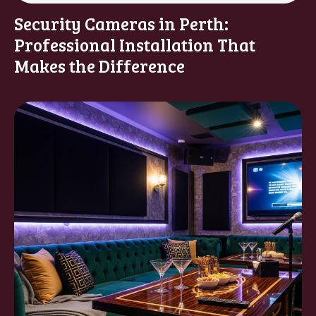
Security Cameras in Perth:
Professional Installation That
Makes the Difference