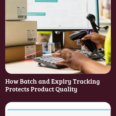
How Batch and Expiry Tracking
Protects Product Quality