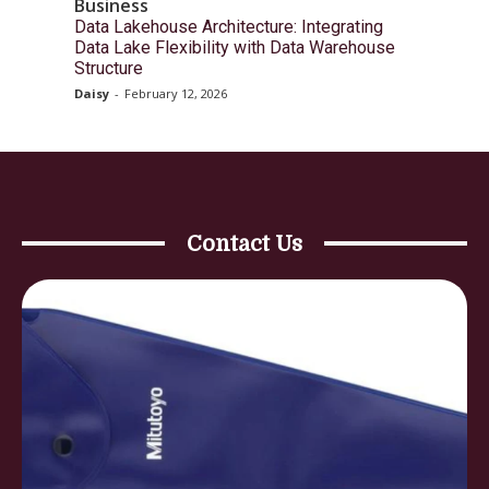
Business
Data Lakehouse Architecture: Integrating
Data Lake Flexibility with Data Warehouse
Structure
Daisy
-
February 12, 2026
Contact Us