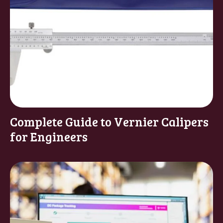
Complete Guide to Vernier Calipers
for Engineers