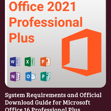
System Requirements and Official
Download Guide for Microsoft
Office 16 Professional Plus