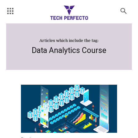
Articles which include the tag:
Data Analytics Course