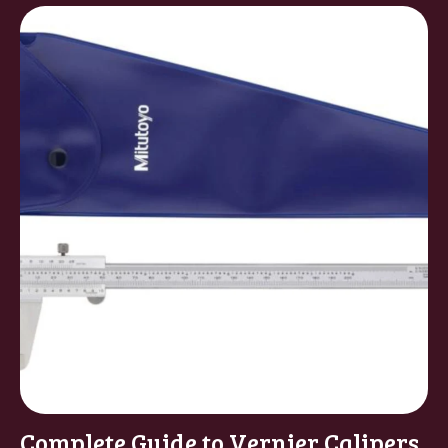
Complete Guide to Vernier Calipers