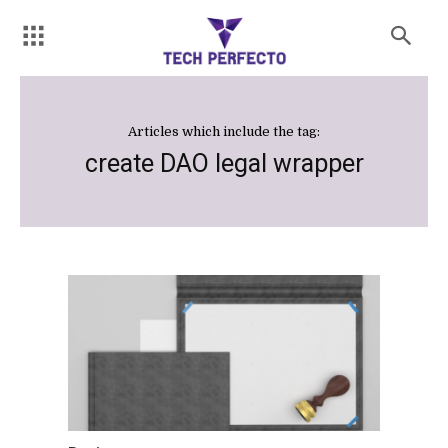
Articles which include the tag:
create DAO legal wrapper