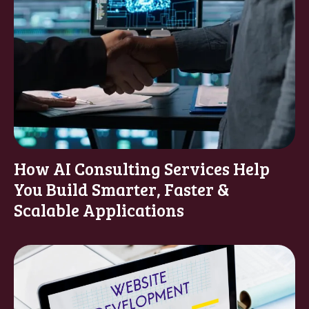
How AI Consulting Services Help
You Build Smarter, Faster &
Scalable Applications