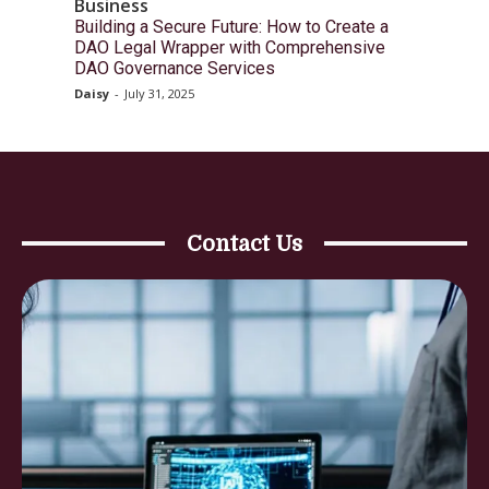
Business
Building a Secure Future: How to Create a
DAO Legal Wrapper with Comprehensive
DAO Governance Services
Daisy
-
July 31, 2025
Contact Us