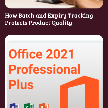
How Batch and Expiry Tracking
Protects Product Quality