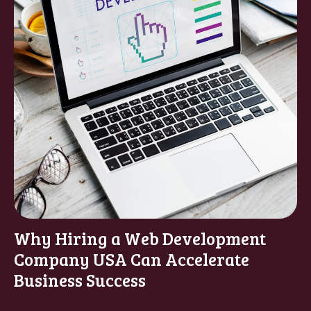
Why Hiring a Web Development
Company USA Can Accelerate
Business Success