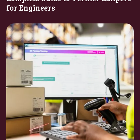
for Engineers