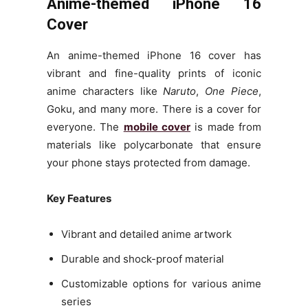
Anime-themed iPhone 16
Cover
An anime-themed iPhone 16 cover has
vibrant and fine-quality prints of iconic
anime characters like
Naruto
,
One Piece
,
Goku, and many more. There is a cover for
everyone. The
mobile cover
is made from
materials like polycarbonate that ensure
your phone stays protected from damage.
Key Features
Vibrant and detailed anime artwork
Durable and shock-proof material
Customizable options for various anime
series