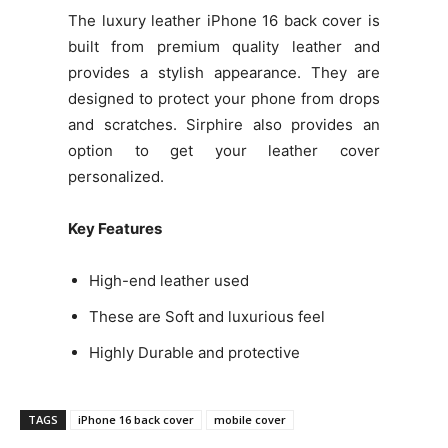
The luxury leather iPhone 16 back cover is
built from premium quality leather and
provides a stylish appearance. They are
designed to protect your phone from drops
and scratches. Sirphire also provides an
option to get your leather cover
personalized.
Key Features
High-end leather used
These are Soft and luxurious feel
Highly Durable and protective
TAGS
iPhone 16 back cover
mobile cover