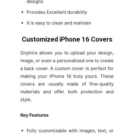
designs
Provides Excellent durability
It is easy to clean and maintain
Customized iPhone 16 Covers
Sirphire allows you to upload your design,
image, or even a personalized one to create
a back cover. A custom cover is perfect for
making your iPhone 16 truly yours. These
covers are usually made of fine-quality
materials and offer both protection and
style.
Key Features
Fully customizable with images, text, or