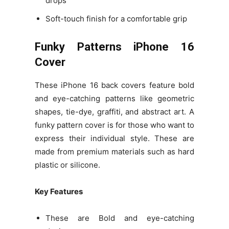
drops
Soft-touch finish for a comfortable grip
Funky Patterns iPhone 16
Cover
These iPhone 16 back covers feature bold
and eye-catching patterns like geometric
shapes, tie-dye, graffiti, and abstract art. A
funky pattern cover is for those who want to
express their individual style. These are
made from premium materials such as hard
plastic or silicone.
Key Features
These are Bold and eye-catching