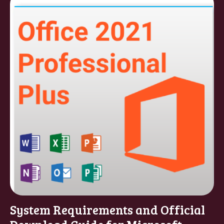
System Requirements and Official