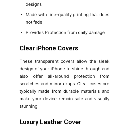
designs
Made with fine-quality printing that does
not fade
Provides Protection from daily damage
Clear iPhone Covers
These transparent covers allow the sleek
design of your iPhone to shine through and
also offer all-around protection from
scratches and minor drops. Clear cases are
typically made from durable materials and
make your device remain safe and visually
stunning.
Luxury Leather Cover