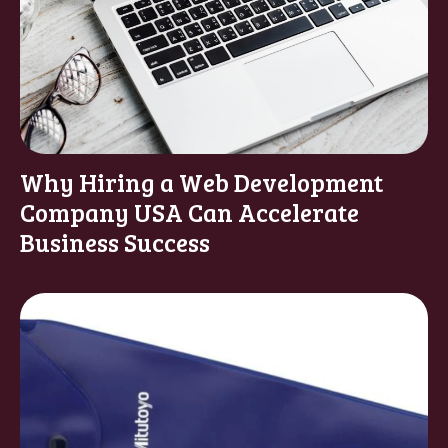
Why Hiring a Web Development
Company USA Can Accelerate
Business Success