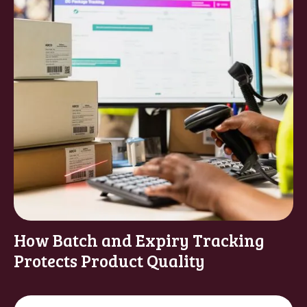
How Batch and Expiry Tracking
Protects Product Quality