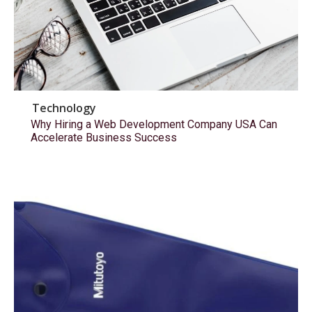
Technology
Why Hiring a Web Development Company USA Can
Accelerate Business Success