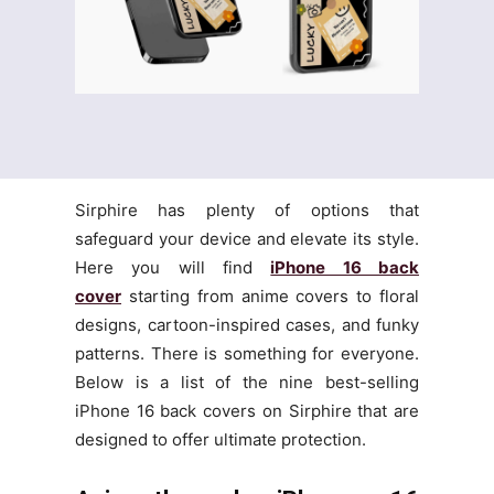
Sirphire has plenty of options that
safeguard your device and elevate its style.
Here you will find
iPhone 16 back
cover
starting from anime covers to floral
designs, cartoon-inspired cases, and funky
patterns. There is something for everyone.
Below is a list of the nine best-selling
iPhone 16 back covers on Sirphire that are
designed to offer ultimate protection.