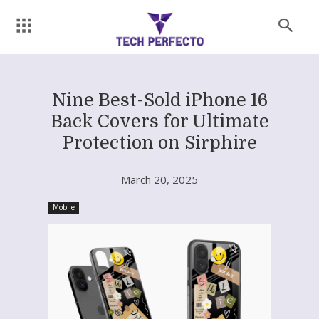
Nine Best-Sold iPhone 16
Back Covers for Ultimate
Protection on Sirphire
March 20, 2025
Mobile