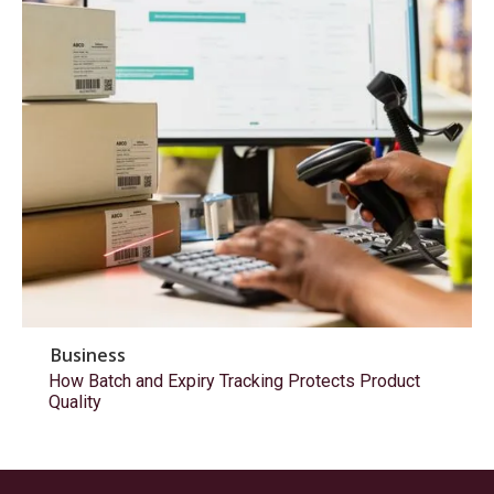
Business
How Batch and Expiry Tracking Protects Product
Quality