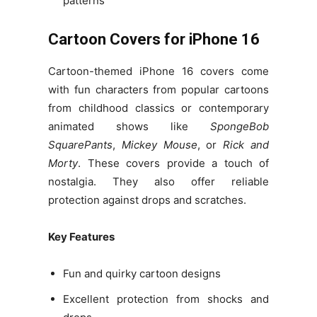
patterns
Cartoon Covers for iPhone 16
Cartoon-themed iPhone 16 covers come
with fun characters from popular cartoons
from childhood classics or contemporary
animated shows like
SpongeBob
SquarePants
,
Mickey Mouse
, or
Rick and
Morty
. These covers provide a touch of
nostalgia. They also offer reliable
protection against drops and scratches.
Key Features
Fun and quirky cartoon designs
Excellent protection from shocks and