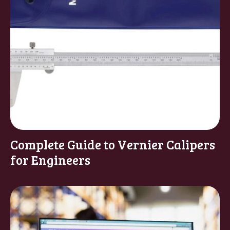
Complete Guide to Vernier Calipers
for Engineers