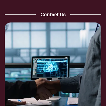
Contact Us