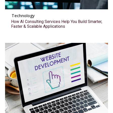
Technology
How AI Consulting Services Help You Build Smarter,
Faster & Scalable Applications