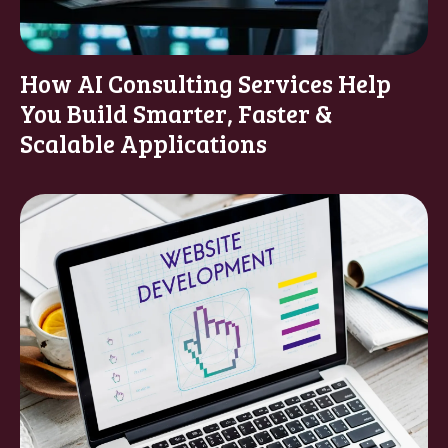
How AI Consulting Services Help
You Build Smarter, Faster &
Scalable Applications