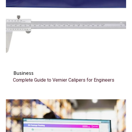
Business
Complete Guide to Vernier Calipers for Engineers