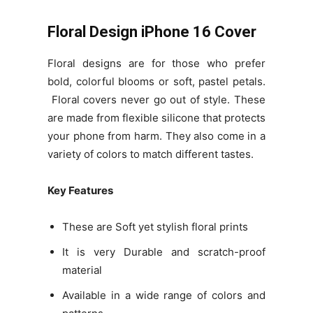
Floral Design iPhone 16 Cover
Floral designs are for those who prefer
bold, colorful blooms or soft, pastel petals.
Floral covers never go out of style. These
are made from flexible silicone that protects
your phone from harm. They also come in a
variety of colors to match different tastes.
Key Features
These are Soft yet stylish floral prints
It is very Durable and scratch-proof
material
Available in a wide range of colors and