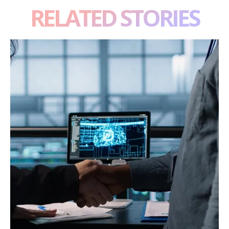
RELATED STORIES