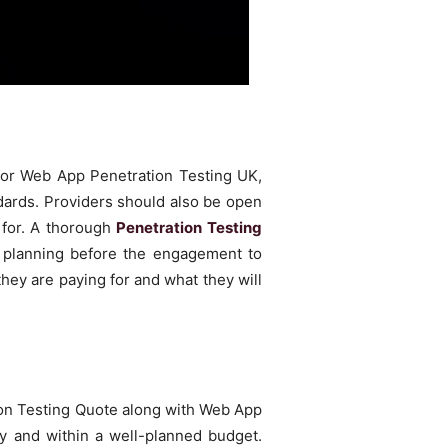
 for Web App Penetration Testing UK,
ards. Providers should also be open
k for. A thorough
Penetration Testing
m planning before the engagement to
hey are paying for and what they will
ration Testing Quote along with Web App
y and within a well-planned budget.