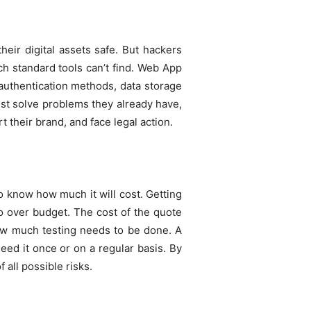
their digital assets safe. But hackers
ch standard tools can’t find. Web App
 authentication methods, data storage
ust solve problems they already have,
 their brand, and face legal action.
 to know how much it will cost. Getting
o over budget. The cost of the quote
ow much testing needs to be done. A
ed it once or on a regular basis. By
 all possible risks.