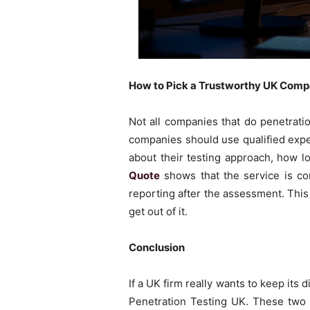
How to Pick a Trustworthy UK Comp
Not all companies that do penetrati
companies should use qualified exp
about their testing approach, how lon
Quote
shows that the service is co
reporting after the assessment. This
get out of it.
Conclusion
If a UK firm really wants to keep its 
Penetration Testing UK. These two 