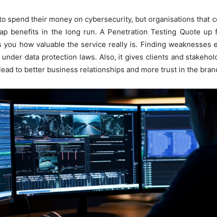
 spend their money on cybersecurity, but organisations that
eap benefits in the long run. A Penetration Testing Quote up
ws you how valuable the service really is. Finding weaknesses 
s under data protection laws. Also, it gives clients and stakeh
lead to better business relationships and more trust in the bran