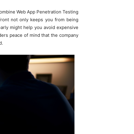
 combine Web App Penetration Testing
 front not only keeps you from being
early might help you avoid expensive
olders peace of mind that the company
d.