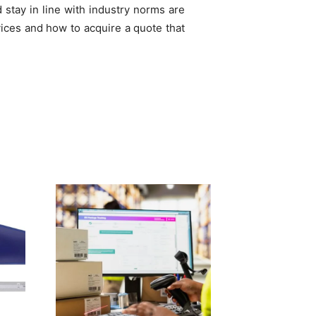
stay in line with industry norms are
ices and how to acquire a quote that