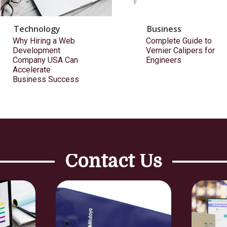
Technology
Business
Why Hiring a Web
Complete Guide to
Development
Vernier Calipers for
Company USA Can
Engineers
Accelerate
Business Success
Contact Us