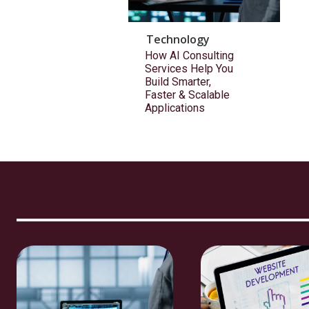
Technology
How AI Consulting
Services Help You
Build Smarter,
Faster & Scalable
Applications