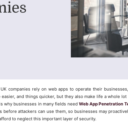
nies
y UK companies rely on web apps to operate their businesses
easier, and things quicker, but they also make life a whole lot 
s is why businesses in many fields need
Web App Penetration T
s before attackers can use them, so businesses may proactivel
afford to neglect this important layer of security.