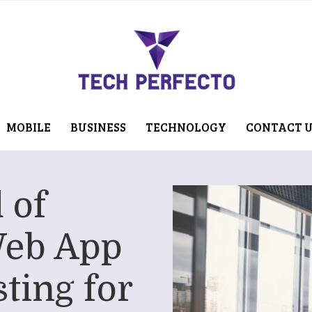
MOBILE
BUSINESS
TECHNOLOGY
CONTACT 
 of
Web App
ting for