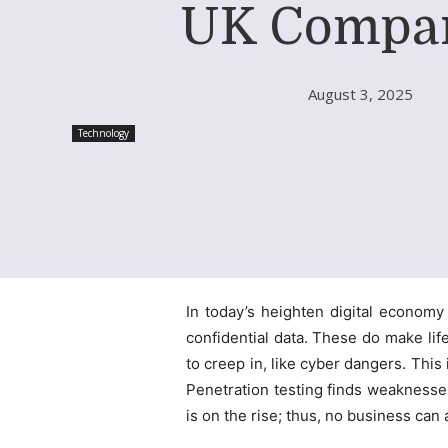
UK Compa
August 3, 2025
Technology
In today’s heighten digital econom
confidential data. These do make life 
to creep in, like cyber dangers. Thi
Penetration testing finds weaknesse
is on the rise; thus, no business can 