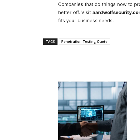
Companies that do things now to pro
better off. Visit
aardwolfsecurity.c
fits your business needs.
TAGS
Penetration Testing Quote