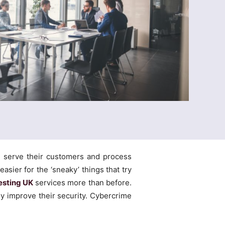
, serve their customers and process
easier for the ‘sneaky’ things that try
esting UK
services more than before.
y improve their security. Cybercrime