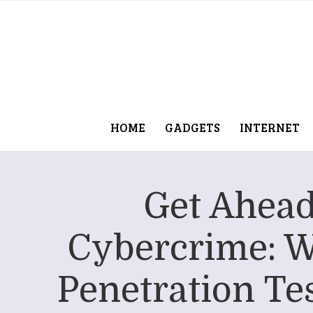
HOME
GADGETS
INTERNET
Get Ahead
Cybercrime: 
Penetration Tes