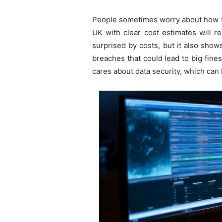
People sometimes worry about how to
UK with clear cost estimates will r
surprised by costs, but it also sho
breaches that could lead to big fine
cares about data security, which can 