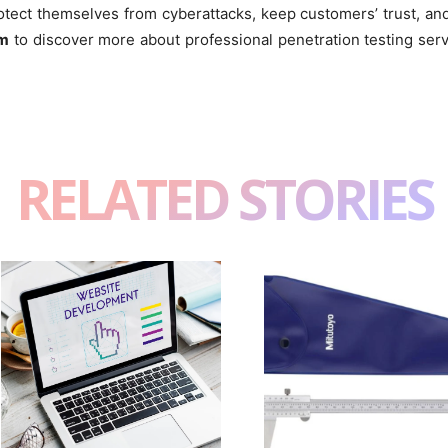
tect themselves from cyberattacks, keep customers’ trust, and 
om
to discover more about professional penetration testing serv
RELATED STORIES