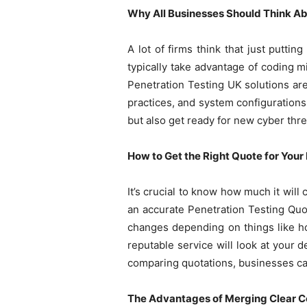
Why All Businesses Should Think Abo
A lot of firms think that just puttin
typically take advantage of coding m
Penetration Testing UK solutions are
practices, and system configurations
but also get ready for new cyber thre
How to Get the Right Quote for Your
It’s crucial to know how much it will 
an accurate Penetration Testing Quo
changes depending on things like h
reputable service will look at your
comparing quotations, businesses can 
The Advantages of Merging Clear Co