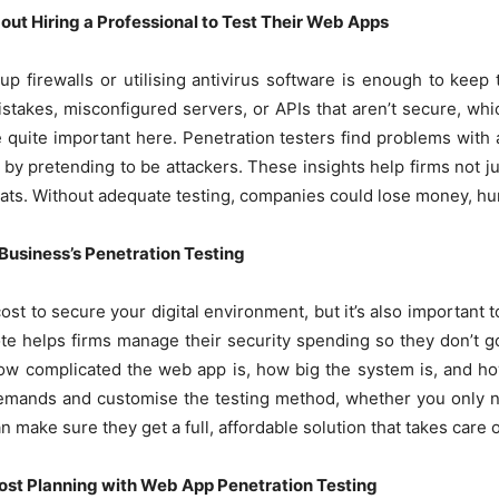
ut Hiring a Professional to Test Their Web Apps
g up firewalls or utilising antivirus software is enough to keep 
istakes, misconfigured servers, or APIs that aren’t secure, whi
 quite important here. Penetration testers find problems with
 by pretending to be attackers. These insights help firms not j
ats. Without adequate testing, companies could lose money, hurt
 Business’s Penetration Testing
cost to secure your digital environment, but it’s also important
te helps firms manage their security spending so they don’t g
ow complicated the web app is, how big the system is, and h
 demands and customise the testing method, whether you only ne
make sure they get a full, affordable solution that takes care of
st Planning with Web App Penetration Testing