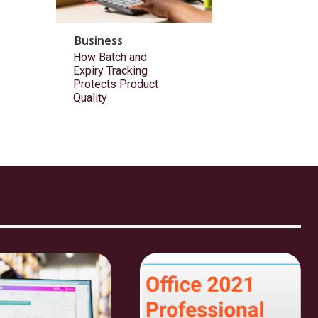
Business
How Batch and
Expiry Tracking
Protects Product
Quality