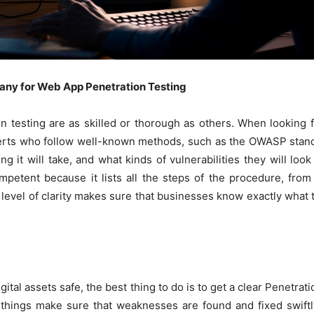
any for Web App Penetration Testing
on testing are as skilled or thorough as others. When looking
erts who follow well-known methods, such as the OWASP stand
g it will take, and what kinds of vulnerabilities they will loo
mpetent because it lists all the steps of the procedure, fro
 level of clarity makes sure that businesses know exactly what t
digital assets safe, the best thing to do is to get a clear Penet
things make sure that weaknesses are found and fixed swiftl